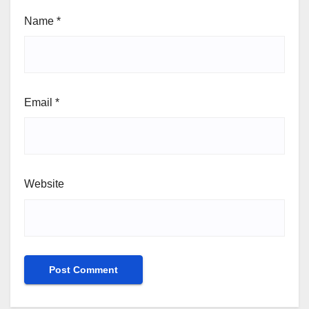
Name
*
Email
*
Website