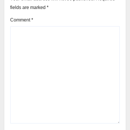
fields are marked
*
Comment
*