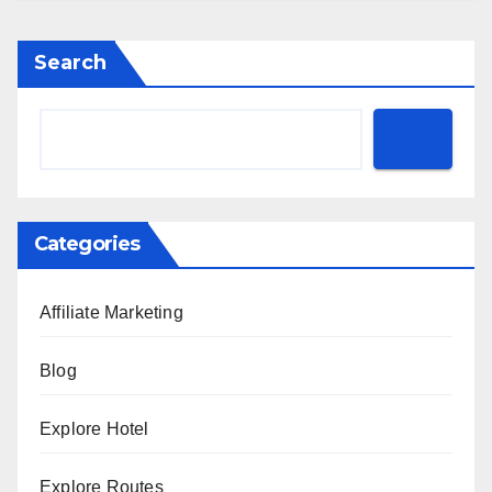
Search
Categories
Affiliate Marketing
Blog
Explore Hotel
Explore Routes