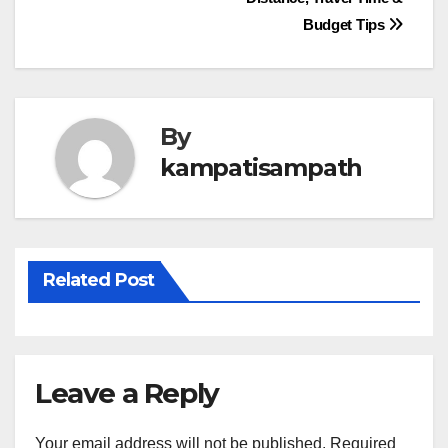
navigation
Budget Tips
By
kampatisampath
Related Post
Leave a Reply
Your email address will not be published.
Required