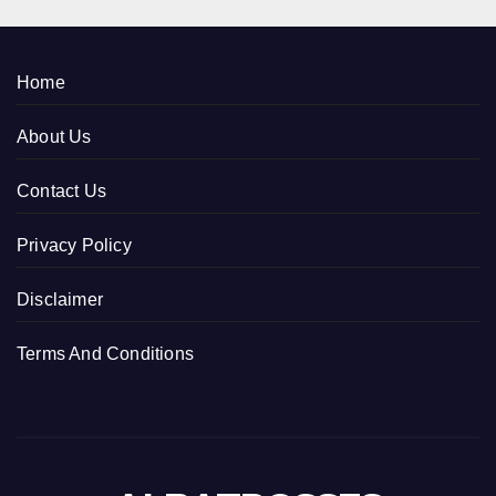
Home
About Us
Contact Us
Privacy Policy
Disclaimer
Terms And Conditions