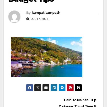
By
kampatisampath
JUL 17, 2024
Post
Delhi to Nainital Trip
Distance, Travel Time &