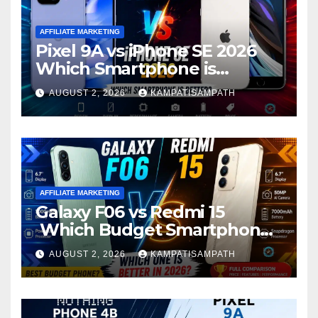
AFFILIATE MARKETING
Pixel 9A vs iPhone SE 2026
Which Smartphone is
Better?
AUGUST 2, 2026
KAMPATISAMPATH
AFFILIATE MARKETING
Galaxy F06 vs Redmi 15
Which Budget Smartphone
Is Better in 2026?
AUGUST 2, 2026
KAMPATISAMPATH