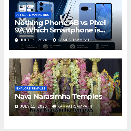
AFFILIATE MARKETING
Nothing Phone 4B vs Pixel
9A Which Smartphone is
Better in 2026?
JULY 19, 2026
KAMPATISAMPATH
EXPLORE TEMPLES
Nava Narasimha Temples
JULY 11, 2026
KAMPATISAMPATH