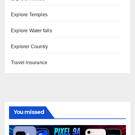
Explore Temples
Explore Water falls
Explorer Country
Travel Insurance
You missed