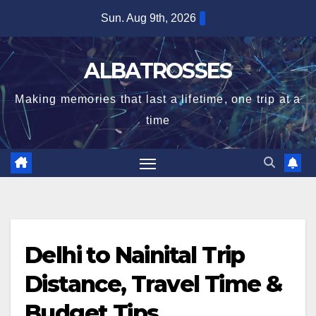
Skip
Sun. Aug 9th, 2026
to
content
ALBATROSSES
Making memories that last a lifetime, one trip at a
time
Delhi to Nainital Trip
Distance, Travel Time &
Budget Tips