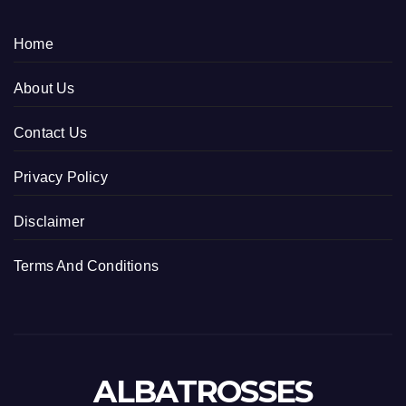
Home
About Us
Contact Us
Privacy Policy
Disclaimer
Terms And Conditions
ALBATROSSES