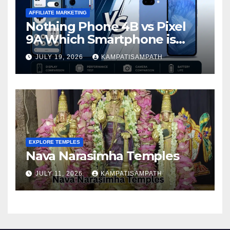
AFFILIATE MARKETING
Nothing Phone 4B vs Pixel
9A Which Smartphone is
Better in 2026?
JULY 19, 2026
KAMPATISAMPATH
EXPLORE TEMPLES
Nava Narasimha Temples
JULY 11, 2026
KAMPATISAMPATH