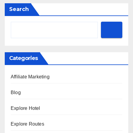
Search
Categories
Affiliate Marketing
Blog
Explore Hotel
Explore Routes