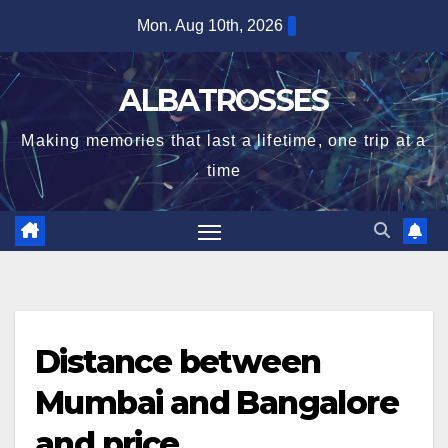
Skip
Mon. Aug 10th, 2026
to
content
ALBATROSSES
Making memories that last a lifetime, one trip at a
time
Distance between
Mumbai and Bangalore
and price