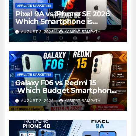
AFFILIATE MARKETING
Pixel 9A vs iPhone SE 2026
Which Smartphone is
Better?
AUGUST 2, 2026
KAMPATISAMPATH
AFFILIATE MARKETING
Galaxy F06 vs Redmi 15
Which Budget Smartphone
Is Better in 2026?
AUGUST 2, 2026
KAMPATISAMPATH