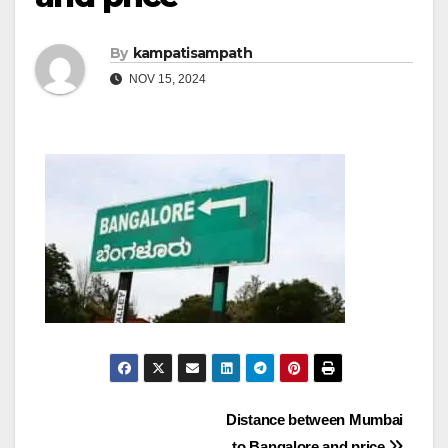
By
kampatisampath
NOV 15, 2024
Post
Distance between Mumbai
to Bangalore and price