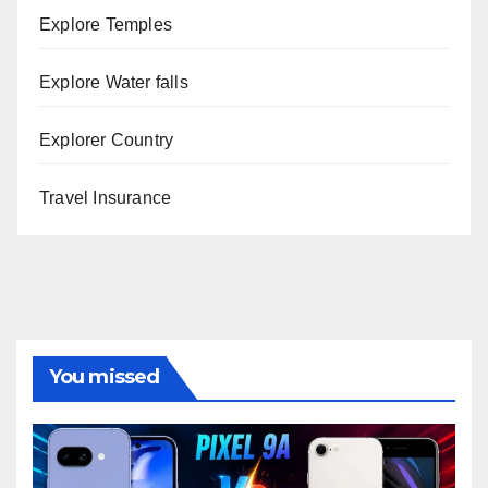
Explore Temples
Explore Water falls
Explorer Country
Travel Insurance
You missed