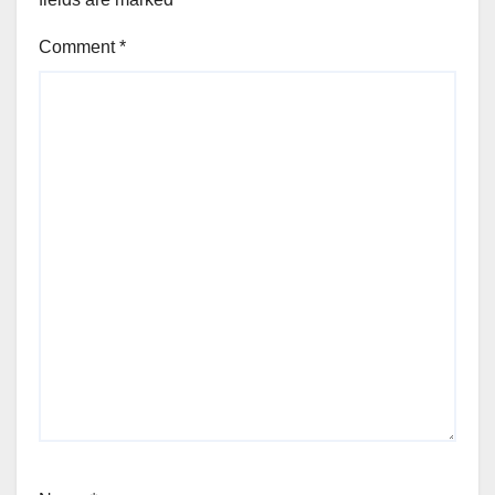
Comment
*