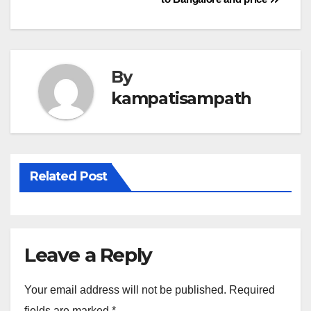
navigation
By
kampatisampath
Related Post
Leave a Reply
Your email address will not be published.
Required
fields are marked
*