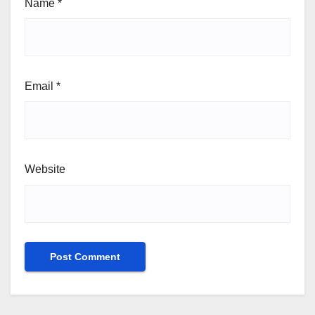
Name
*
Email
*
Website