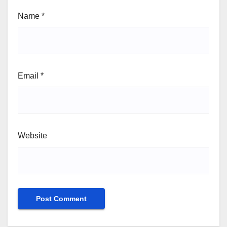
Name
*
Email
*
Website