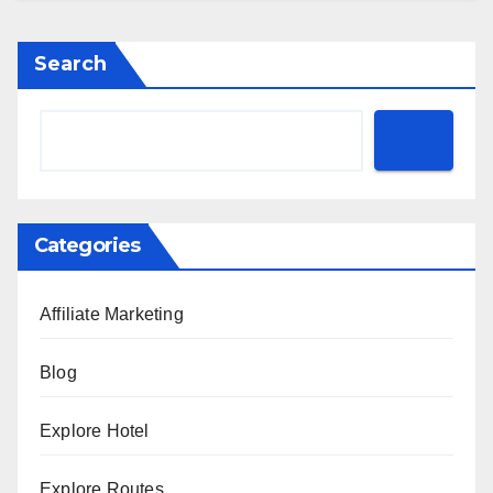
Search
Categories
Affiliate Marketing
Blog
Explore Hotel
Explore Routes