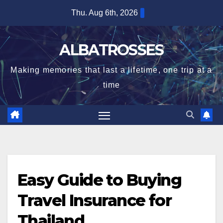
Skip
Thu. Aug 6th, 2026
to
content
ALBATROSSES
Making memories that last a lifetime, one trip at a
time
Easy Guide to Buying
Travel Insurance for
Thailand