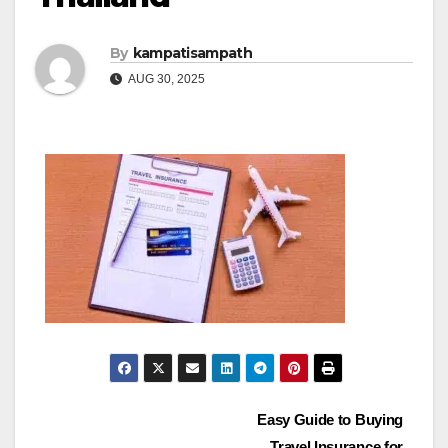
By
kampatisampath
AUG 30, 2025
Post
Easy Guide to Buying
Travel Insurance for