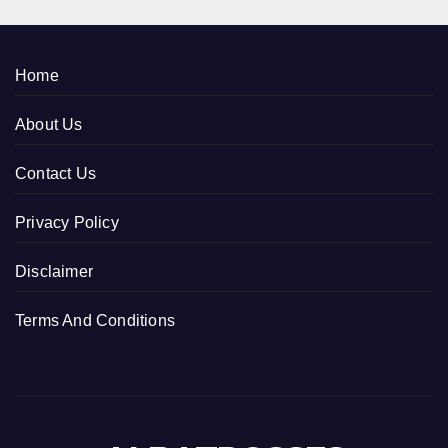
Home
About Us
Contact Us
Privacy Policy
Disclaimer
Terms And Conditions