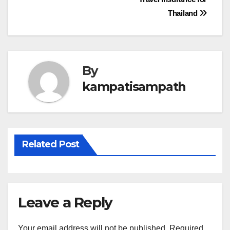
navigation
Thailand
By
kampatisampath
Related Post
Leave a Reply
Your email address will not be published.
Required