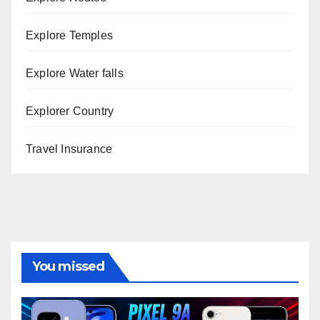
Explore Temples
Explore Water falls
Explorer Country
Travel Insurance
You missed