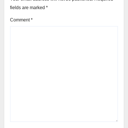
fields are marked
*
Comment
*