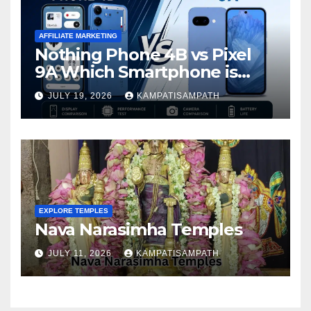
AFFILIATE MARKETING
Nothing Phone 4B vs Pixel
9A Which Smartphone is
Better in 2026?
JULY 19, 2026
KAMPATISAMPATH
EXPLORE TEMPLES
Nava Narasimha Temples
JULY 11, 2026
KAMPATISAMPATH