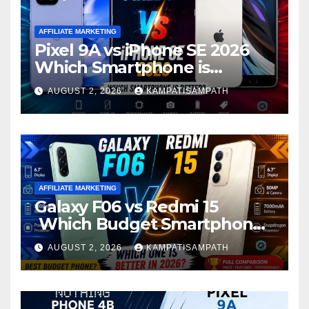
AFFILIATE MARKETING
Pixel 9A vs iPhone SE 2026
Which Smartphone is
Better?
AUGUST 2, 2026
KAMPATISAMPATH
AFFILIATE MARKETING
Galaxy F06 vs Redmi 15
Which Budget Smartphone
Is Better in 2026?
AUGUST 2, 2026
KAMPATISAMPATH