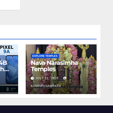
EXPLORE TEMPLES
4B
Nava Narasimha
ch
Temples
JULY 11, 2026
KAMPATISAMPATH