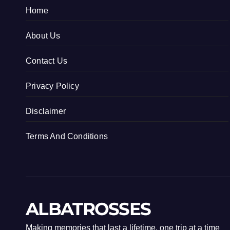
Home
About Us
Contact Us
Privacy Policy
Disclaimer
Terms And Conditions
ALBATROSSES
Making memories that last a lifetime, one trip at a time