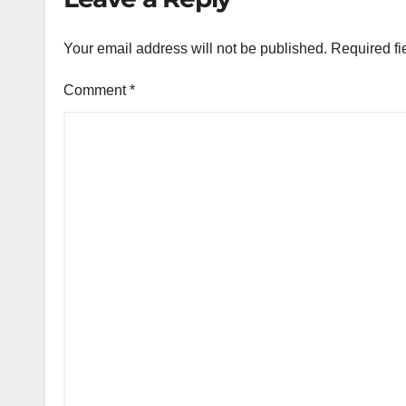
Your email address will not be published.
Required fi
Comment
*