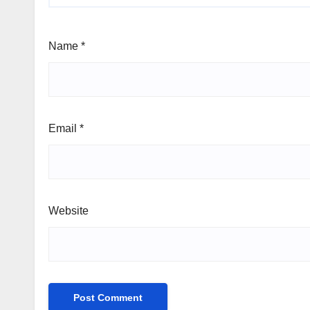
Name
*
Email
*
Website