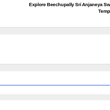
Explore Beechupally Sri Anjaneya 
Temp