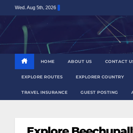
Skip
Wed. Aug 5th, 2026
to
content
HOME
ABOUT US
CONTACT U
EXPLORE ROUTES
EXPLORER COUNTRY
TRAVEL INSURANCE
GUEST POSTING
Explore Beechupal