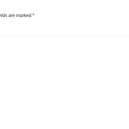
elds are marked
*