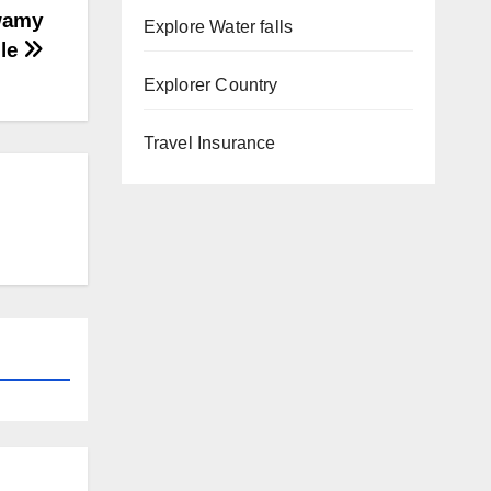
Swamy
Explore Water falls
le
Explorer Country
Travel Insurance