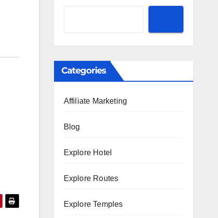
Categories
Affiliate Marketing
Blog
Explore Hotel
Explore Routes
Explore Temples