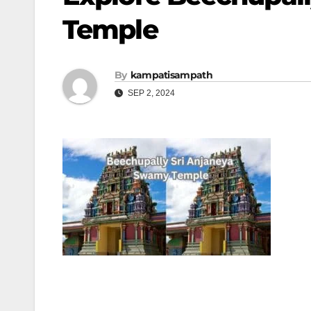
Temple
By
kampatisampath
SEP 2, 2024