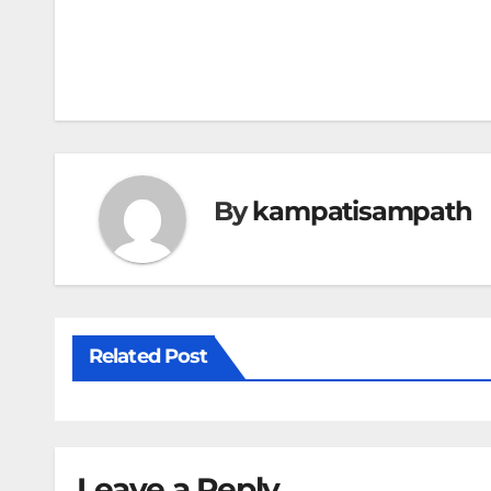
Post
navigation
By
kampatisampath
Related Post
Leave a Reply