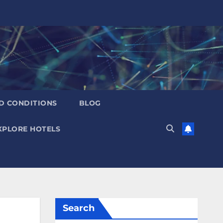
D CONDITIONS
BLOG
XPLORE HOTELS
Search