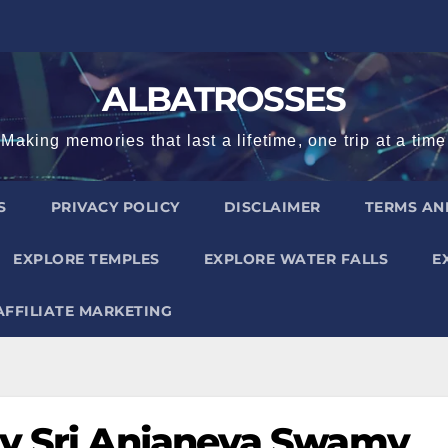
ALBATROSSES
Making memories that last a lifetime, one trip at a time
S
PRIVACY POLICY
DISCLAIMER
TERMS AN
EXPLORE TEMPLES
EXPLORE WATER FALLS
E
AFFILIATE MARKETING
ly Sri Anjaneya Swamy