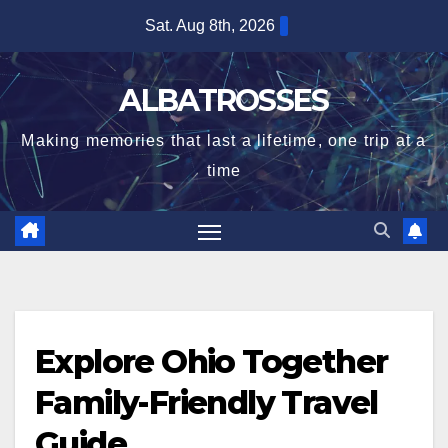
Skip
Sat. Aug 8th, 2026
to
content
ALBATROSSES
Making memories that last a lifetime, one trip at a
time
Explore Ohio Together
Family-Friendly Travel
Guide