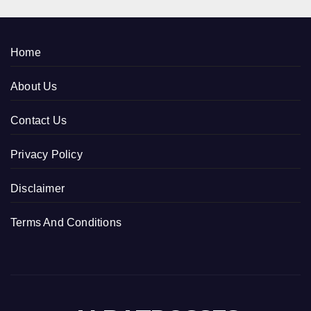
Home
About Us
Contact Us
Privacy Policy
Disclaimer
Terms And Conditions