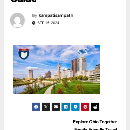
By
kampatisampath
SEP 15, 2024
Post
Explore Ohio Together
Family-Friendly Travel