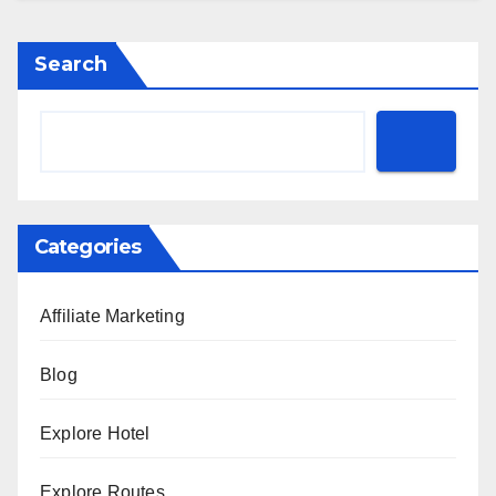
Search
Categories
Affiliate Marketing
Blog
Explore Hotel
Explore Routes