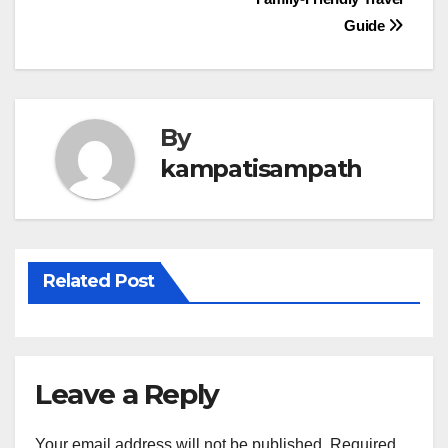
navigation
Guide
By
kampatisampath
Related Post
Leave a Reply
Your email address will not be published.
Required