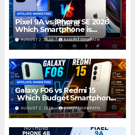
AFFILIATE MARKETING
Pixel 9A vs iPhone SE 2026
Which Smartphone is
Better?
AUGUST 2, 2026
KAMPATISAMPATH
AFFILIATE MARKETING
Galaxy F06 vs Redmi 15
Which Budget Smartphone
Is Better in 2026?
AUGUST 2, 2026
KAMPATISAMPATH