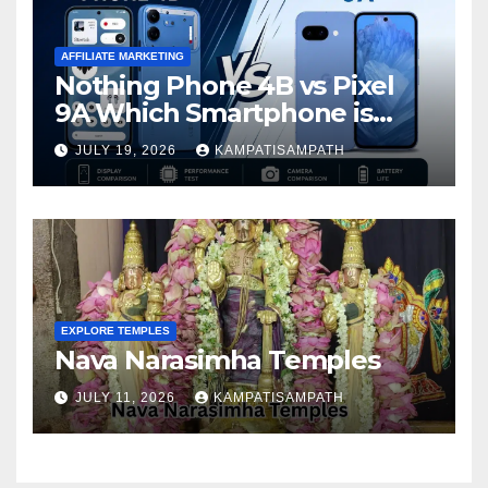
AFFILIATE MARKETING
Nothing Phone 4B vs Pixel
9A Which Smartphone is
Better in 2026?
JULY 19, 2026
KAMPATISAMPATH
EXPLORE TEMPLES
Nava Narasimha Temples
JULY 11, 2026
KAMPATISAMPATH