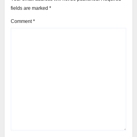
fields are marked
*
Comment
*