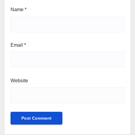
Name
*
Email
*
Website