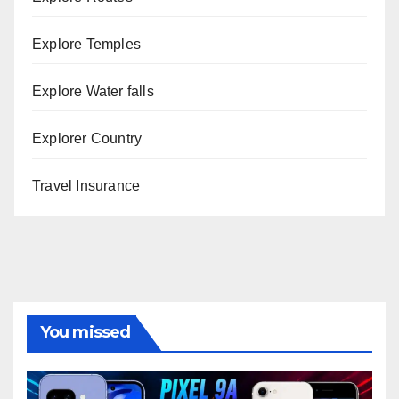
Explore Temples
Explore Water falls
Explorer Country
Travel Insurance
You missed