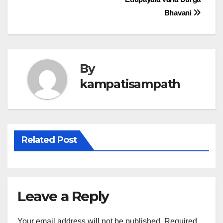
navigation
Bhavani
By
kampatisampath
Related Post
Leave a Reply
Your email address will not be published.
Required