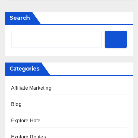
Search
Categories
Affiliate Marketing
Blog
Explore Hotel
Explore Routes