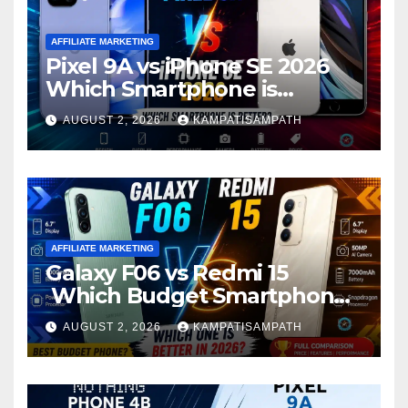
AFFILIATE MARKETING
Pixel 9A vs iPhone SE 2026
Which Smartphone is
Better?
AUGUST 2, 2026
KAMPATISAMPATH
AFFILIATE MARKETING
Galaxy F06 vs Redmi 15
Which Budget Smartphone
Is Better in 2026?
AUGUST 2, 2026
KAMPATISAMPATH