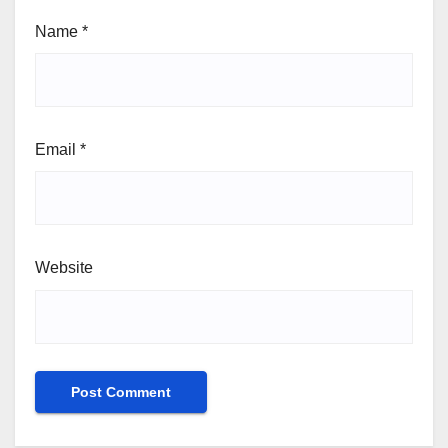
Name
*
Email
*
Website