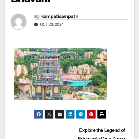
By
kampatisampath
OCT 20, 2024
Post
Explore the Legend of
Edupayala Vana Durga