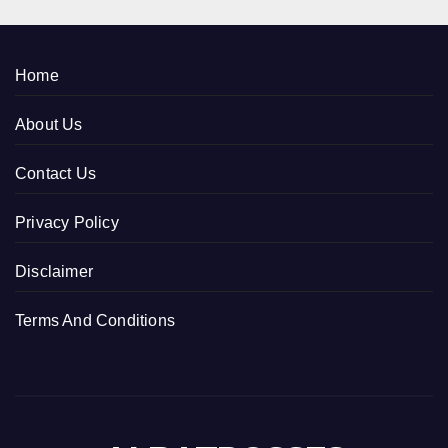
Home
About Us
Contact Us
Privacy Policy
Disclaimer
Terms And Conditions