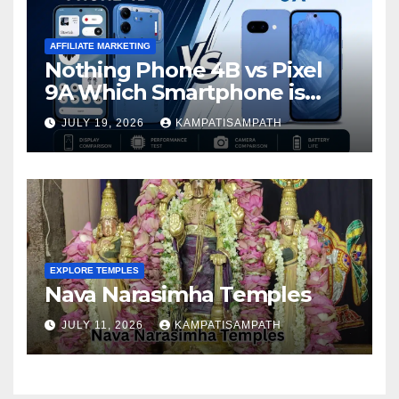
AFFILIATE MARKETING
Nothing Phone 4B vs Pixel
9A Which Smartphone is
Better in 2026?
JULY 19, 2026
KAMPATISAMPATH
EXPLORE TEMPLES
Nava Narasimha Temples
JULY 11, 2026
KAMPATISAMPATH