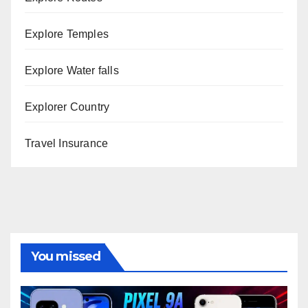
Explore Temples
Explore Water falls
Explorer Country
Travel Insurance
You missed