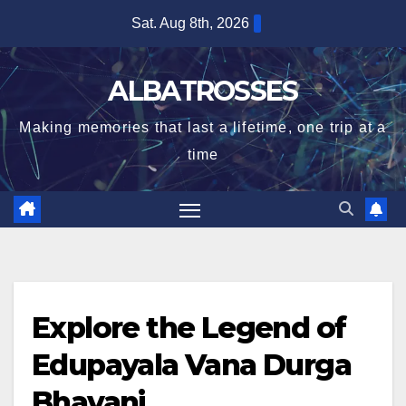
Skip
Sat. Aug 8th, 2026
to
content
ALBATROSSES
Making memories that last a lifetime, one trip at a
time
Explore the Legend of
Edupayala Vana Durga
Bhavani