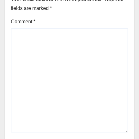
fields are marked
*
Comment
*