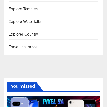
Explore Temples
Explore Water falls
Explorer Country
Travel Insurance
You missed