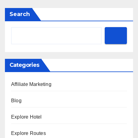
Search
Categories
Affiliate Marketing
Blog
Explore Hotel
Explore Routes