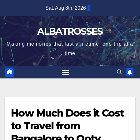
Skip
Sat. Aug 8th, 2026
to
content
ALBATROSSES
Making memories that last a lifetime, one trip at a
time
How Much Does it Cost
to Travel from
Bangalore to Ooty