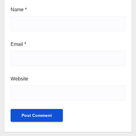
Name
*
Email
*
Website