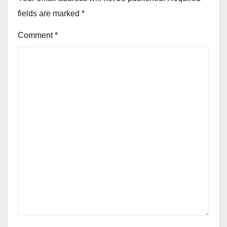
fields are marked
*
Comment
*