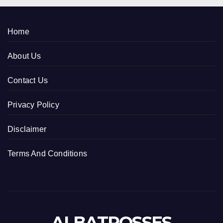
Home
About Us
Contact Us
Privacy Policy
Disclaimer
Terms And Conditions
ALBATROSSES