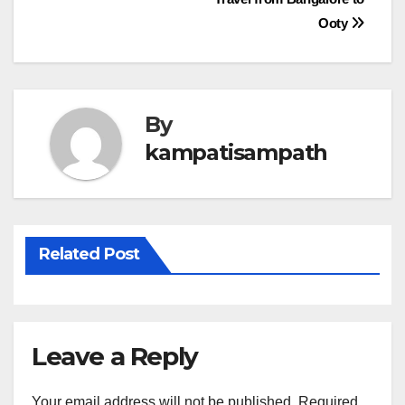
navigation
Ooty
By
kampatisampath
Related Post
Leave a Reply
Your email address will not be published.
Required