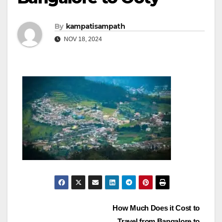
By
kampatisampath
NOV 18, 2024
Post
How Much Does it Cost to
Travel from Bangalore to