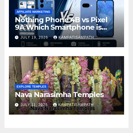
AFFILIATE MARKETING
Nothing Phone 4B vs Pixel
9A Which Smartphone is
Better in 2026?
JULY 19, 2026
KAMPATISAMPATH
EXPLORE TEMPLES
Nava Narasimha Temples
JULY 11, 2026
KAMPATISAMPATH