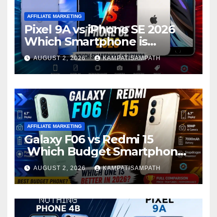
AFFILIATE MARKETING
Pixel 9A vs iPhone SE 2026
Which Smartphone is
Better?
AUGUST 2, 2026
KAMPATISAMPATH
AFFILIATE MARKETING
Galaxy F06 vs Redmi 15
Which Budget Smartphone
Is Better in 2026?
AUGUST 2, 2026
KAMPATISAMPATH