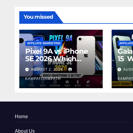
You missed
AFFILIATE MARKETING
AFFILIA
Pixel 9A vs iPhone
Gala
SE 2026 Which
15 
Smartphone is
Sma
AUGUST 2, 2026
AUGU
Better?
Bett
KAMPATISAMPATH
KAMPAT
Home
About Us