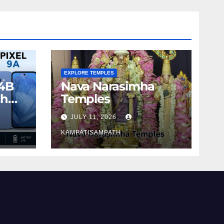
EXPLORE TEMPLES
4B
Nava Narasimha
ch
Temples
JULY 11, 2026
KAMPATISAMPATH