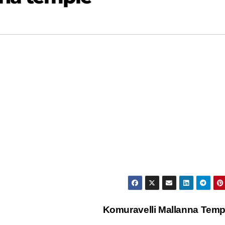
Komuravelli Mallanna Tem