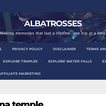
ALBATROSSES
Making memories that last a lifetime, one trip at a time
S
PRIVACY POLICY
DISCLAIMER
TERMS AN
EXPLORE TEMPLES
EXPLORE WATER FALLS
E
AFFILIATE MARKETING
nna temple