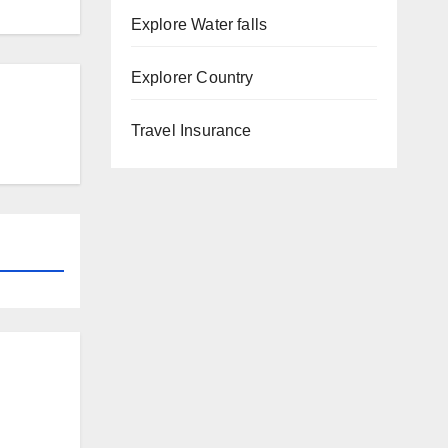
Explore Water falls
Explorer Country
Travel Insurance