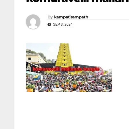
By
kampatisampath
SEP 3, 2024
Post