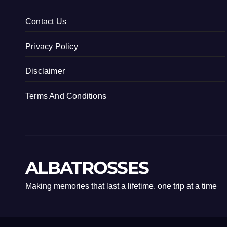
Contact Us
Privacy Policy
Disclaimer
Terms And Conditions
ALBATROSSES
Making memories that last a lifetime, one trip at a time