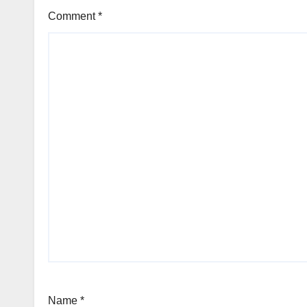
Comment
*
Name
*