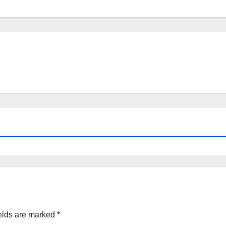
elds are marked
*