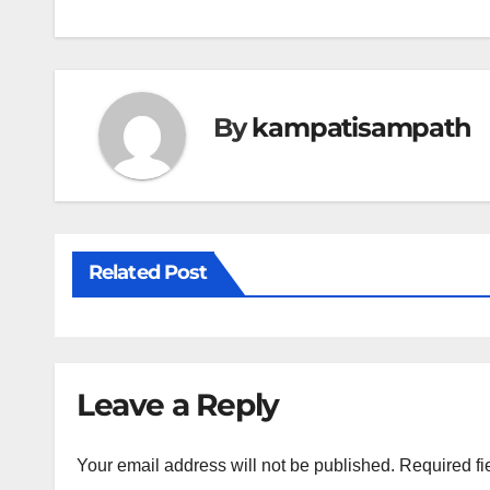
navigation
By
kampatisampath
Related Post
Leave a Reply
Your email address will not be published.
Required fi