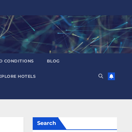
D CONDITIONS
BLOG
XPLORE HOTELS
Search