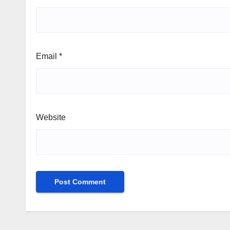
Email
*
Website