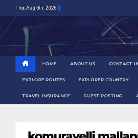
Skip
Thu. Aug 6th, 2026
to
content
HOME
ABOUT US
CONTACT U
EXPLORE ROUTES
EXPLORER COUNTRY
TRAVEL INSURANCE
GUEST POSTING
komuravelli malla