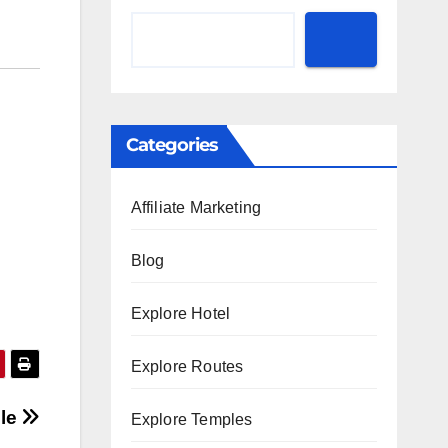
Categories
Affiliate Marketing
Blog
Explore Hotel
Explore Routes
ple
Explore Temples