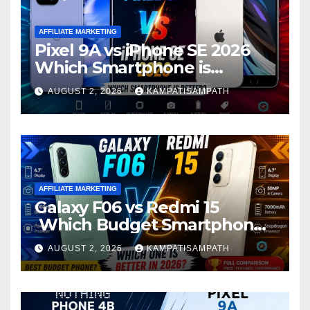
AFFILIATE MARKETING
Pixel 9A vs iPhone SE 2026
Which Smartphone is
Better?
AUGUST 2, 2026
KAMPATISAMPATH
AFFILIATE MARKETING
Galaxy F06 vs Redmi 15
Which Budget Smartphone
Is Better in 2026?
AUGUST 2, 2026
KAMPATISAMPATH