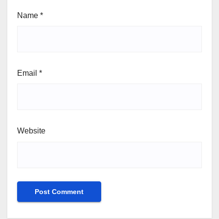
Name
*
Email
*
Website