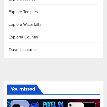
Explore Temples
Explore Water falls
Explorer Country
Travel Insurance
You missed