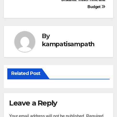
navigation
Budget
By
kampatisampath
Related Post
Leave a Reply
Your email address will not be published.
Required