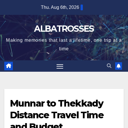
Skip
Thu. Aug 6th, 2026
to
content
ALBATROSSES
Making memories that last a lifetime, one trip at a
time
Munnar to Thekkady
Distance Travel Time
and Budget