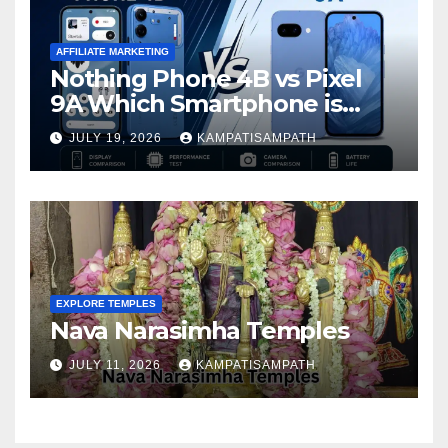
AFFILIATE MARKETING
Nothing Phone 4B vs Pixel
9A Which Smartphone is
Better in 2026?
JULY 19, 2026
KAMPATISAMPATH
EXPLORE TEMPLES
Nava Narasimha Temples
JULY 11, 2026
KAMPATISAMPATH