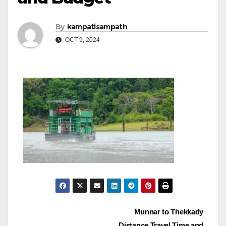
By
kampatisampath
OCT 9, 2024
Post
Munnar to Thekkady
Distance Travel Time and