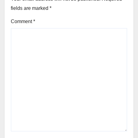
fields are marked
*
Comment
*