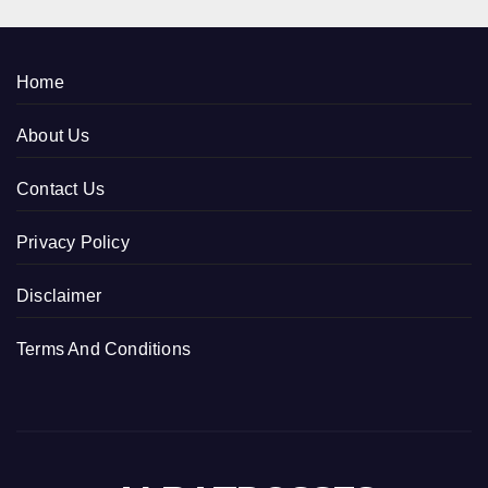
Home
About Us
Contact Us
Privacy Policy
Disclaimer
Terms And Conditions