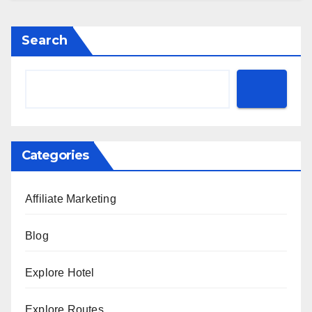
Search
Categories
Affiliate Marketing
Blog
Explore Hotel
Explore Routes