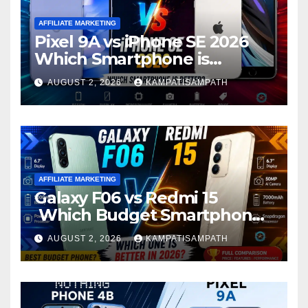
AFFILIATE MARKETING
Pixel 9A vs iPhone SE 2026
Which Smartphone is
Better?
AUGUST 2, 2026
KAMPATISAMPATH
AFFILIATE MARKETING
Galaxy F06 vs Redmi 15
Which Budget Smartphone
Is Better in 2026?
AUGUST 2, 2026
KAMPATISAMPATH