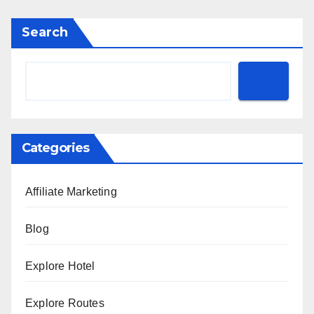
Search
Categories
Affiliate Marketing
Blog
Explore Hotel
Explore Routes