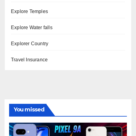
Explore Temples
Explore Water falls
Explorer Country
Travel Insurance
You missed