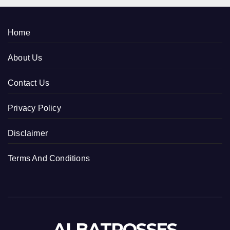
Home
About Us
Contact Us
Privacy Policy
Disclaimer
Terms And Conditions
ALBATROSSES