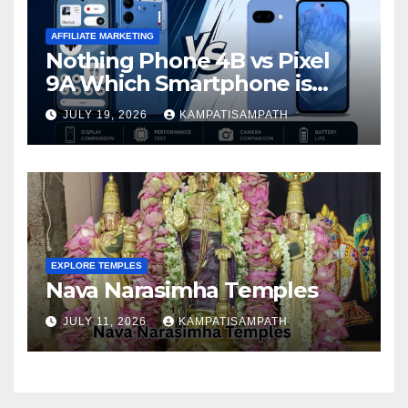
AFFILIATE MARKETING
Nothing Phone 4B vs Pixel
9A Which Smartphone is
Better in 2026?
JULY 19, 2026
KAMPATISAMPATH
EXPLORE TEMPLES
Nava Narasimha Temples
JULY 11, 2026
KAMPATISAMPATH