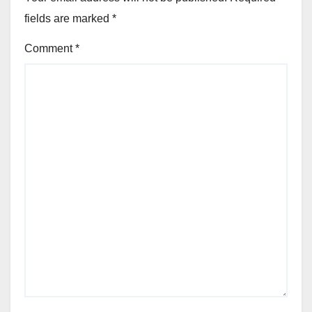
fields are marked
*
Comment
*