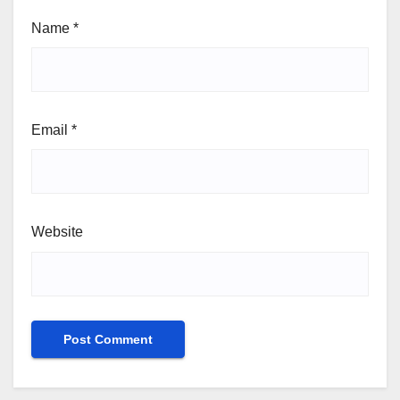
Name
*
Email
*
Website