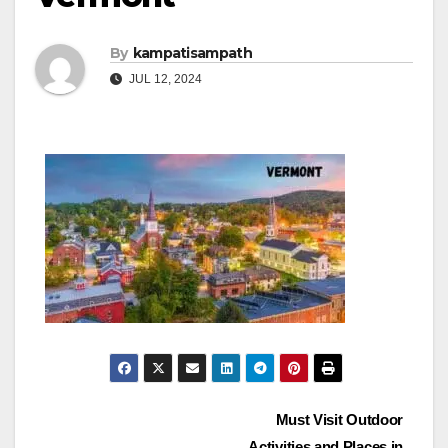
By
kampatisampath
JUL 12, 2024
Post
Must Visit Outdoor
Activities and Places in