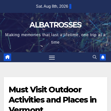
Skip
Sat. Aug 8th, 2026
to
content
ALBATROSSES
Making memories that last a lifetime, one trip at a
time
Must Visit Outdoor
Activities and Places in
Vermont