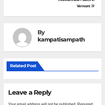
navigation
Vermont
By
kampatisampath
Related Post
Leave a Reply
Your email address will not be published.
Required