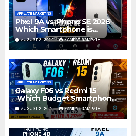
AFFILIATE MARKETING
Pixel 9A vs iPhone SE 2026
Which Smartphone is
Better?
AUGUST 2, 2026
KAMPATISAMPATH
AFFILIATE MARKETING
Galaxy F06 vs Redmi 15
Which Budget Smartphone
Is Better in 2026?
AUGUST 2, 2026
KAMPATISAMPATH