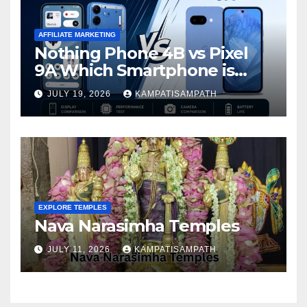
AFFILIATE MARKETING
Nothing Phone 4B vs Pixel
9A Which Smartphone is
Better in 2026?
JULY 19, 2026
KAMPATISAMPATH
EXPLORE TEMPLES
Nava Narasimha Temples
JULY 11, 2026
KAMPATISAMPATH