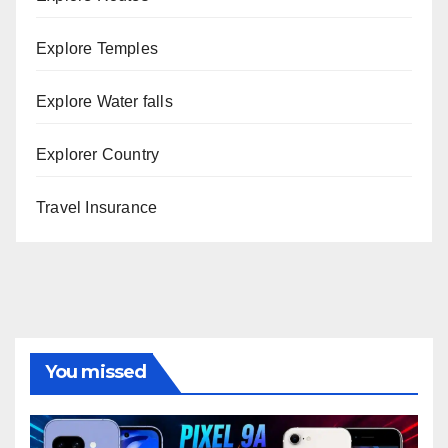
Explore Temples
Explore Water falls
Explorer Country
Travel Insurance
You missed