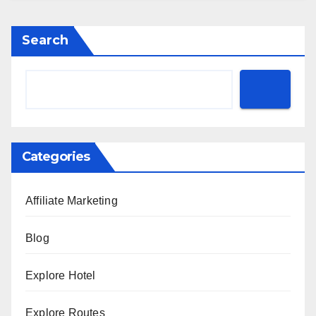
Search
Categories
Affiliate Marketing
Blog
Explore Hotel
Explore Routes