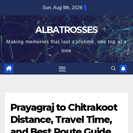
Skip
Sun. Aug 9th, 2026
to
content
ALBATROSSES
Making memories that last a lifetime, one trip at a
time
Prayagraj to Chitrakoot
Distance, Travel Time,
and Best Route Guide