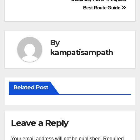
navigation
Best Route Guide
By
kampatisampath
Related Post
Leave a Reply
Your email address will not be published.
Required