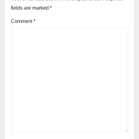
fields are marked
*
Comment
*