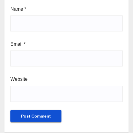
Name
*
Email
*
Website