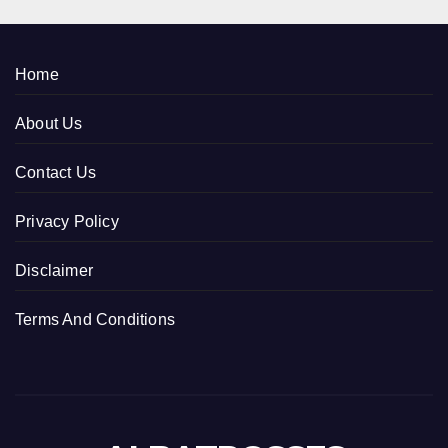
Home
About Us
Contact Us
Privacy Policy
Disclaimer
Terms And Conditions