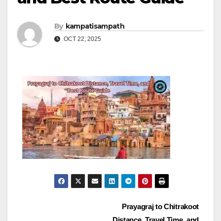
By
kampatisampath
OCT 22, 2025
Post
Prayagraj to Chitrakoot
Distance, Travel Time, and