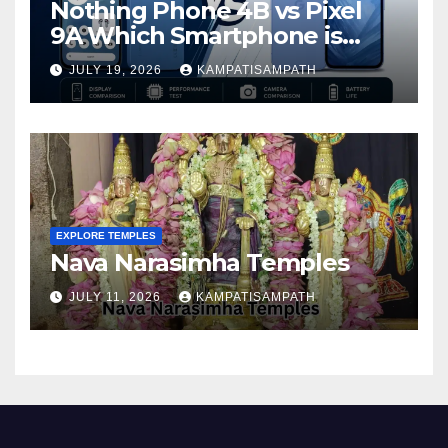
Nothing Phone 4B vs Pixel
9A Which Smartphone is
Better in 2026?
JULY 19, 2026
KAMPATISAMPATH
EXPLORE TEMPLES
Nava Narasimha Temples
JULY 11, 2026
KAMPATISAMPATH