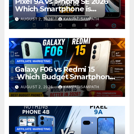
Pixel 9A vs iPhone SE 2026
Which Smartphone is
Better?
AUGUST 2, 2026
KAMPATISAMPATH
AFFILIATE MARKETING
Galaxy F06 vs Redmi 15
Which Budget Smartphone
Is Better in 2026?
AUGUST 2, 2026
KAMPATISAMPATH
AFFILIATE MARKETING