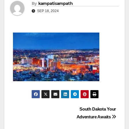
By
kampatisampath
SEP 18, 2024
Post
South Dakota Your
Adventure Awaits
navigation