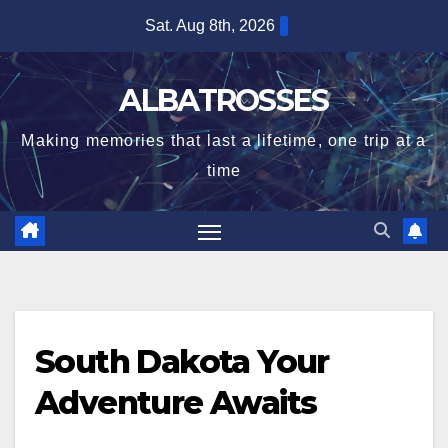
Skip
Sat. Aug 8th, 2026
to
content
ALBATROSSES
Making memories that last a lifetime, one trip at a
time
South Dakota Your
Adventure Awaits