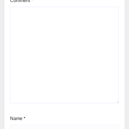
Comment
*
Name
*