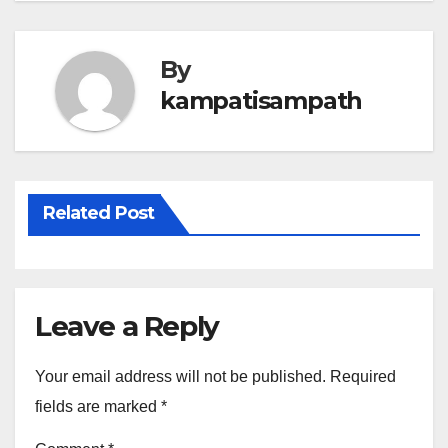
By
kampatisampath
Related Post
Leave a Reply
Your email address will not be published.
Required
fields are marked
*