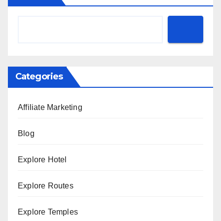
Categories
Affiliate Marketing
Blog
Explore Hotel
Explore Routes
Explore Temples