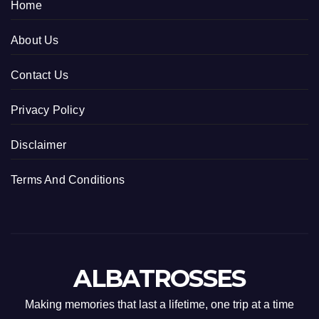
Home
About Us
Contact Us
Privacy Policy
Disclaimer
Terms And Conditions
ALBATROSSES
Making memories that last a lifetime, one trip at a time