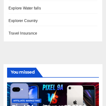
Explore Water falls
Explorer Country
Travel Insurance
You missed
AFFILIATE MARKETING