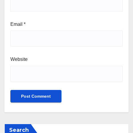
Email
*
Website
Search