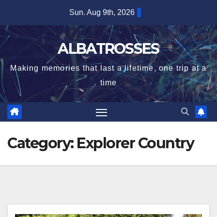
Skip
Sun. Aug 9th, 2026
to
content
ALBATROSSES
Making memories that last a lifetime, one trip at a
time
Category:
Explorer Country