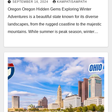
SEPTEMBER 16, 2024
KAMPATISAMPATH
Oregon Oregon Hidden Gems Exploring Winter
Adventures is a beautiful state known for its diverse
landscapes, from the rugged coastline to the majestic
mountains. While summer is peak season, winter…