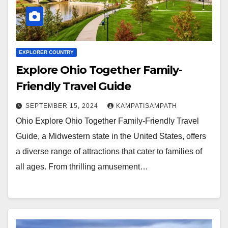
EXPLORER COUNTRY
Explore Ohio Together Family-
Friendly Travel Guide
SEPTEMBER 15, 2024
KAMPATISAMPATH
Ohio Explore Ohio Together Family-Friendly Travel
Guide, a Midwestern state in the United States, offers
a diverse range of attractions that cater to families of
all ages. From thrilling amusement…