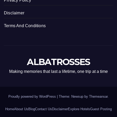
Privacy Policy
Disclaimer
Terms And Conditions
ALBATROSSES
Making memories that last a lifetime, one trip at a time
Proudly powered by WordPress
|
Theme: Newsup by
Themeansar
.
Home
About Us
Blog
Contact Us
Disclaimer
Explore Hotels
Guest Posting