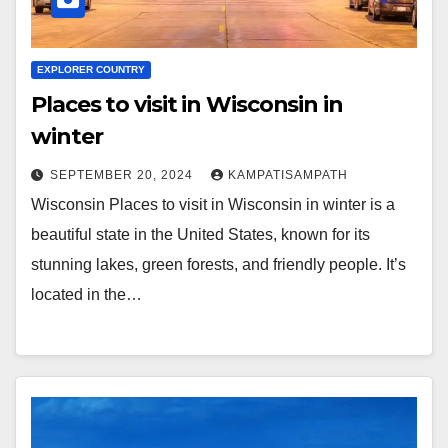
EXPLORER COUNTRY
Places to visit in Wisconsin in
winter
SEPTEMBER 20, 2024
KAMPATISAMPATH
Wisconsin Places to visit in Wisconsin in winter is a
beautiful state in the United States, known for its
stunning lakes, green forests, and friendly people. It’s
located in the…