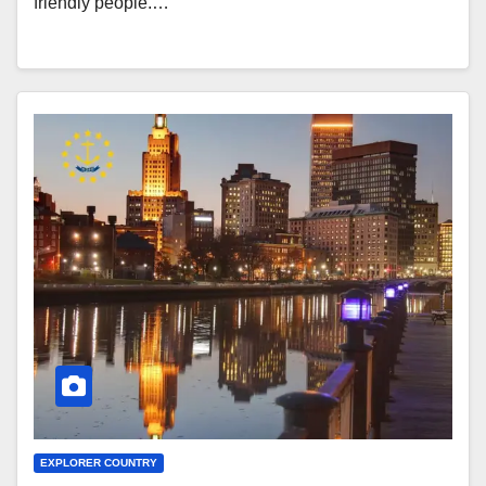
friendly people.…
EXPLORER COUNTRY