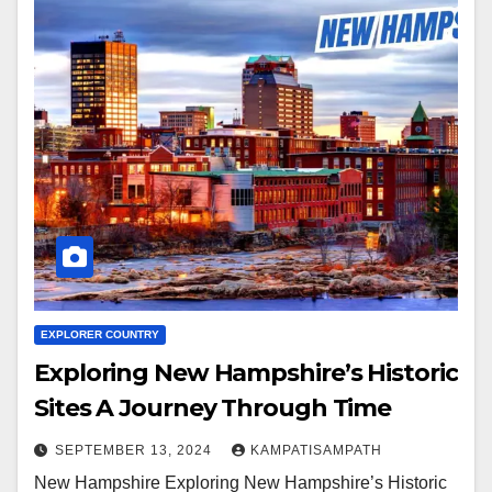
EXPLORER COUNTRY
Exploring New Hampshire’s Historic
Sites A Journey Through Time
SEPTEMBER 13, 2024
KAMPATISAMPATH
New Hampshire Exploring New Hampshire’s Historic