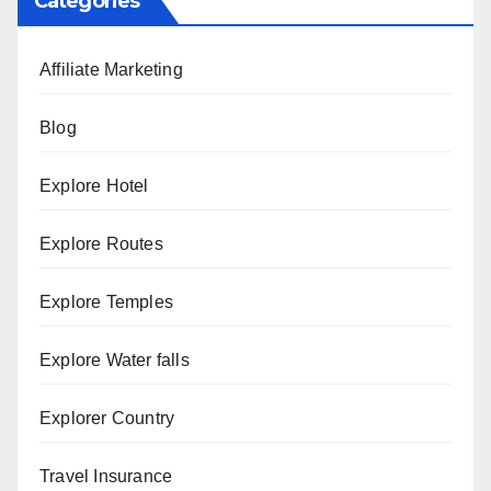
Categories
Affiliate Marketing
Blog
Explore Hotel
Explore Routes
Explore Temples
Explore Water falls
Explorer Country
Travel Insurance