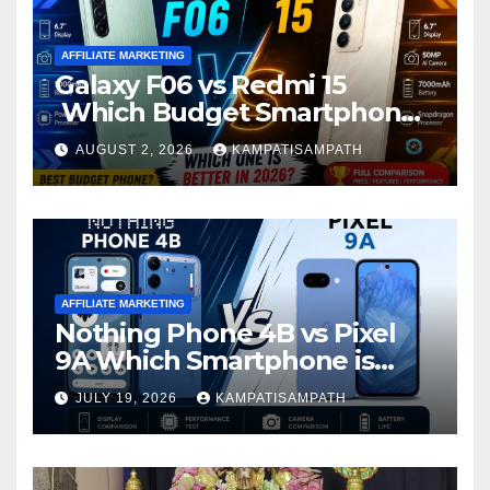
AFFILIATE MARKETING
Galaxy F06 vs Redmi 15
Which Budget Smartphone
Is Better in 2026?
AUGUST 2, 2026
KAMPATISAMPATH
AFFILIATE MARKETING
Nothing Phone 4B vs Pixel
9A Which Smartphone is
Better in 2026?
JULY 19, 2026
KAMPATISAMPATH