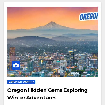
EXPLORER COUNTRY
Oregon Hidden Gems Exploring
Winter Adventures