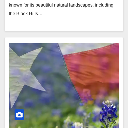
known for its beautiful natural landscapes, including
the Black Hills…