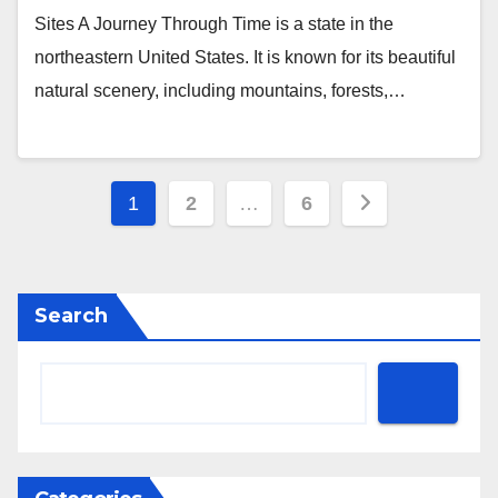
Sites A Journey Through Time is a state in the
northeastern United States. It is known for its beautiful
natural scenery, including mountains, forests,…
Posts
1
2
…
6
pagination
Search