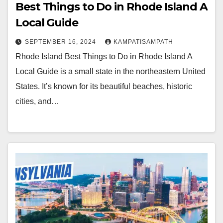
Best Things to Do in Rhode Island A
Local Guide
SEPTEMBER 16, 2024
KAMPATISAMPATH
Rhode Island Best Things to Do in Rhode Island A
Local Guide is a small state in the northeastern United
States. It’s known for its beautiful beaches, historic
cities, and…