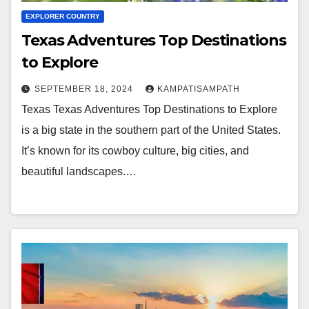
EXPLORER COUNTRY
Texas Adventures Top Destinations
to Explore
SEPTEMBER 18, 2024
KAMPATISAMPATH
Texas Texas Adventures Top Destinations to Explore
is a big state in the southern part of the United States.
It’s known for its cowboy culture, big cities, and
beautiful landscapes.…