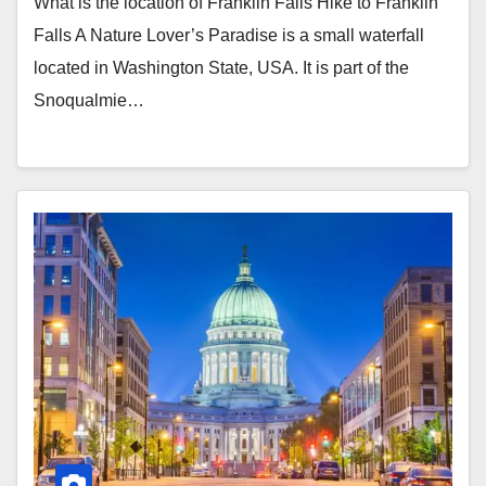
What is the location of Franklin Falls Hike to Franklin
Falls A Nature Lover’s Paradise is a small waterfall
located in Washington State, USA. It is part of the
Snoqualmie…