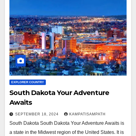
EXPLORER COUNTRY
South Dakota Your Adventure
Awaits
SEPTEMBER 18, 2024
KAMPATISAMPATH
South Dakota South Dakota Your Adventure Awaits is
a state in the Midwest region of the United States. It is