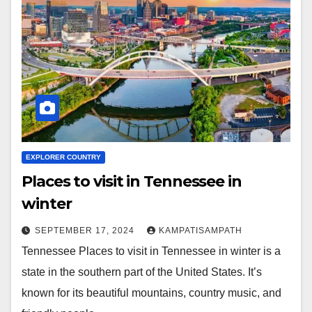
EXPLORER COUNTRY
Places to visit in Tennessee in
winter
SEPTEMBER 17, 2024
KAMPATISAMPATH
Tennessee Places to visit in Tennessee in winter is a
state in the southern part of the United States. It’s
known for its beautiful mountains, country music, and