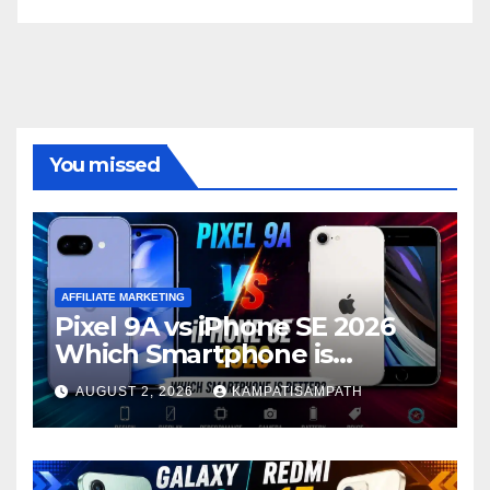
You missed
AFFILIATE MARKETING
Pixel 9A vs iPhone SE 2026
Which Smartphone is
Better?
AUGUST 2, 2026
KAMPATISAMPATH