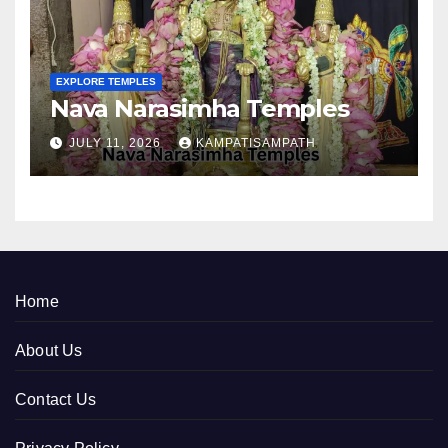
EXPLORE TEMPLES
Nava Narasimha Temples
JULY 11, 2026
KAMPATISAMPATH
Home
About Us
Contact Us