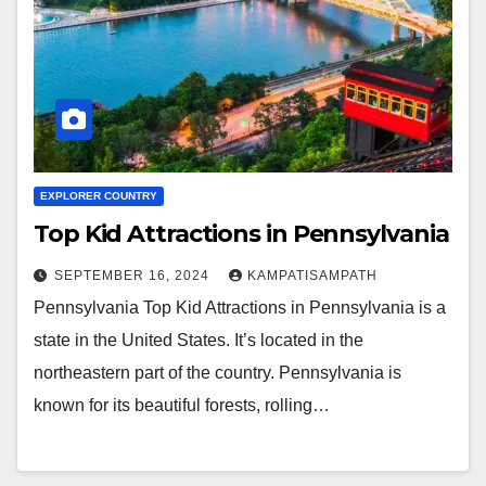
EXPLORER COUNTRY
Top Kid Attractions in Pennsylvania
SEPTEMBER 16, 2024
KAMPATISAMPATH
Pennsylvania Top Kid Attractions in Pennsylvania is a
state in the United States. It’s located in the
northeastern part of the country. Pennsylvania is
known for its beautiful forests, rolling…