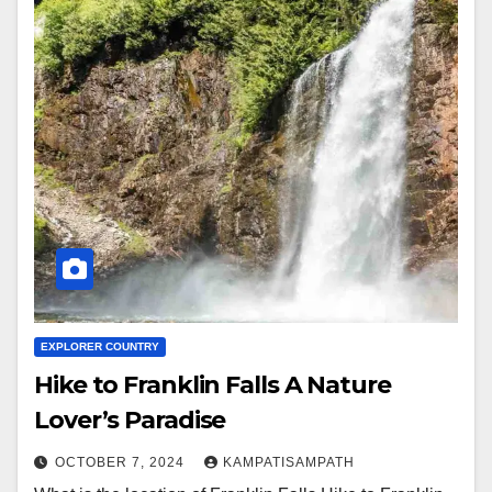
EXPLORER COUNTRY
Hike to Franklin Falls A Nature
Lover’s Paradise
OCTOBER 7, 2024
KAMPATISAMPATH