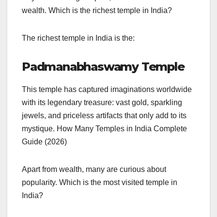
wealth. Which is the richest temple in India?
The richest temple in India is the:
Padmanabhaswamy Temple
This temple has captured imaginations worldwide
with its legendary treasure: vast gold, sparkling
jewels, and priceless artifacts that only add to its
mystique. How Many Temples in India Complete
Guide (2026)
Apart from wealth, many are curious about
popularity. Which is the most visited temple in
India?