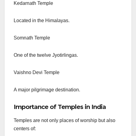
Kedarnath Temple
Located in the Himalayas.
Somnath Temple
One of the twelve Jyotirlingas.
Vaishno Devi Temple
A major pilgrimage destination.
Importance of Temples in India
Temples are not only places of worship but also
centers of: