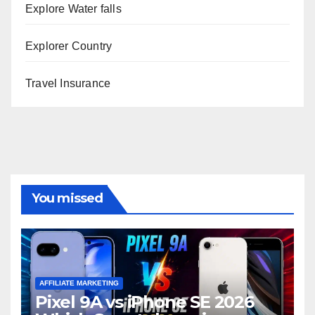
Explore Water falls
Explorer Country
Travel Insurance
You missed
AFFILIATE MARKETING
Pixel 9A vs iPhone SE 2026