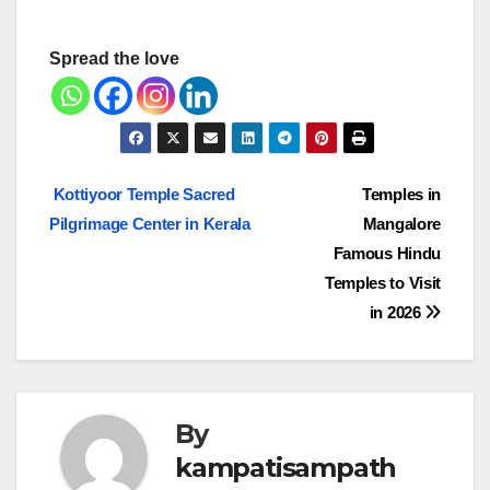
Spread the love
Post
Kottiyoor Temple Sacred
Temples in
Pilgrimage Center in Kerala
Mangalore
navigation
Famous Hindu
Temples to Visit
in 2026
By
kampatisampath