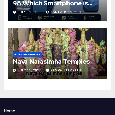
9A Which Smartphone is
Better in 2026?
JULY 19, 2026
KAMPATISAMPATH
EXPLORE TEMPLES
Nava Narasimha Temples
JULY 11, 2026
KAMPATISAMPATH
Home