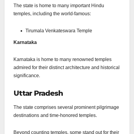
The state is home to many important Hindu
temples, including the world-famous:
Tirumala Venkateswara Temple
Karnataka
Karnataka is home to many renowned temples
admired for their distinct architecture and historical
significance.
Uttar Pradesh
The state comprises several prominent pilgrimage
destinations and time-honored temples.
Beyond counting temples, some stand out for their