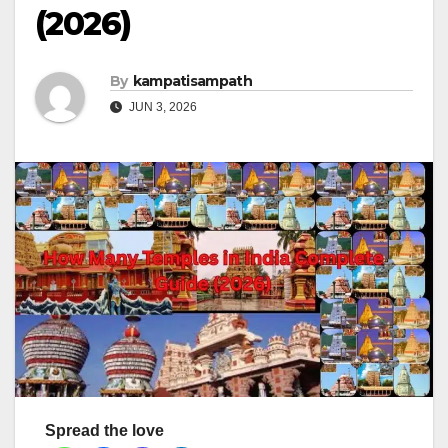
(2026)
By
kampatisampath
JUN 3, 2026
Spread the love