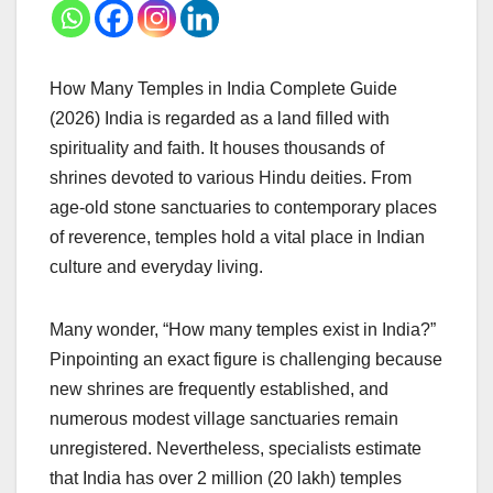
How Many Temples in India Complete Guide
(2026) India is regarded as a land filled with
spirituality and faith. It houses thousands of
shrines devoted to various Hindu deities. From
age-old stone sanctuaries to contemporary places
of reverence, temples hold a vital place in Indian
culture and everyday living.
Many wonder, “How many temples exist in India?”
Pinpointing an exact figure is challenging because
new shrines are frequently established, and
numerous modest village sanctuaries remain
unregistered. Nevertheless, specialists estimate
that India has over 2 million (20 lakh) temples