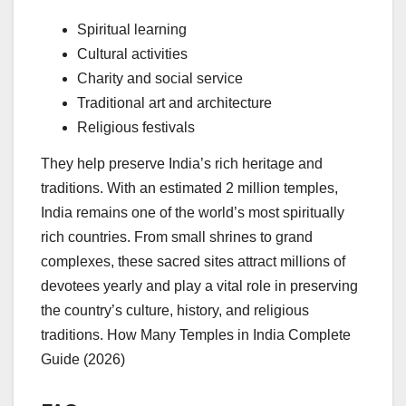
Spiritual learning
Cultural activities
Charity and social service
Traditional art and architecture
Religious festivals
They help preserve India’s rich heritage and
traditions. With an estimated 2 million temples,
India remains one of the world’s most spiritually
rich countries. From small shrines to grand
complexes, these sacred sites attract millions of
devotees yearly and play a vital role in preserving
the country’s culture, history, and religious
traditions. How Many Temples in India Complete
Guide (2026)