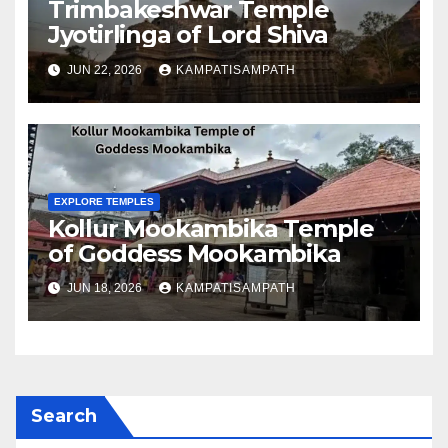
Trimbakeshwar Temple
Jyotirlinga of Lord Shiva
JUN 22, 2026
KAMPATISAMPATH
EXPLORE TEMPLES
Kollur Mookambika Temple
of Goddess Mookambika
JUN 18, 2026
KAMPATISAMPATH
Search