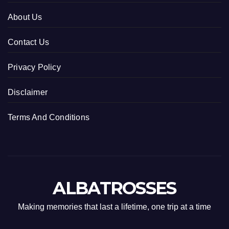
About Us
Contact Us
Privacy Policy
Disclaimer
Terms And Conditions
ALBATROSSES
Making memories that last a lifetime, one trip at a time