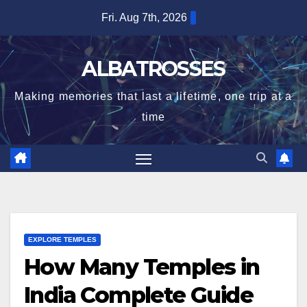
Skip
Fri. Aug 7th, 2026
to
content
ALBATROSSES
Making memories that last a lifetime, one trip at a
time
EXPLORE TEMPLES
How Many Temples in
India Complete Guide