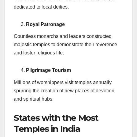
dedicated to local deities.
Royal Patronage
Countless monarchs and leaders constructed
majestic temples to demonstrate their reverence
and foster religious life.
Pilgrimage Tourism
Millions of worshippers visit temples annually,
spurring the creation of new places of devotion
and spiritual hubs.
States with the Most
Temples in India