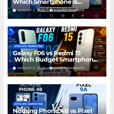
Which Smartphone is
Better?
AUGUST 2, 2026
KAMPATISAMPATH
AFFILIATE MARKETING
Galaxy F06 vs Redmi 15
Which Budget Smartphone
Is Better in 2026?
AUGUST 2, 2026
KAMPATISAMPATH
AFFILIATE MARKETING
Nothing Phone 4B vs Pixel