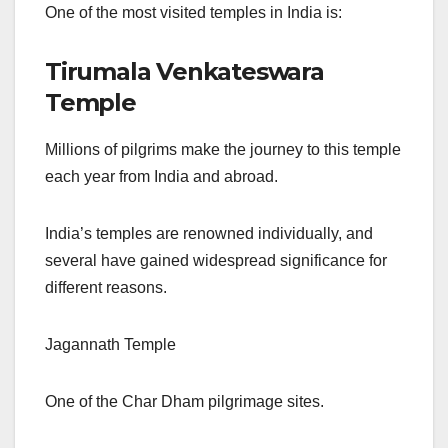
One of the most visited temples in India is:
Tirumala Venkateswara
Temple
Millions of pilgrims make the journey to this temple
each year from India and abroad.
India’s temples are renowned individually, and
several have gained widespread significance for
different reasons.
Jagannath Temple
One of the Char Dham pilgrimage sites.