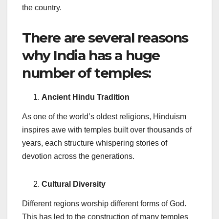
the country.
There are several reasons
why India has a huge
number of temples:
Ancient Hindu Tradition
As one of the world’s oldest religions, Hinduism
inspires awe with temples built over thousands of
years, each structure whispering stories of
devotion across the generations.
Cultural Diversity
Different regions worship different forms of God.
This has led to the construction of many temples