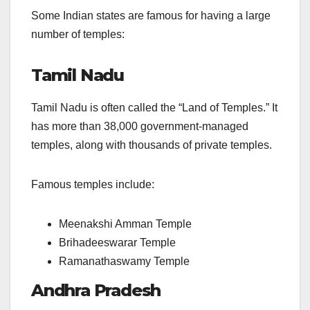
Some Indian states are famous for having a large
number of temples:
Tamil Nadu
Tamil Nadu is often called the “Land of Temples.” It
has more than 38,000 government-managed
temples, along with thousands of private temples.
Famous temples include:
Meenakshi Amman Temple
Brihadeeswarar Temple
Ramanathaswamy Temple
Andhra Pradesh