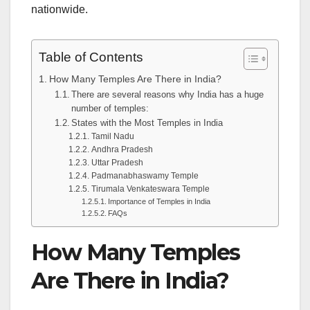
nationwide.
Table of Contents
How Many Temples Are There in India?
There are several reasons why India has a huge
number of temples:
States with the Most Temples in India
Tamil Nadu
Andhra Pradesh
Uttar Pradesh
Padmanabhaswamy Temple
Tirumala Venkateswara Temple
Importance of Temples in India
FAQs
How Many Temples
Are There in India?