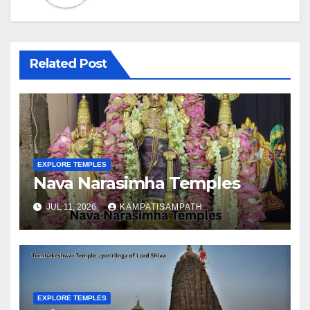
Related Post
EXPLORE TEMPLES
Nava Narasimha Temples
JUL 11, 2026
KAMPATISAMPATH
EXPLORE TEMPLES