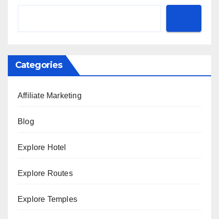
Categories
Affiliate Marketing
Blog
Explore Hotel
Explore Routes
Explore Temples