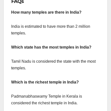
FAQs
How many temples are there in India?
India is estimated to have more than 2 million
temples.
Which state has the most temples in India?
Tamil Nadu is considered the state with the most
temples.
Which is the richest temple in India?
Padmanabhaswamy Temple in Kerala is
considered the richest temple in India.