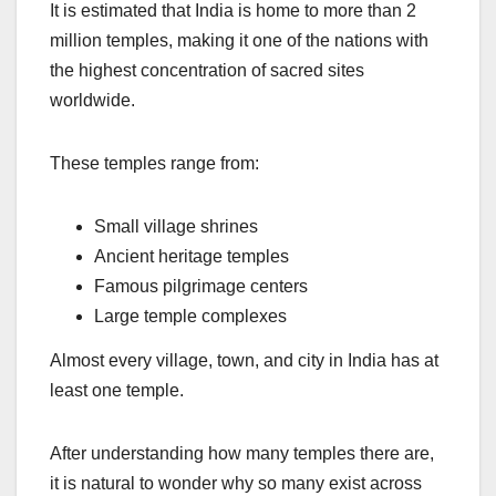
It is estimated that India is home to more than 2
million temples, making it one of the nations with
the highest concentration of sacred sites
worldwide.
These temples range from:
Small village shrines
Ancient heritage temples
Famous pilgrimage centers
Large temple complexes
Almost every village, town, and city in India has at
least one temple.
After understanding how many temples there are,
it is natural to wonder why so many exist across