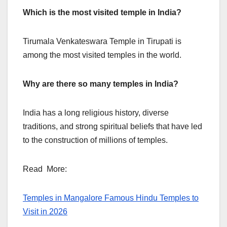
Which is the most visited temple in India?
Tirumala Venkateswara Temple in Tirupati is
among the most visited temples in the world.
Why are there so many temples in India?
India has a long religious history, diverse
traditions, and strong spiritual beliefs that have led
to the construction of millions of temples.
Read More:
Temples in Mangalore Famous Hindu Temples to
Visit in 2026