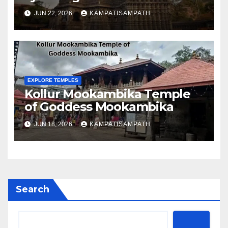
JUN 22, 2026
KAMPATISAMPATH
EXPLORE TEMPLES
Kollur Mookambika Temple
of Goddess Mookambika
JUN 18, 2026
KAMPATISAMPATH
Search