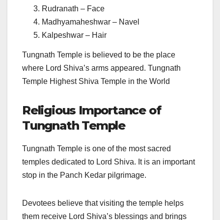
Rudranath – Face
Madhyamaheshwar – Navel
Kalpeshwar – Hair
Tungnath Temple is believed to be the place
where Lord Shiva’s arms appeared. Tungnath
Temple Highest Shiva Temple in the World
Religious Importance of
Tungnath Temple
Tungnath Temple is one of the most sacred
temples dedicated to Lord Shiva. It is an important
stop in the Panch Kedar pilgrimage.
Devotees believe that visiting the temple helps
them receive Lord Shiva’s blessings and brings