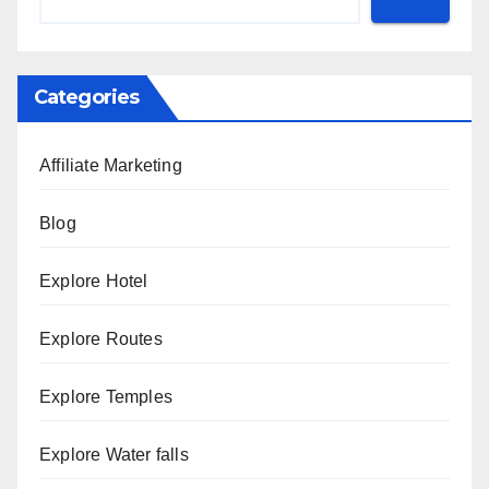
Categories
Affiliate Marketing
Blog
Explore Hotel
Explore Routes
Explore Temples
Explore Water falls