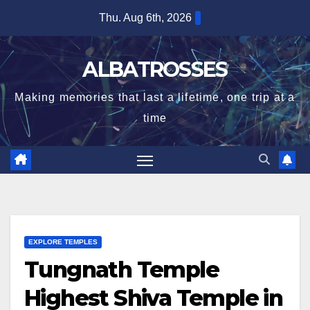
Skip
Thu. Aug 6th, 2026
to
content
ALBATROSSES
Making memories that last a lifetime, one trip at a
time
EXPLORE TEMPLES
Tungnath Temple
Highest Shiva Temple in