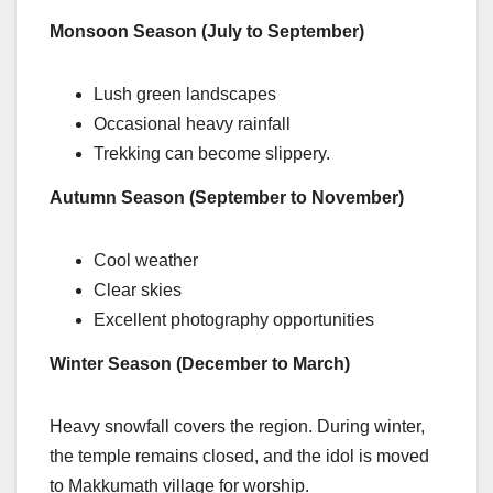
Monsoon Season (July to September)
Lush green landscapes
Occasional heavy rainfall
Trekking can become slippery.
Autumn Season (September to November)
Cool weather
Clear skies
Excellent photography opportunities
Winter Season (December to March)
Heavy snowfall covers the region. During winter,
the temple remains closed, and the idol is moved
to Makkumath village for worship.