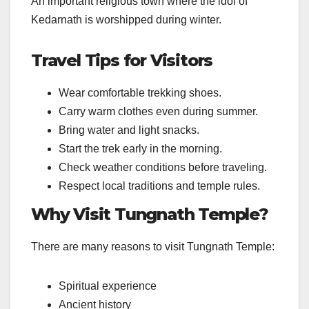
An important religious town where the idol of
Kedarnath is worshipped during winter.
Travel Tips for Visitors
Wear comfortable trekking shoes.
Carry warm clothes even during summer.
Bring water and light snacks.
Start the trek early in the morning.
Check weather conditions before traveling.
Respect local traditions and temple rules.
Why Visit Tungnath Temple?
There are many reasons to visit Tungnath Temple:
Spiritual experience
Ancient history