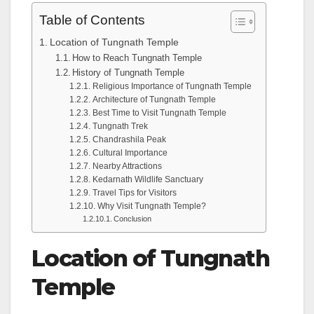
Table of Contents
Location of Tungnath Temple
How to Reach Tungnath Temple
History of Tungnath Temple
Religious Importance of Tungnath Temple
Architecture of Tungnath Temple
Best Time to Visit Tungnath Temple
Tungnath Trek
Chandrashila Peak
Cultural Importance
Nearby Attractions
Kedarnath Wildlife Sanctuary
Travel Tips for Visitors
Why Visit Tungnath Temple?
Conclusion
Location of Tungnath
Temple