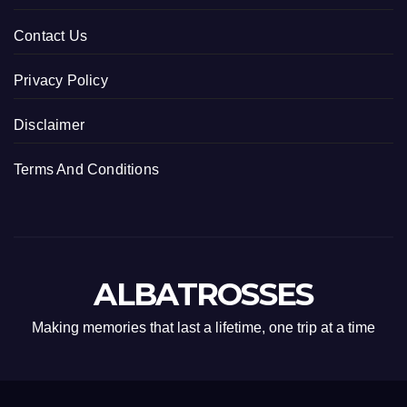
Contact Us
Privacy Policy
Disclaimer
Terms And Conditions
ALBATROSSES
Making memories that last a lifetime, one trip at a time