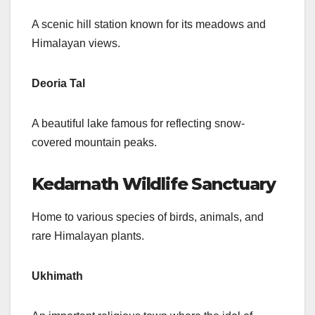
A scenic hill station known for its meadows and
Himalayan views.
Deoria Tal
A beautiful lake famous for reflecting snow-
covered mountain peaks.
Kedarnath Wildlife Sanctuary
Home to various species of birds, animals, and
rare Himalayan plants.
Ukhimath