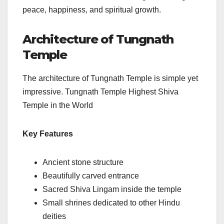
peace, happiness, and spiritual growth.
Architecture of Tungnath
Temple
The architecture of Tungnath Temple is simple yet
impressive. Tungnath Temple Highest Shiva
Temple in the World
Key Features
Ancient stone structure
Beautifully carved entrance
Sacred Shiva Lingam inside the temple
Small shrines dedicated to other Hindu
deities