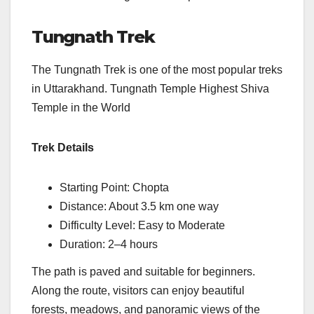
Tungnath Trek
The Tungnath Trek is one of the most popular treks
in Uttarakhand. Tungnath Temple Highest Shiva
Temple in the World
Trek Details
Starting Point: Chopta
Distance: About 3.5 km one way
Difficulty Level: Easy to Moderate
Duration: 2–4 hours
The path is paved and suitable for beginners.
Along the route, visitors can enjoy beautiful
forests, meadows, and panoramic views of the