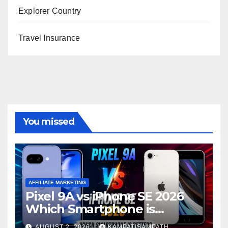
Explorer Country
Travel Insurance
You missed
AFFILIATE MARKETING
Pixel 9A vs iPhone SE 2026
Which Smartphone is
Better?
AUGUST 2, 2026
KAMPATISAMPATH