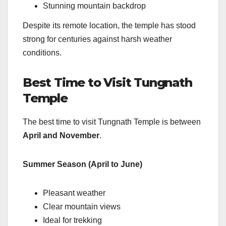
Stunning mountain backdrop
Despite its remote location, the temple has stood
strong for centuries against harsh weather
conditions.
Best Time to Visit Tungnath
Temple
The best time to visit Tungnath Temple is between
April and November
.
Summer Season (April to June)
Pleasant weather
Clear mountain views
Ideal for trekking