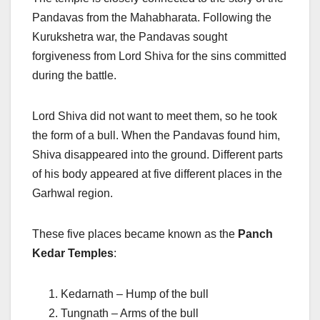
Pandavas from the Mahabharata. Following the
Kurukshetra war, the Pandavas sought
forgiveness from Lord Shiva for the sins committed
during the battle.
Lord Shiva did not want to meet them, so he took
the form of a bull. When the Pandavas found him,
Shiva disappeared into the ground. Different parts
of his body appeared at five different places in the
Garhwal region.
These five places became known as the
Panch
Kedar Temples
:
Kedarnath – Hump of the bull
Tungnath – Arms of the bull