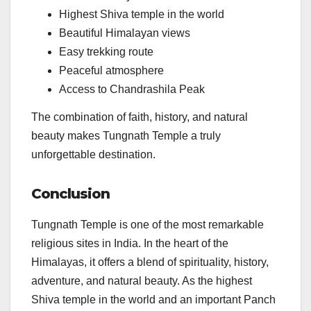
Highest Shiva temple in the world
Beautiful Himalayan views
Easy trekking route
Peaceful atmosphere
Access to Chandrashila Peak
The combination of faith, history, and natural
beauty makes Tungnath Temple a truly
unforgettable destination.
Conclusion
Tungnath Temple is one of the most remarkable
religious sites in India. In the heart of the
Himalayas, it offers a blend of spirituality, history,
adventure, and natural beauty. As the highest
Shiva temple in the world and an important Panch