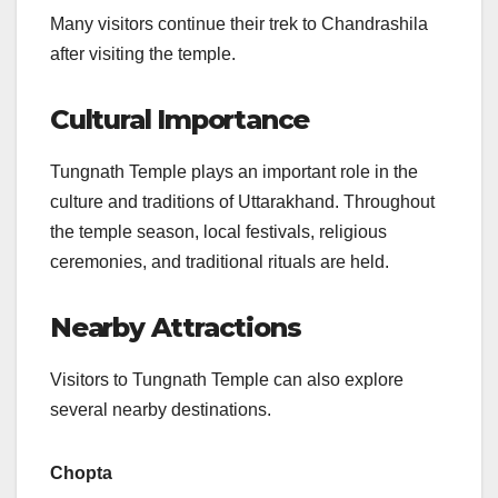
Many visitors continue their trek to Chandrashila
after visiting the temple.
Cultural Importance
Tungnath Temple plays an important role in the
culture and traditions of Uttarakhand. Throughout
the temple season, local festivals, religious
ceremonies, and traditional rituals are held.
Nearby Attractions
Visitors to Tungnath Temple can also explore
several nearby destinations.
Chopta