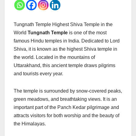
Tungnath Temple Highest Shiva Temple in the
World
Tungnath Temple
is one of the most
famous Hindu temples in India. Dedicated to Lord
Shiva, it is known as the highest Shiva temple in
the world. Located in the mountains of
Uttarakhand, this ancient temple draws pilgrims
and tourists every year.
The temple is surrounded by snow-covered peaks,
green meadows, and breathtaking views. It is an
important part of the Panch Kedar pilgrimage and
attracts visitors for both worship and the beauty of
the Himalayas.