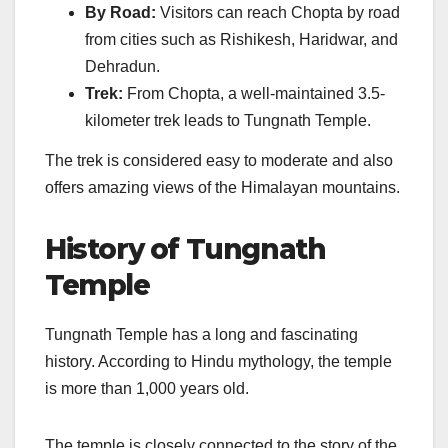
By Road:
Visitors can reach Chopta by road
from cities such as Rishikesh, Haridwar, and
Dehradun.
Trek:
From Chopta, a well-maintained 3.5-
kilometer trek leads to Tungnath Temple.
The trek is considered easy to moderate and also
offers amazing views of the Himalayan mountains.
History of Tungnath
Temple
Tungnath Temple has a long and fascinating
history. According to Hindu mythology, the temple
is more than 1,000 years old.
The temple is closely connected to the story of the