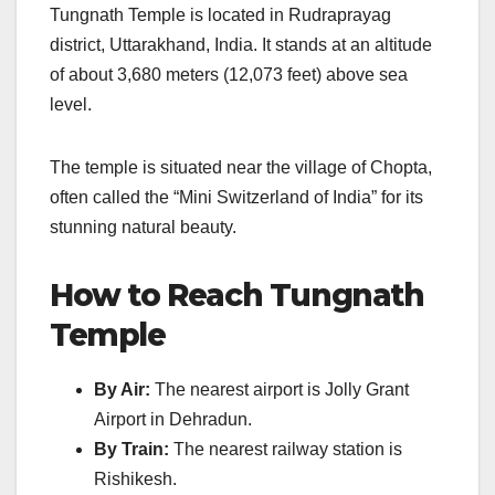
Tungnath Temple is located in Rudraprayag
district, Uttarakhand, India. It stands at an altitude
of about 3,680 meters (12,073 feet) above sea
level.
The temple is situated near the village of Chopta,
often called the “Mini Switzerland of India” for its
stunning natural beauty.
How to Reach Tungnath
Temple
By Air:
The nearest airport is Jolly Grant
Airport in Dehradun.
By Train:
The nearest railway station is
Rishikesh.