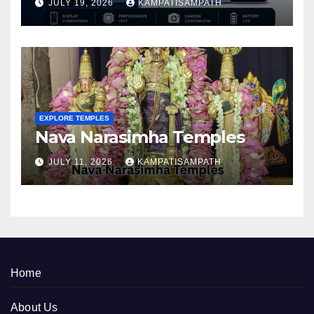
JULY 19, 2026
KAMPATISAMPATH
EXPLORE TEMPLES
Nava Narasimha Temples
JULY 11, 2026
KAMPATISAMPATH
Home
About Us