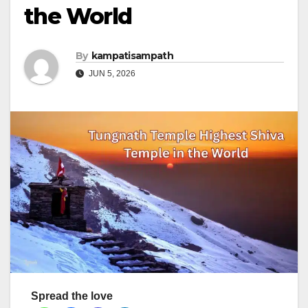
the World
By
kampatisampath
JUN 5, 2026
Spread the love