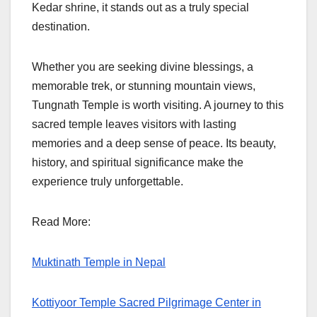
Kedar shrine, it stands out as a truly special
destination.
Whether you are seeking divine blessings, a
memorable trek, or stunning mountain views,
Tungnath Temple is worth visiting. A journey to this
sacred temple leaves visitors with lasting
memories and a deep sense of peace. Its beauty,
history, and spiritual significance make the
experience truly unforgettable.
Read More:
Muktinath Temple in Nepal
Kottiyoor Temple Sacred Pilgrimage Center in