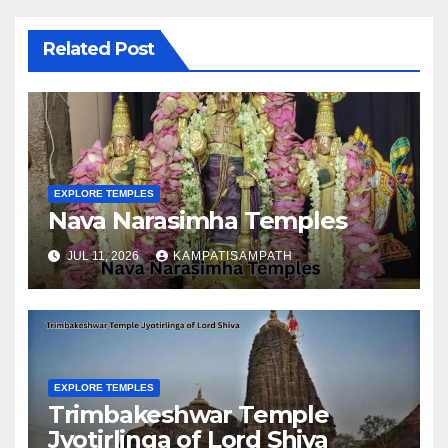
Related Post
EXPLORE TEMPLES
Nava Narasimha Temples
JUL 11, 2026
KAMPATISAMPATH
EXPLORE TEMPLES
Trimbakeshwar Temple
Jyotirlinga of Lord Shiva