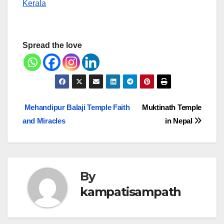
Kerala
Spread the love
Post
Mehandipur Balaji Temple Faith
Muktinath Temple
and Miracles
in Nepal
navigation
By
kampatisampath