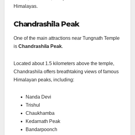
Himalayas.
Chandrashila Peak
One of the main attractions near Tungnath Temple
is
Chandrashila Peak
.
Located about 1.5 kilometers above the temple,
Chandrashila offers breathtaking views of famous
Himalayan peaks, including:
Nanda Devi
Trishul
Chaukhamba
Kedarnath Peak
Bandarpoonch