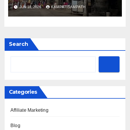
JUN 18, 2026
KAMPATISAMPATH
Search
Categories
Affiliate Marketing
Blog