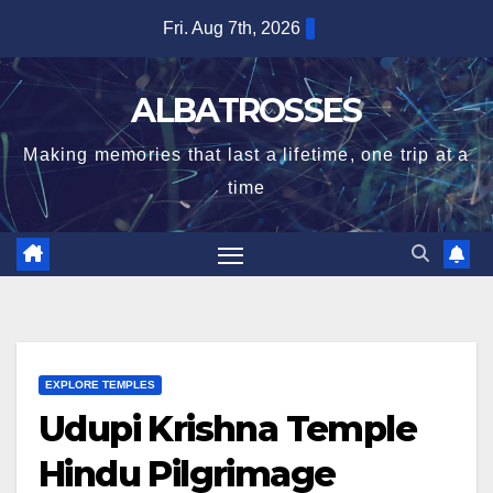
Skip
Fri. Aug 7th, 2026
to
content
ALBATROSSES
Making memories that last a lifetime, one trip at a
time
EXPLORE TEMPLES
Udupi Krishna Temple
Hindu Pilgrimage