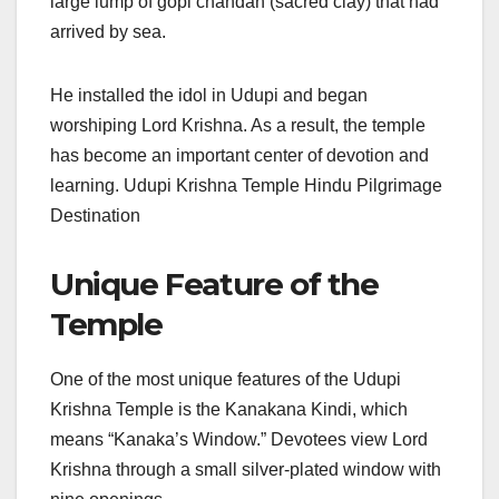
large lump of gopi chandan (sacred clay) that had
arrived by sea.
He installed the idol in Udupi and began
worshiping Lord Krishna. As a result, the temple
has become an important center of devotion and
learning. Udupi Krishna Temple Hindu Pilgrimage
Destination
Unique Feature of the
Temple
One of the most unique features of the Udupi
Krishna Temple is the Kanakana Kindi, which
means “Kanaka’s Window.” Devotees view Lord
Krishna through a small silver-plated window with