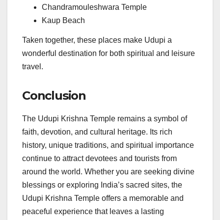
Chandramouleshwara Temple
Kaup Beach
Taken together, these places make Udupi a
wonderful destination for both spiritual and leisure
travel.
Conclusion
The Udupi Krishna Temple remains a symbol of
faith, devotion, and cultural heritage. Its rich
history, unique traditions, and spiritual importance
continue to attract devotees and tourists from
around the world. Whether you are seeking divine
blessings or exploring India’s sacred sites, the
Udupi Krishna Temple offers a memorable and
peaceful experience that leaves a lasting