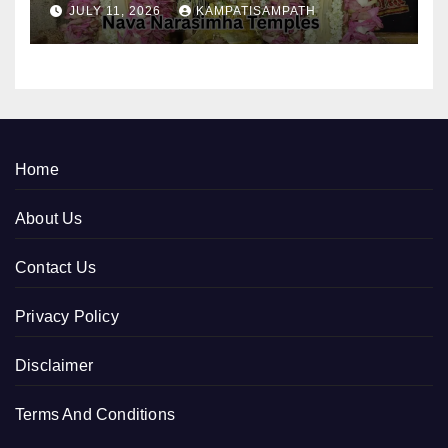
JULY 11, 2026
KAMPATISAMPATH
Home
About Us
Contact Us
Privacy Policy
Disclaimer
Terms And Conditions