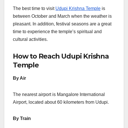
The best time to visit
Udupi Krishna Temple
is
between October and March when the weather is
pleasant. In addition, festival seasons are a great
time to experience the temple’s spiritual and
cultural activities.
How to Reach Udupi Krishna
Temple
By Air
The nearest airport is Mangalore International
Airport, located about 60 kilometers from Udupi.
By Train