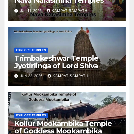
Nava Narasimha Temples
JUL 11, 2026
KAMPATISAMPATH
EXPLORE TEMPLES
Trimbakeshwar Temple
Jyotirlinga of Lord Shiva
JUN 22, 2026
KAMPATISAMPATH
EXPLORE TEMPLES
Kollur Mookambika Temple
of Goddess Mookambika