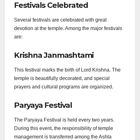
Festivals Celebrated
Several festivals are celebrated with great
devotion at the temple. Among the major festivals
are:
Krishna Janmashtami
This festival marks the birth of Lord Krishna. The
temple is beautifully decorated, and special
prayers and cultural programs are organized.
Paryaya Festival
The Paryaya Festival is held every two years.
During this event, the responsibility of temple
management is transferred among the Ashta