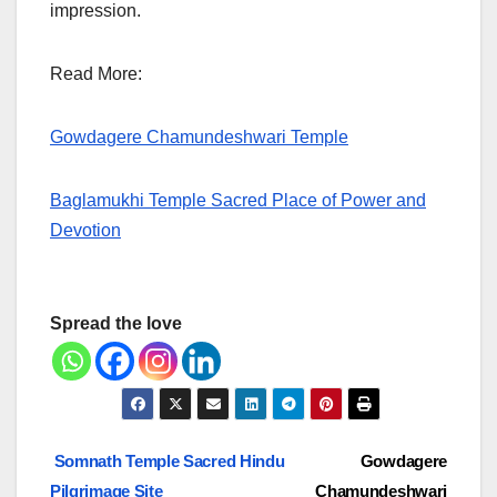
impression.
Read More:
Gowdagere Chamundeshwari Temple
Baglamukhi Temple Sacred Place of Power and
Devotion
Spread the love
Post
Somnath Temple Sacred Hindu
Gowdagere
Pilgrimage Site
Chamundeshwari