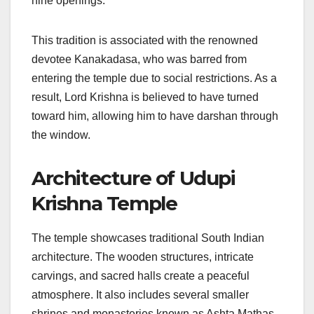
nine openings.
This tradition is associated with the renowned
devotee Kanakadasa, who was barred from
entering the temple due to social restrictions. As a
result, Lord Krishna is believed to have turned
toward him, allowing him to have darshan through
the window.
Architecture of Udupi
Krishna Temple
The temple showcases traditional South Indian
architecture. The wooden structures, intricate
carvings, and sacred halls create a peaceful
atmosphere. It also includes several smaller
shrines and monasteries known as Ashta Mathas,