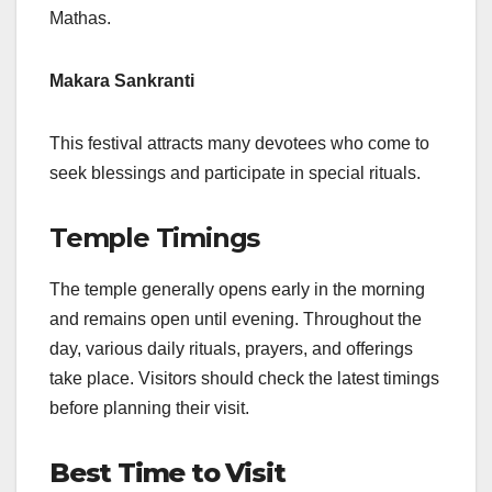
Mathas.
Makara Sankranti
This festival attracts many devotees who come to
seek blessings and participate in special rituals.
Temple Timings
The temple generally opens early in the morning
and remains open until evening. Throughout the
day, various daily rituals, prayers, and offerings
take place. Visitors should check the latest timings
before planning their visit.
Best Time to Visit