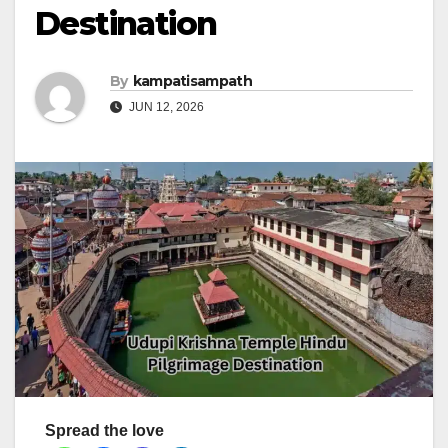
Destination
By
kampatisampath
JUN 12, 2026
Spread the love