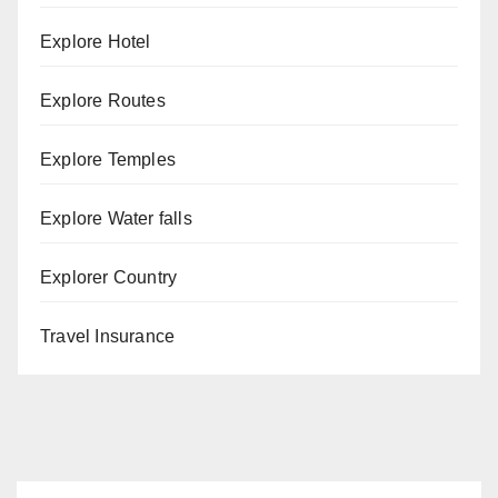
Explore Hotel
Explore Routes
Explore Temples
Explore Water falls
Explorer Country
Travel Insurance