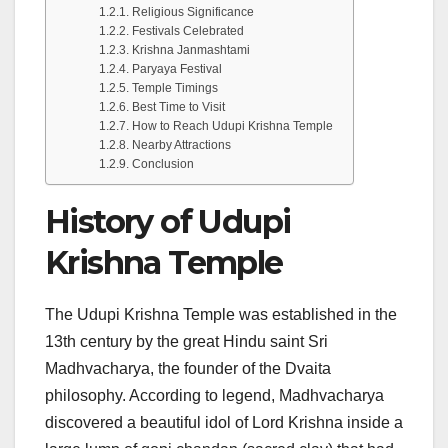
Religious Significance
Festivals Celebrated
Krishna Janmashtami
Paryaya Festival
Temple Timings
Best Time to Visit
How to Reach Udupi Krishna Temple
Nearby Attractions
Conclusion
History of Udupi
Krishna Temple
The Udupi Krishna Temple was established in the
13th century by the great Hindu saint Sri
Madhvacharya, the founder of the Dvaita
philosophy. According to legend, Madhvacharya
discovered a beautiful idol of Lord Krishna inside a