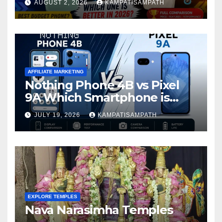
AUGUST 2, 2026
KAMPATISAMPATH
AFFILIATE MARKETING
Nothing Phone 4B vs Pixel
9A Which Smartphone is
Better in 2026?
JULY 19, 2026
KAMPATISAMPATH
EXPLORE TEMPLES
Nava Narasimha Temples