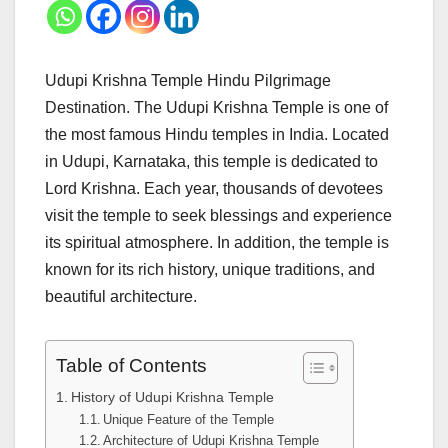
Udupi Krishna Temple Hindu Pilgrimage
Destination. The Udupi Krishna Temple is one of
the most famous Hindu temples in India. Located
in Udupi, Karnataka, this temple is dedicated to
Lord Krishna. Each year, thousands of devotees
visit the temple to seek blessings and experience
its spiritual atmosphere. In addition, the temple is
known for its rich history, unique traditions, and
beautiful architecture.
Table of Contents
History of Udupi Krishna Temple
Unique Feature of the Temple
Architecture of Udupi Krishna Temple