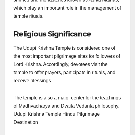
which play an important role in the management of
temple rituals.
Religious Significance
The Udupi Krishna Temple is considered one of
the most important pilgrimage sites for followers of
Lord Krishna. Accordingly, devotees visit the
temple to offer prayers, participate in rituals, and
receive blessings.
The temple is also a major center for the teachings
of Madhvacharya and Dvaita Vedanta philosophy.
Udupi Krishna Temple Hindu Pilgrimage
Destination