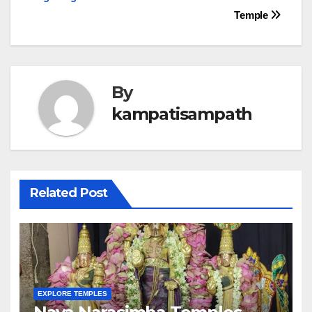
navigation
Temple
By
kampatisampath
Related Post
EXPLORE TEMPLES