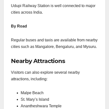
Udupi Railway Station is well connected to major
cities across India.
By Road
Regular buses and taxis are available from nearby
cities such as Mangalore, Bengaluru, and Mysuru.
Nearby Attractions
Visitors can also explore several nearby
attractions, including:
Malpe Beach
St. Mary’s Island
Anantheshwara Temple