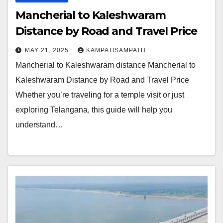
Mancherial to Kaleshwaram
Distance by Road and Travel Price
MAY 21, 2025
KAMPATISAMPATH
Mancherial to Kaleshwaram distance Mancherial to
Kaleshwaram Distance by Road and Travel Price
Whether you’re traveling for a temple visit or just
exploring Telangana, this guide will help you
understand…