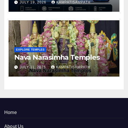
JULY 19, 2026
KAMPATISAMPATH
EXPLORE TEMPLES
Nava Narasimha Temples
JULY 11, 2026
KAMPATISAMPATH
Home
About Us