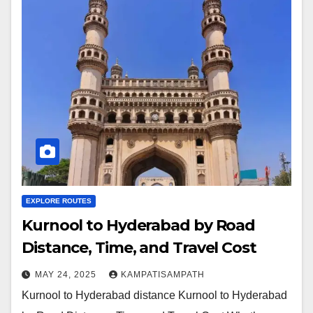
EXPLORE ROUTES
Kurnool to Hyderabad by Road
Distance, Time, and Travel Cost
MAY 24, 2025
KAMPATISAMPATH
Kurnool to Hyderabad distance Kurnool to Hyderabad