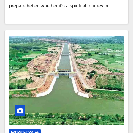
prepare better, whether it’s a spiritual journey or…
EXPLORE ROUTES