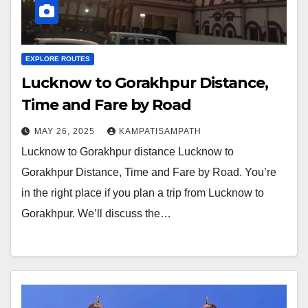
EXPLORE ROUTES
Lucknow to Gorakhpur Distance,
Time and Fare by Road
MAY 26, 2025
KAMPATISAMPATH
Lucknow to Gorakhpur distance Lucknow to
Gorakhpur Distance, Time and Fare by Road. You’re
in the right place if you plan a trip from Lucknow to
Gorakhpur. We’ll discuss the…