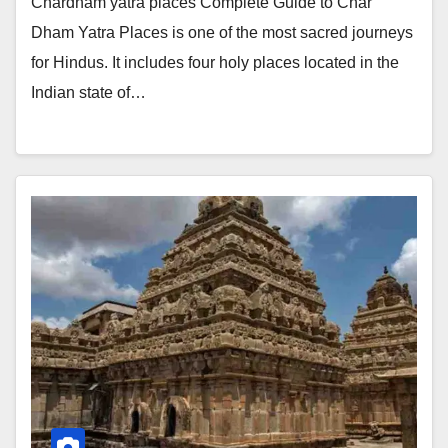
Chardham yatra places Complete Guide to Char
Dham Yatra Places is one of the most sacred journeys
for Hindus. It includes four holy places located in the
Indian state of…