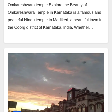
Omkareshwara temple Explore the Beauty of
Omkareshwara Temple in Karnataka is a famous and
peaceful Hindu temple in Madikeri, a beautiful town in
the Coorg district of Karnataka, India. Whether…