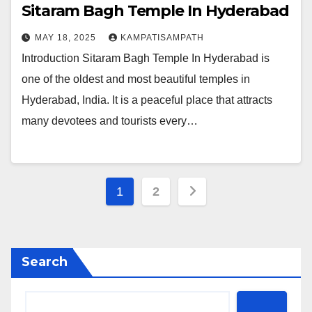
Sitaram Bagh Temple In Hyderabad
MAY 18, 2025
KAMPATISAMPATH
Introduction Sitaram Bagh Temple In Hyderabad is
one of the oldest and most beautiful temples in
Hyderabad, India. It is a peaceful place that attracts
many devotees and tourists every…
Posts
1
2
pagination
Search