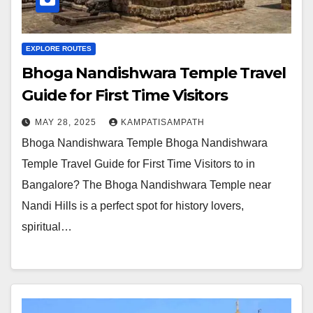
EXPLORE ROUTES
Bhoga Nandishwara Temple Travel
Guide for First Time Visitors
MAY 28, 2025
KAMPATISAMPATH
Bhoga Nandishwara Temple Bhoga Nandishwara
Temple Travel Guide for First Time Visitors to in
Bangalore? The Bhoga Nandishwara Temple near
Nandi Hills is a perfect spot for history lovers,
spiritual…