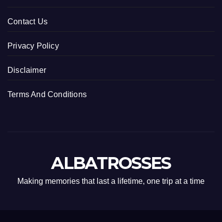
Contact Us
Privacy Policy
Disclaimer
Terms And Conditions
ALBATROSSES
Making memories that last a lifetime, one trip at a time