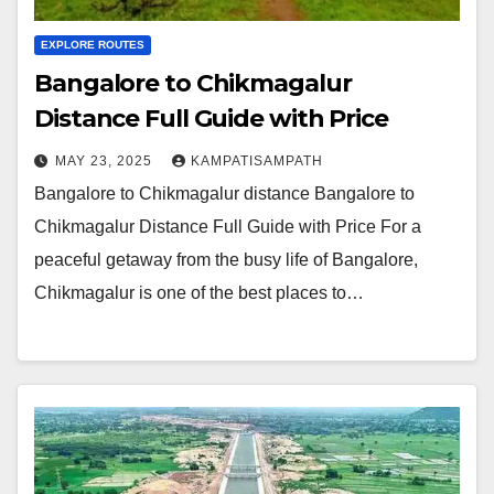
EXPLORE ROUTES
Bangalore to Chikmagalur
Distance Full Guide with Price
MAY 23, 2025
KAMPATISAMPATH
Bangalore to Chikmagalur distance Bangalore to
Chikmagalur Distance Full Guide with Price For a
peaceful getaway from the busy life of Bangalore,
Chikmagalur is one of the best places to…