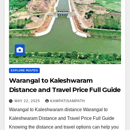
EXPLORE ROUTES
Warangal to Kaleshwaram
Distance and Travel Price Full Guide
MAY 22, 2025
KAMPATISAMPATH
Warangal to Kaleshwaram distance Warangal to
Kaleshwaram Distance and Travel Price Full Guide
Knowing the distance and travel options can help you