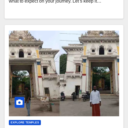
what to expect on your journey. Let’s keep it…
EXPLORE TEMPLES