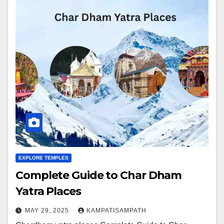
EXPLORE TEMPLES
Complete Guide to Char Dham
Yatra Places
MAY 29, 2025
KAMPATISAMPATH