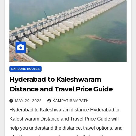
EXPLORE ROUTES
Hyderabad to Kaleshwaram
Distance and Travel Price Guide
MAY 20, 2025
KAMPATISAMPATH
Hyderabad to Kaleshwaram distance Hyderabad to
Kaleshwaram Distance and Travel Price Guide will
help you understand the distance, travel options, and