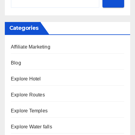
Categories
Affiliate Marketing
Blog
Explore Hotel
Explore Routes
Explore Temples
Explore Water falls