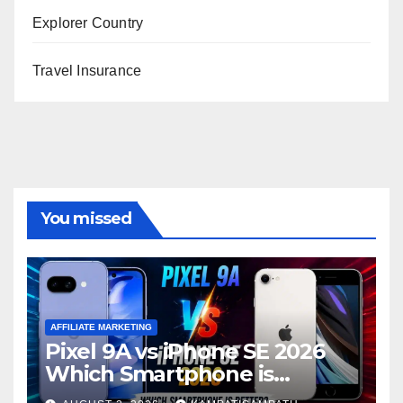
Explorer Country
Travel Insurance
You missed
AFFILIATE MARKETING
Pixel 9A vs iPhone SE 2026
Which Smartphone is
Better?