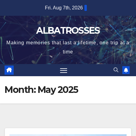
Skip
Fri. Aug 7th, 2026
to
content
ALBATROSSES
Making memories that last a lifetime, one trip at a
time
Month:
May 2025