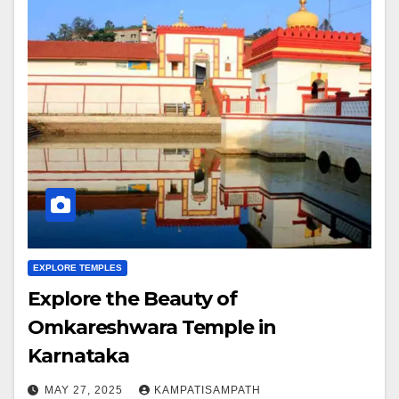
EXPLORE TEMPLES
Explore the Beauty of
Omkareshwara Temple in
Karnataka
MAY 27, 2025
KAMPATISAMPATH