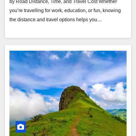
by Road Distance, Time, and Travel Cost Whether
you’re travelling for work, education, or fun, knowing
the distance and travel options helps you…