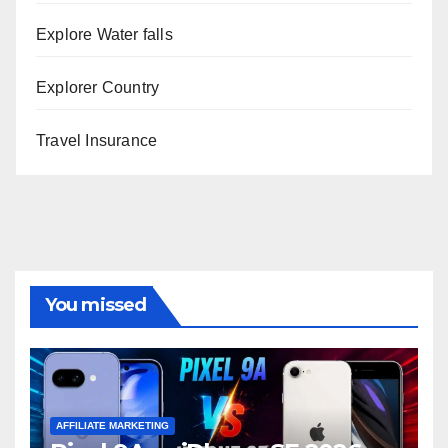
Explore Water falls
Explorer Country
Travel Insurance
You missed
AFFILIATE MARKETING