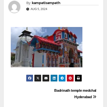
By
kampatisampath
AUG 5, 2024
Post
Badrinath temple medchal
Hyderabad
navigation