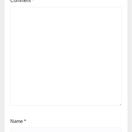
Comment
*
Name
*