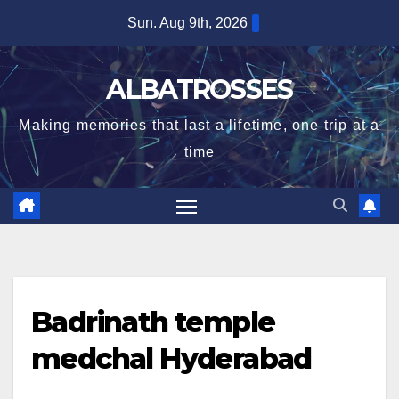
Skip
Sun. Aug 9th, 2026
to
content
ALBATROSSES
Making memories that last a lifetime, one trip at a
time
Badrinath temple
medchal Hyderabad