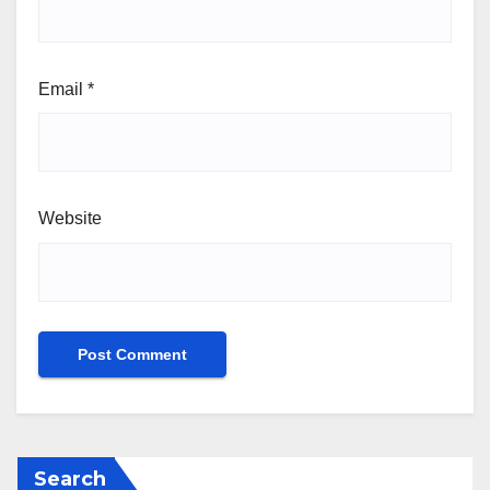
Email
*
Website
Search