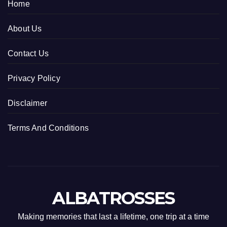
Home
About Us
Contact Us
Privacy Policy
Disclaimer
Terms And Conditions
ALBATROSSES
Making memories that last a lifetime, one trip at a time