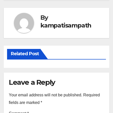
By
kampatisampath
Related Post
Leave a Reply
Your email address will not be published.
Required
fields are marked
*