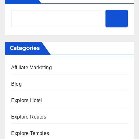
Categories
Affiliate Marketing
Blog
Explore Hotel
Explore Routes
Explore Temples