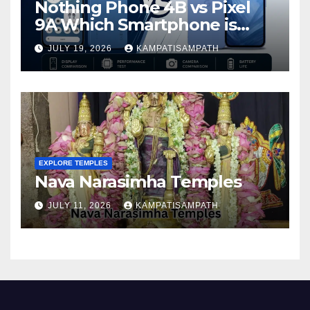
Nothing Phone 4B vs Pixel
9A Which Smartphone is
Better in 2026?
JULY 19, 2026
KAMPATISAMPATH
EXPLORE TEMPLES
Nava Narasimha Temples
JULY 11, 2026
KAMPATISAMPATH