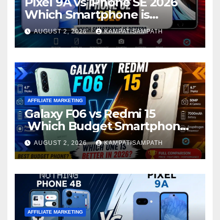
Pixel 9A vs iPhone SE 2026
Which Smartphone is
Better?
AUGUST 2, 2026
KAMPATISAMPATH
AFFILIATE MARKETING
Galaxy F06 vs Redmi 15
Which Budget Smartphone
Is Better in 2026?
AUGUST 2, 2026
KAMPATISAMPATH
AFFILIATE MARKETING