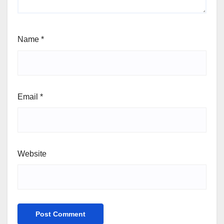
Name
*
Email
*
Website