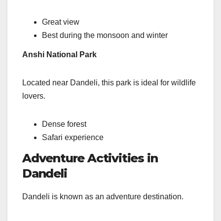
Great view
Best during the monsoon and winter
Anshi National Park
Located near Dandeli, this park is ideal for wildlife
lovers.
Dense forest
Safari experience
Adventure Activities in
Dandeli
Dandeli is known as an adventure destination.