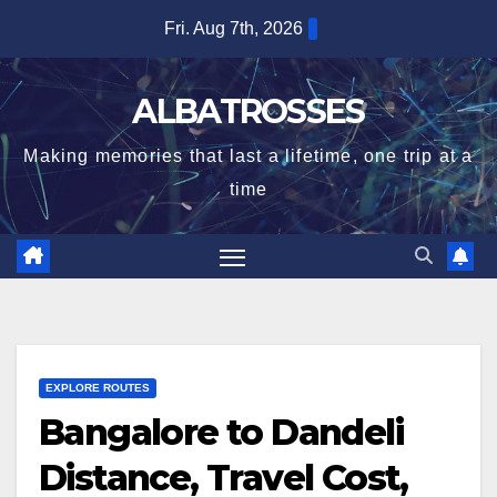
Skip
Fri. Aug 7th, 2026
to
content
ALBATROSSES
Making memories that last a lifetime, one trip at a
time
EXPLORE ROUTES
Bangalore to Dandeli
Distance, Travel Cost,