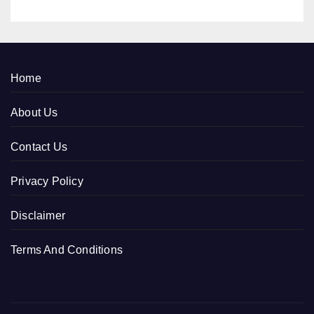
Home
About Us
Contact Us
Privacy Policy
Disclaimer
Terms And Conditions