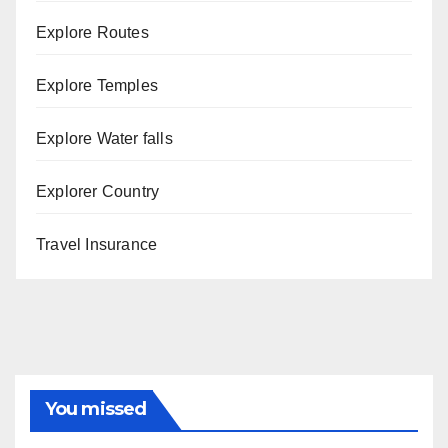
Explore Routes
Explore Temples
Explore Water falls
Explorer Country
Travel Insurance
You missed