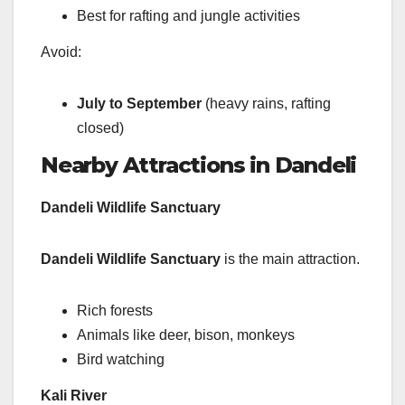
Best for rafting and jungle activities
Avoid:
July to September
(heavy rains, rafting
closed)
Nearby Attractions in Dandeli
Dandeli Wildlife Sanctuary
Dandeli Wildlife Sanctuary
is the main attraction.
Rich forests
Animals like deer, bison, monkeys
Bird watching
Kali River