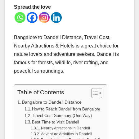
Spread the love
Bangalore to Dandeli Distance, Travel Cost,
Nearby Attractions & Hotels is a great choice for
nature lovers and adventure seekers. Dandeli is
famous for forests, wildlife, river rafting, and
peaceful surroundings.
Table of Contents
Bangalore to Dandeli Distance
How to Reach Dandeli from Bangalore
Travel Cost Summary (One Way)
Best Time to Visit Dandeli
Nearby Attractions in Dandeli
Adventure Activities in Dandeli