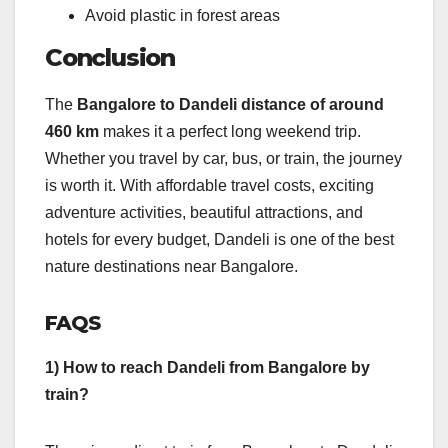
Avoid plastic in forest areas
Conclusion
The
Bangalore to Dandeli distance of around
460 km
makes it a perfect long weekend trip.
Whether you travel by car, bus, or train, the journey
is worth it. With affordable travel costs, exciting
adventure activities, beautiful attractions, and
hotels for every budget, Dandeli is one of the best
nature destinations near Bangalore.
FAQS
1) How to reach Dandeli from Bangalore by
train?