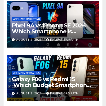
AFFILIATE MARKETING
Pixel 9A vs iPhone SE 2026
Which Smartphone is
Better?
AUGUST 2, 2026
KAMPATISAMPATH
AFFILIATE MARKETING
Galaxy F06 vs Redmi 15
Which Budget Smartphone
Is Better in 2026?
AUGUST 2, 2026
KAMPATISAMPATH