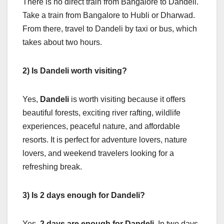
There is no direct train from Bangalore to Dandeli.
Take a train from Bangalore to Hubli or Dharwad.
From there, travel to Dandeli by taxi or bus, which
takes about two hours.
2) Is Dandeli worth visiting?
Yes,
Dandeli
is worth visiting because it offers
beautiful forests, exciting river rafting, wildlife
experiences, peaceful nature, and affordable
resorts. It is perfect for adventure lovers, nature
lovers, and weekend travelers looking for a
refreshing break.
3) Is 2 days enough for Dandeli?
Yes,
2 days are enough for Dandeli
. In two days,