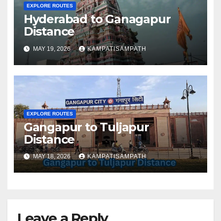
EXPLORE ROUTES
Hyderabad to Ganagapur
Distance
MAY 19, 2026
KAMPATISAMPATH
EXPLORE ROUTES
Gangapur to Tuljapur
Distance
MAY 18, 2026
KAMPATISAMPATH
Leave a Reply