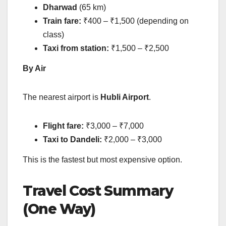
Dharwad
(65 km)
Train fare:
₹400 – ₹1,500 (depending on
class)
Taxi from station:
₹1,500 – ₹2,500
By Air
The nearest airport is
Hubli Airport
.
Flight fare:
₹3,000 – ₹7,000
Taxi to Dandeli:
₹2,000 – ₹3,000
This is the fastest but most expensive option.
Travel Cost Summary
(One Way)