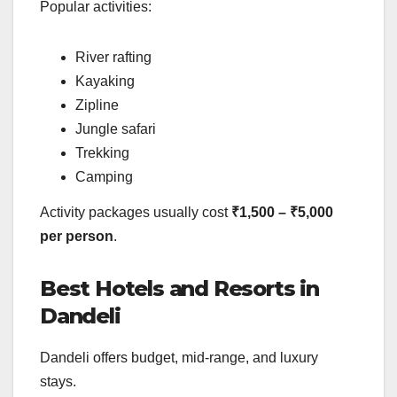
Popular activities:
River rafting
Kayaking
Zipline
Jungle safari
Trekking
Camping
Activity packages usually cost
₹1,500 – ₹5,000
per person
.
Best Hotels and Resorts in
Dandeli
Dandeli offers budget, mid-range, and luxury
stays.