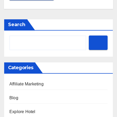
Search
Categories
Affiliate Marketing
Blog
Explore Hotel