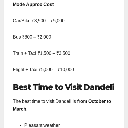
Mode
Approx Cost
Car/Bike ₹3,500 – ₹5,000
Bus ₹800 – ₹2,000
Train + Taxi ₹1,500 – ₹3,500
Flight + Taxi ₹5,000 – ₹10,000
Best Time to Visit Dandeli
The best time to visit Dandeli is
from October to
March
.
Pleasant weather