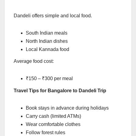
Dandeli offers simple and local food.
South Indian meals
North Indian dishes
Local Kannada food
Average food cost:
₹150 – ₹300 per meal
Travel Tips for Bangalore to Dandeli Trip
Book stays in advance during holidays
Carry cash (limited ATMs)
Wear comfortable clothes
Follow forest rules