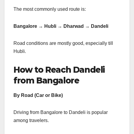
The most commonly used route is:
Bangalore → Hubli → Dharwad → Dandeli
Road conditions are mostly good, especially till
Hubli.
How to Reach Dandeli
from Bangalore
By Road (Car or Bike)
Driving from Bangalore to Dandeli is popular
among travelers.