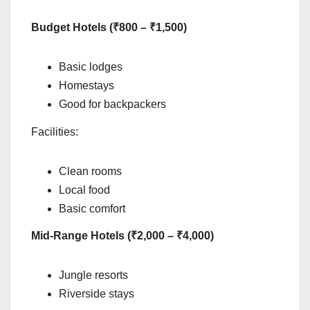
Budget Hotels (₹800 – ₹1,500)
Basic lodges
Homestays
Good for backpackers
Facilities:
Clean rooms
Local food
Basic comfort
Mid-Range Hotels (₹2,000 – ₹4,000)
Jungle resorts
Riverside stays