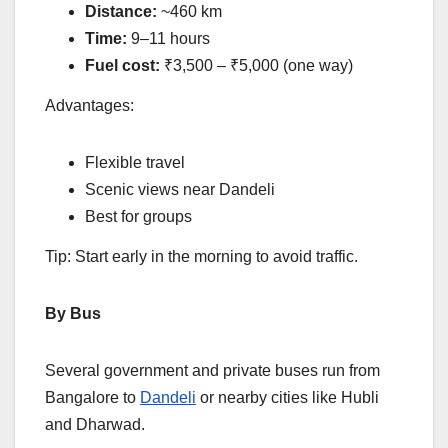
Distance:
~460 km
Time:
9–11 hours
Fuel cost:
₹3,500 – ₹5,000 (one way)
Advantages:
Flexible travel
Scenic views near Dandeli
Best for groups
Tip: Start early in the morning to avoid traffic.
By Bus
Several government and private buses run from
Bangalore to
Dandeli
or nearby cities like Hubli
and Dharwad.