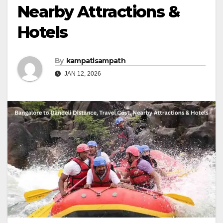
Nearby Attractions &
Hotels
By
kampatisampath
JAN 12, 2026