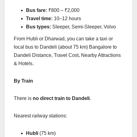
Bus fare:
₹800 – ₹2,000
Travel time:
10–12 hours
Bus types:
Sleeper, Semi-Sleeper, Volvo
From Hubli or Dharwad, you can take a taxi or
local bus to Dandeli (about 75 km) Bangalore to
Dandeli Distance, Travel Cost, Nearby Attractions
& Hotels.
By Train
There is
no direct train to Dandeli
.
Nearest railway stations:
Hubli
(75 km)