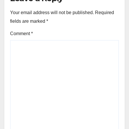
Your email address will not be published.
Required
fields are marked
*
Comment
*