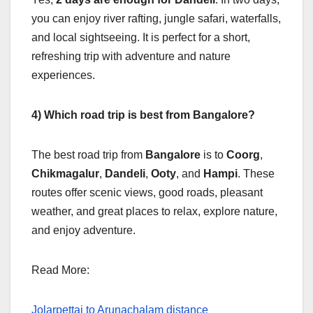
you can enjoy river rafting, jungle safari, waterfalls,
and local sightseeing. It is perfect for a short,
refreshing trip with adventure and nature
experiences.
4) Which road trip is best from Bangalore?
The best road trip from
Bangalore
is to
Coorg
,
Chikmagalur
,
Dandeli
,
Ooty
, and
Hampi
. These
routes offer scenic views, good roads, pleasant
weather, and great places to relax, explore nature,
and enjoy adventure.
Read More:
Jolarpettai to Arunachalam distance