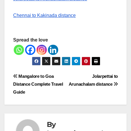
Chennai to Kakinada distance
Spread the love
Post
Mangalore to Goa
Jolarpettai to
Distance Complete Travel
Arunachalam distance
navigation
Guide
By