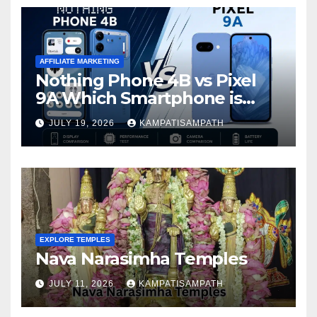
AFFILIATE MARKETING
Nothing Phone 4B vs Pixel
9A Which Smartphone is
Better in 2026?
JULY 19, 2026
KAMPATISAMPATH
EXPLORE TEMPLES
Nava Narasimha Temples
JULY 11, 2026
KAMPATISAMPATH