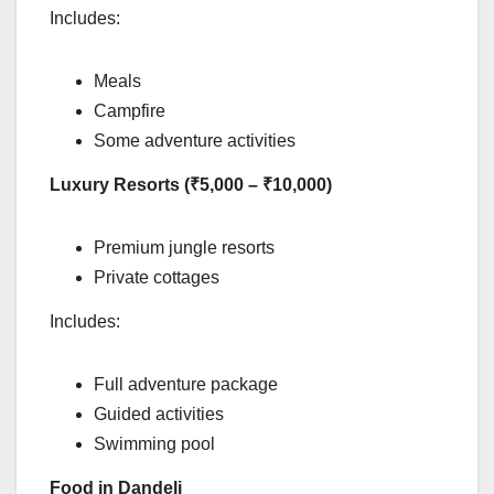
Includes:
Meals
Campfire
Some adventure activities
Luxury Resorts (₹5,000 – ₹10,000)
Premium jungle resorts
Private cottages
Includes:
Full adventure package
Guided activities
Swimming pool
Food in Dandeli