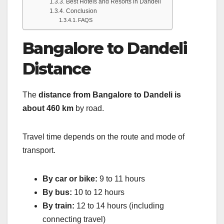
Best Hotels and Resorts in Dandeli
Conclusion
FAQS
Bangalore to Dandeli
Distance
The
distance from Bangalore to Dandeli is
about 460 km
by road.
Travel time depends on the route and mode of
transport.
By car or bike:
9 to 11 hours
By bus:
10 to 12 hours
By train:
12 to 14 hours (including
connecting travel)