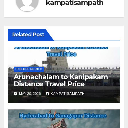
kampatisampath
Related Post
EXPLORE ROUTES
Arunachalam to Kanipakam
Distance Travel Price
MAY 20, 2026
KAMPATISAMPATH