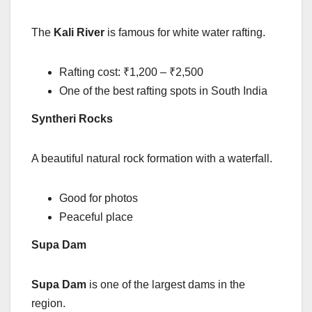
The
Kali River
is famous for white water rafting.
Rafting cost: ₹1,200 – ₹2,500
One of the best rafting spots in South India
Syntheri Rocks
A beautiful natural rock formation with a waterfall.
Good for photos
Peaceful place
Supa Dam
Supa Dam
is one of the largest dams in the
region.