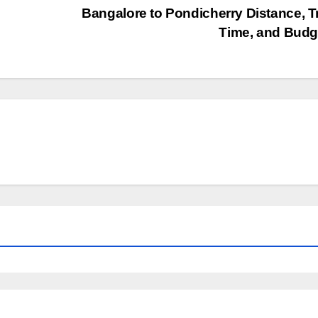
Bangalore to Pondicherry Distance, T
Time, and Bud