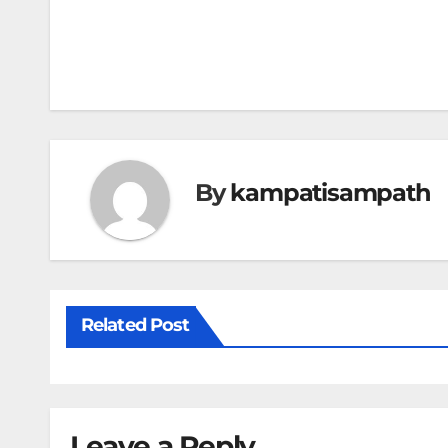
Post
navigation
By
kampatisampath
Related Post
Leave a Reply