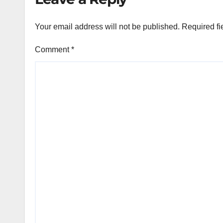
Your email address will not be published.
Required fi
Comment
*