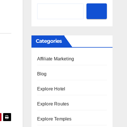
Categories
Affiliate Marketing
Blog
Explore Hotel
Explore Routes
Explore Temples