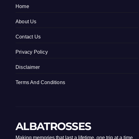
Home
About Us
Contact Us
Privacy Policy
Disclaimer
Terms And Conditions
ALBATROSSES
Making memories that last a lifetime, one trip at a time