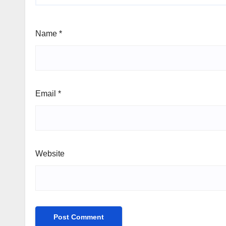
Name
*
Email
*
Website