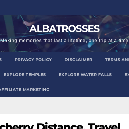
ALBATROSSES
Making memories that last a lifetime, one trip at a time
S
PRIVACY POLICY
DISCLAIMER
TERMS AN
EXPLORE TEMPLES
EXPLORE WATER FALLS
E
AFFILIATE MARKETING
cherry Distance, Travel