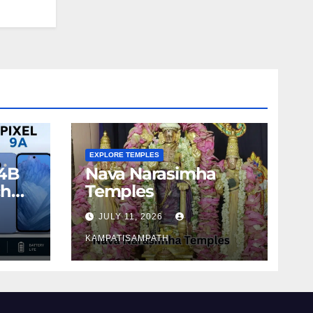
EXPLORE TEMPLES
4B
Nava Narasimha
ch
Temples
JULY 11, 2026
KAMPATISAMPATH