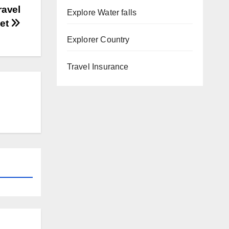
ravel
Explore Water falls
get
Explorer Country
Travel Insurance