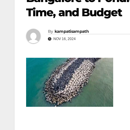
Time, and Budget
By
kampatisampath
NOV 16, 2024