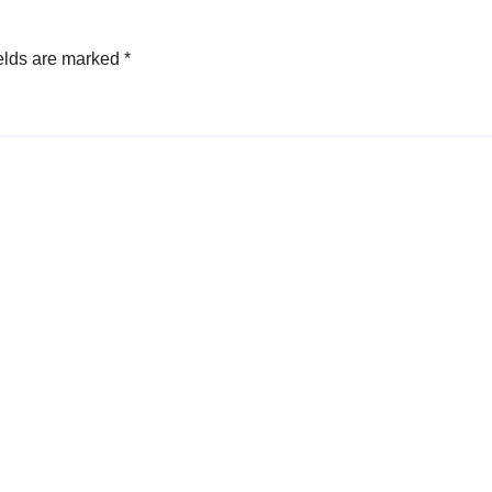
elds are marked
*