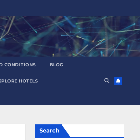
D CONDITIONS
BLOG
XPLORE HOTELS
Search