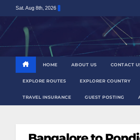
Skip
Sat. Aug 8th, 2026
to
content
HOME
ABOUT US
CONTACT U
EXPLORE ROUTES
EXPLORER COUNTRY
TRAVEL INSURANCE
GUEST POSTING
Bangalore to Pondi