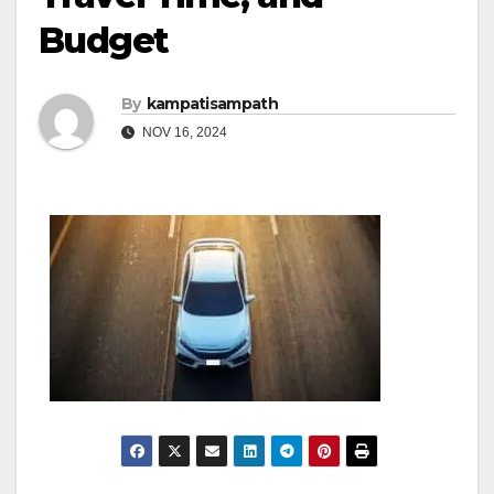
Budget
By
kampatisampath
NOV 16, 2024