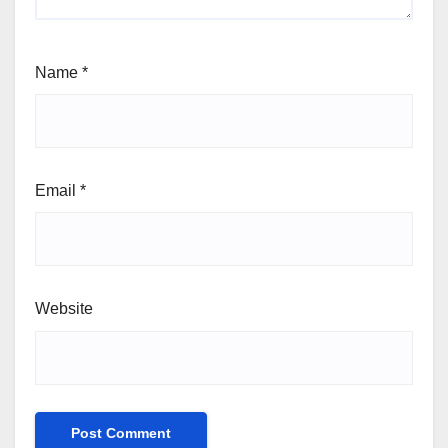
Name
*
Email
*
Website