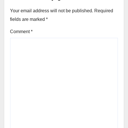
Your email address will not be published.
Required
fields are marked
*
Comment
*