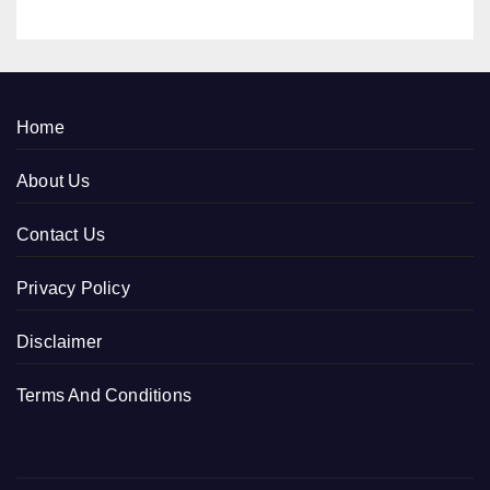
Home
About Us
Contact Us
Privacy Policy
Disclaimer
Terms And Conditions