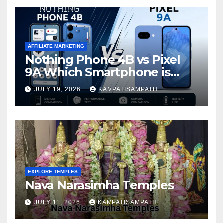
AFFILIATE MARKETING
Nothing Phone 4B vs Pixel
9A Which Smartphone is
Better in 2026?
JULY 19, 2026
KAMPATISAMPATH
EXPLORE TEMPLES
Nava Narasimha Temples
JULY 11, 2026
KAMPATISAMPATH