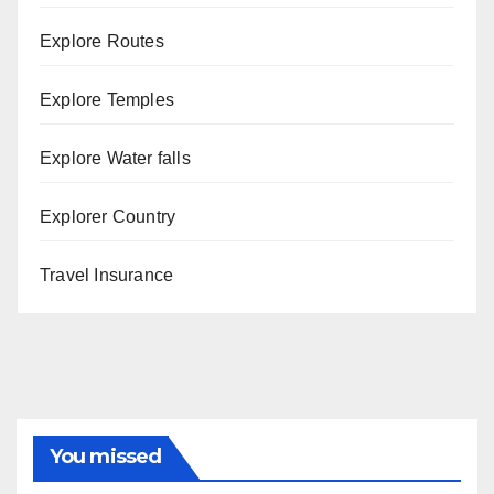
Explore Routes
Explore Temples
Explore Water falls
Explorer Country
Travel Insurance
You missed