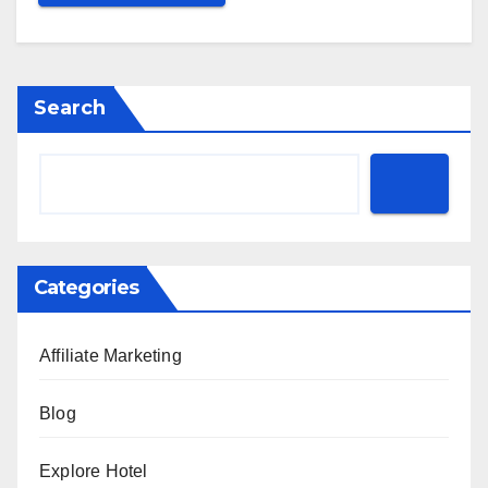
Search
Categories
Affiliate Marketing
Blog
Explore Hotel