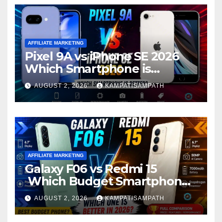
AFFILIATE MARKETING
Pixel 9A vs iPhone SE 2026
Which Smartphone is
Better?
AUGUST 2, 2026
KAMPATISAMPATH
AFFILIATE MARKETING
Galaxy F06 vs Redmi 15
Which Budget Smartphone
Is Better in 2026?
AUGUST 2, 2026
KAMPATISAMPATH