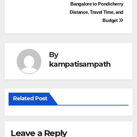
Post
Bangalore to Pondicherry
Distance, Travel Time, and
navigation
Budget
By
kampatisampath
Related Post
Leave a Reply