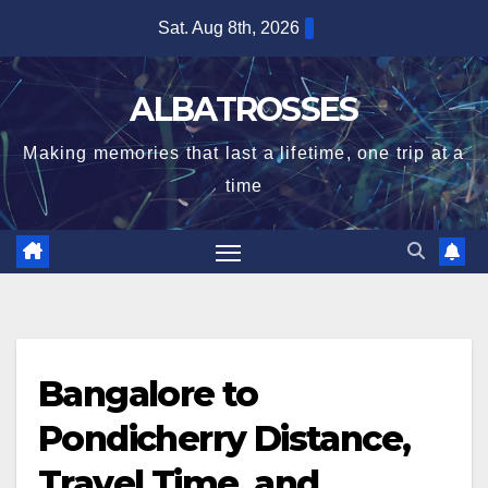
Skip
Sat. Aug 8th, 2026
to
content
ALBATROSSES
Making memories that last a lifetime, one trip at a
time
Bangalore to
Pondicherry Distance,
Travel Time, and