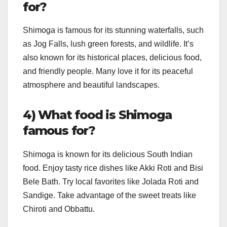
for?
Shimoga is famous for its stunning waterfalls, such
as Jog Falls, lush green forests, and wildlife. It’s
also known for its historical places, delicious food,
and friendly people. Many love it for its peaceful
atmosphere and beautiful landscapes.
4) What food is Shimoga
famous for?
Shimoga is known for its delicious South Indian
food. Enjoy tasty rice dishes like Akki Roti and Bisi
Bele Bath. Try local favorites like Jolada Roti and
Sandige. Take advantage of the sweet treats like
Chiroti and Obbattu.