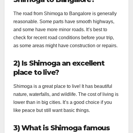
The road from Shimoga to Bangalore is generally
reasonable. Some parts have smooth highways,
and some have more minor roads. It’s best to
check for recent road conditions before your trip,
as some areas might have construction or repairs.
2) Is Shimoga an excellent
place to live?
Shimoga is a great place to live! It has beautiful
nature, waterfalls, and wildlife. The cost of living is
lower than in big cities. It’s a good choice if you
like peace but still want basic things.
3) What is Shimoga famous