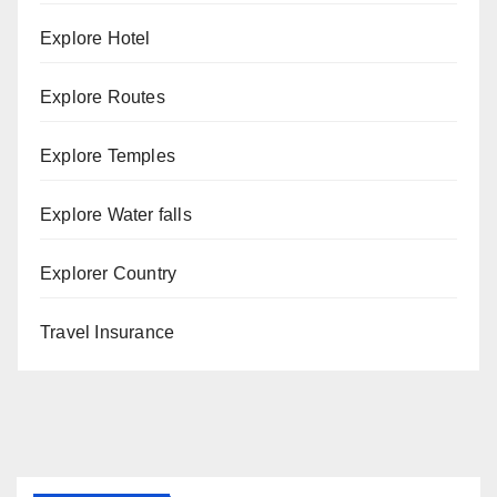
Explore Hotel
Explore Routes
Explore Temples
Explore Water falls
Explorer Country
Travel Insurance