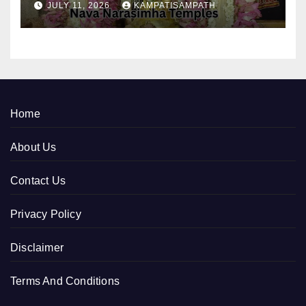
JULY 11, 2026
KAMPATISAMPATH
Home
About Us
Contact Us
Privacy Policy
Disclaimer
Terms And Conditions