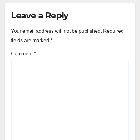
Leave a Reply
Your email address will not be published.
Required
fields are marked
*
Comment
*