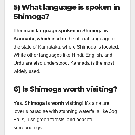
5) What language is spoken in
Shimoga?
The main language spoken in Shimoga is
Kannada, which is also
the official language of
the state of Karnataka, where Shimoga is located.
While other languages like Hindi, English, and
Urdu are also understood, Kannada is the most
widely used.
6) Is Shimoga worth visiting?
Yes, Shimoga is worth visiting!
It’s a nature
lover’s paradise with stunning waterfalls like Jog
Falls, lush green forests, and peaceful
surroundings.