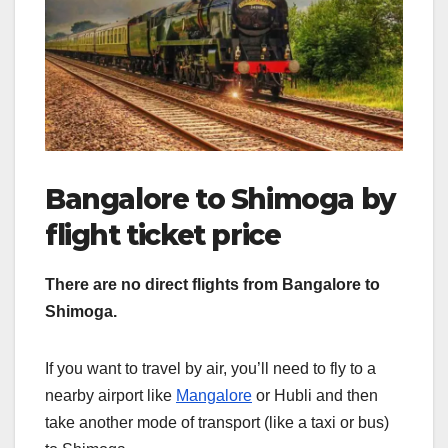
Bangalore to Shimoga by
flight ticket price
There are no direct flights from Bangalore to
Shimoga.
If you want to travel by air, you’ll need to fly to a
nearby airport like
Mangalore
or Hubli and then
take another mode of transport (like a taxi or bus)