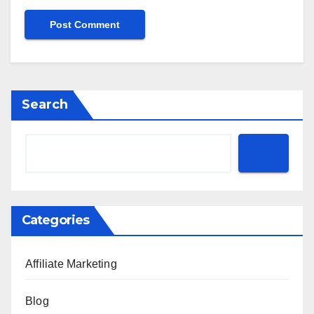
Search
Categories
Affiliate Marketing
Blog