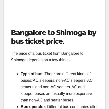
Bangalore to Shimoga by
bus ticket price
.
The price of a bus ticket from Bangalore to
Shimoga depends on a few things:
Type of bus:
There are different kinds of
buses: AC sleepers, non-AC sleepers, AC
seaters, and non-AC seaters. AC and
sleeper buses are usually more expensive
than non-AC and seater buses.
Bus operator:
Different bus companies offer