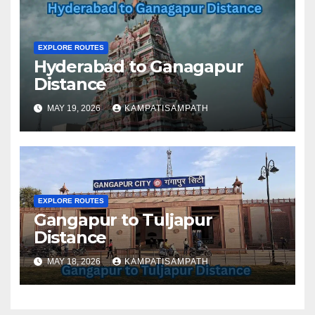
EXPLORE ROUTES
Hyderabad to Ganagapur
Distance
MAY 19, 2026
KAMPATISAMPATH
EXPLORE ROUTES
Gangapur to Tuljapur
Distance
MAY 18, 2026
KAMPATISAMPATH