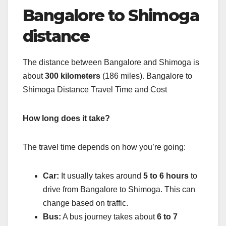
Bangalore to Shimoga
distance
The distance between Bangalore and Shimoga is
about
300 kilometers
(186 miles). Bangalore to
Shimoga Distance Travel Time and Cost
How long does it take?
The travel time depends on how you’re going:
Car:
It usually takes around
5 to 6 hours
to
drive from Bangalore to Shimoga. This can
change based on traffic.
Bus:
A bus journey takes about
6 to 7