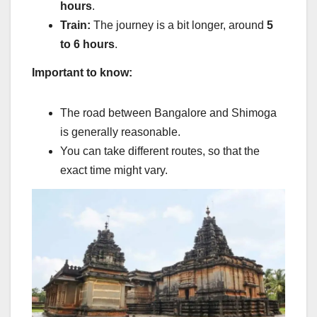
hours
.
Train:
The journey is a bit longer, around
5
to 6 hours
.
Important to know:
The road between Bangalore and Shimoga
is generally reasonable.
You can take different routes, so that the
exact time might vary.