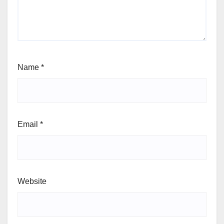
Name
*
Email
*
Website