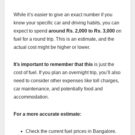
While it’s easier to give an exact number if you
know your specific car and driving habits, you can
expect to spend
around Rs. 2,000 to Rs. 3,000
on
fuel for a round trip. This is an estimate, and the
actual cost might be higher or lower.
It’s important to remember that this
is just the
cost of fuel. If you plan an overnight trip, you’ll also
need to consider other expenses like toll charges,
car maintenance, and potentially food and
accommodation.
For a more accurate estimate:
Check the current fuel prices in Bangalore.