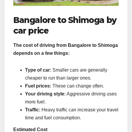
Bangalore to Shimoga by
car price
The cost of driving from Bangalore to Shimoga
depends on a few things:
Type of car:
Smaller cars are generally
cheaper to run than larger ones.
Fuel prices:
These can change often.
Your driving style:
Aggressive driving uses
more fuel.
Traffic:
Heavy traffic can increase your travel
time and fuel consumption.
Estimated Cost