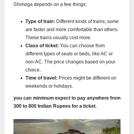
Shimoga depends on a few things:
Type of train:
Different kinds of trains; some
are faster and more comfortable than others.
These trains usually cost more.
Class of ticket:
You can choose from
different types of seats or beds, like AC or
non-AC. The price changes based on your
choice.
Time of travel:
Prices might be different on
weekends or holidays.
you can minimum expect to pay anywhere from
300 to
800 Indian Rupees for a ticket.