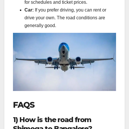
for schedules and ticket prices.
Car:
If you prefer driving, you can rent or
drive your own. The road conditions are
generally good.
FAQS
1) How is the road from
Shimoga to Bangalore?