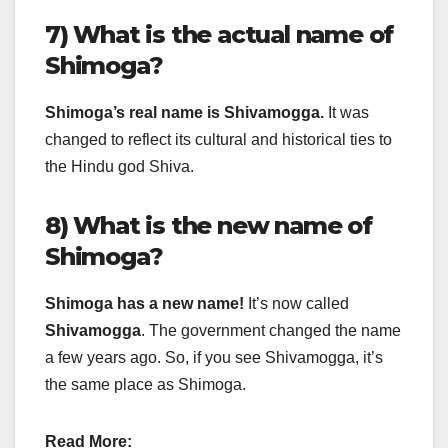
7) What is the actual name of
Shimoga?
Shimoga’s real name is Shivamogga.
It was
changed to reflect its cultural and historical ties to
the Hindu god Shiva.
8) What is the new name of
Shimoga?
Shimoga has a new name!
It’s now called
Shivamogga
. The government changed the name
a few years ago. So, if you see Shivamogga, it’s
the same place as Shimoga.
Read More: