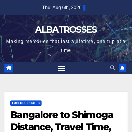
Skip
Thu. Aug 6th, 2026
to
content
ALBATROSSES
Making memories that last a lifetime, one trip at a
time
EXPLORE ROUTES
Bangalore to Shimoga
Distance, Travel Time,