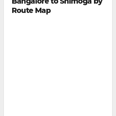
Bangalore to Shimoga by
Route Map