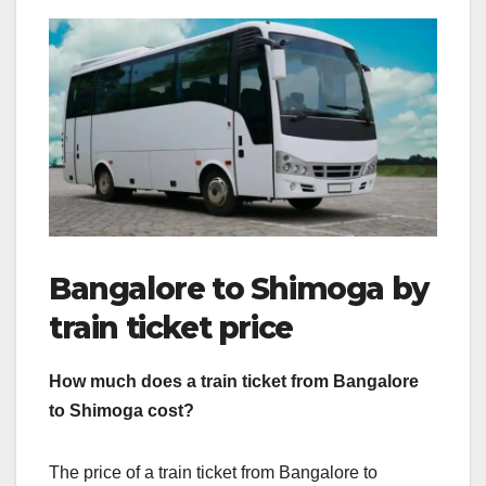
Bangalore to Shimoga by
train ticket price
How much does a train ticket from Bangalore
to Shimoga cost?
The price of a train ticket from Bangalore to