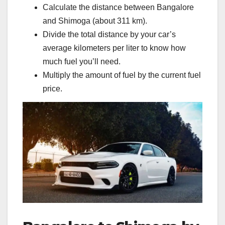
Calculate the distance between Bangalore
and Shimoga (about 311 km).
Divide the total distance by your car’s
average kilometers per liter to know how
much fuel you’ll need.
Multiply the amount of fuel by the current fuel
price.