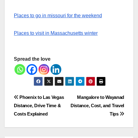
Places to go in missouri for the weekend
Places to visit in Massachusetts winter
Spread the love
Post
Phoenix to Las Vegas
Mangalore to Wayanad
Distance, Drive Time &
Distance, Cost, and Travel
navigation
Costs Explained
Tips