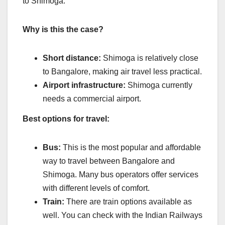
to Shimoga.
Why is this the case?
Short distance:
Shimoga is relatively close
to Bangalore, making air travel less practical.
Airport infrastructure:
Shimoga currently
needs a commercial airport.
Best options for travel:
Bus:
This is the most popular and affordable
way to travel between Bangalore and
Shimoga. Many bus operators offer services
with different levels of comfort.
Train:
There are train options available as
well. You can check with the Indian Railways