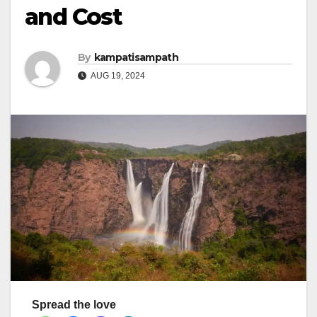
and Cost
By
kampatisampath
AUG 19, 2024
Spread the love