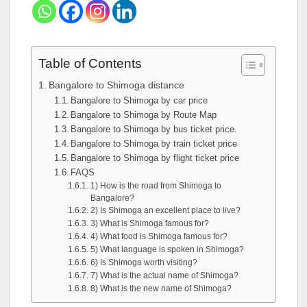
Table of Contents
Bangalore to Shimoga distance
Bangalore to Shimoga by car price
Bangalore to Shimoga by Route Map
Bangalore to Shimoga by bus ticket price.
Bangalore to Shimoga by train ticket price
Bangalore to Shimoga by flight ticket price
FAQS
1) How is the road from Shimoga to
Bangalore?
2) Is Shimoga an excellent place to live?
3) What is Shimoga famous for?
4) What food is Shimoga famous for?
5) What language is spoken in Shimoga?
6) Is Shimoga worth visiting?
7) What is the actual name of Shimoga?
8) What is the new name of Shimoga?