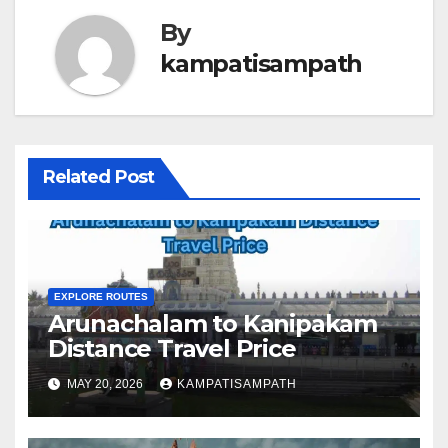
By
kampatisampath
Related Post
EXPLORE ROUTES
Arunachalam to Kanipakam
Distance Travel Price
MAY 20, 2026
KAMPATISAMPATH