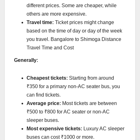
different prices. Some are cheaper, while
others are more expensive.
Travel time:
Ticket prices might change
based on the time of day or day of the week
you travel. Bangalore to Shimoga Distance
Travel Time and Cost
Generally:
Cheapest tickets:
Starting from around
₹350 for a primary non-AC seater bus, you
can find tickets.
Average price:
Most tickets are between
₹500 to ₹800 for AC seater or non-AC
sleeper buses.
Most expensive tickets:
Luxury AC sleeper
buses can cost ₹1000 or more.