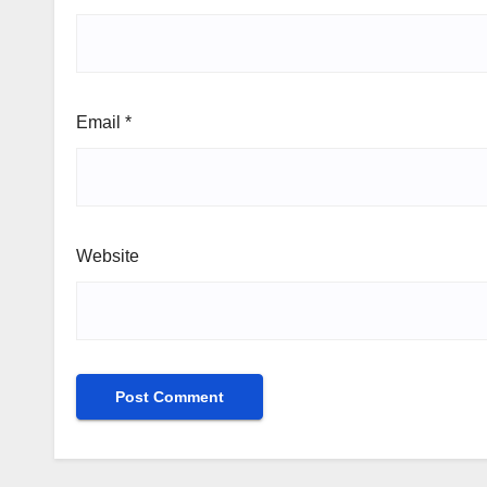
Email
*
Website