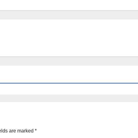
elds are marked
*