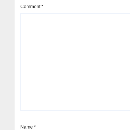
Comment
*
Name
*