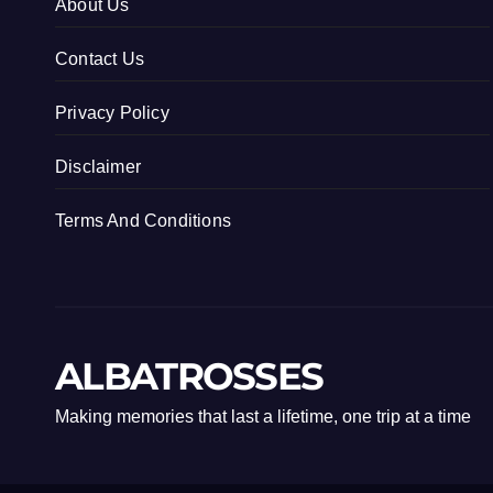
About Us
Contact Us
Privacy Policy
Disclaimer
Terms And Conditions
ALBATROSSES
Making memories that last a lifetime, one trip at a time