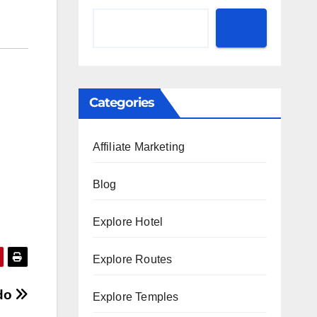
Categories
Affiliate Marketing
Blog
Explore Hotel
Explore Routes
ado
Explore Temples