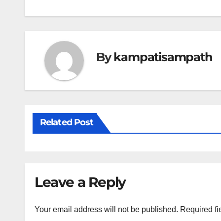
navigation
By
kampatisampath
Related Post
Leave a Reply
Your email address will not be published.
Required fi