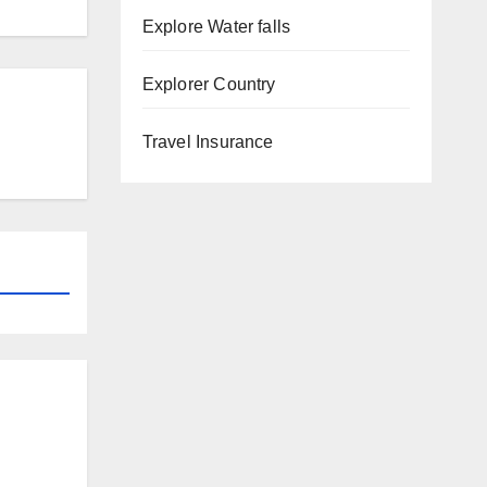
Explore Water falls
Explorer Country
Travel Insurance