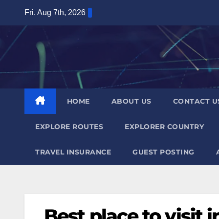
Skip
Fri. Aug 7th, 2026
to
content
HOME
ABOUT US
CONTACT U
EXPLORE ROUTES
EXPLORER COUNTRY
TRAVEL INSURANCE
GUEST POSTING
Best place to visit 