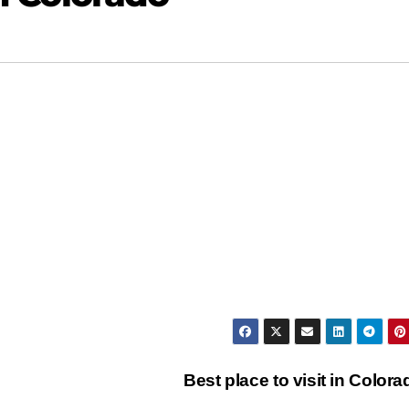
Best place to visit in Color