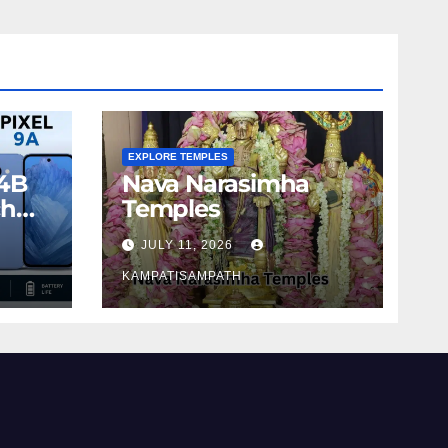
EXPLORE TEMPLES
4B
Nava Narasimha
ch
Temples
JULY 11, 2026
KAMPATISAMPATH