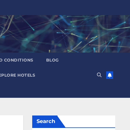
D CONDITIONS
BLOG
XPLORE HOTELS
Search