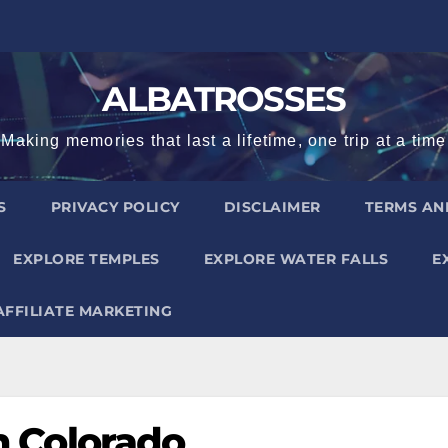
ALBATROSSES
Making memories that last a lifetime, one trip at a time
S
PRIVACY POLICY
DISCLAIMER
TERMS AN
EXPLORE TEMPLES
EXPLORE WATER FALLS
E
AFFILIATE MARKETING
in Colorado