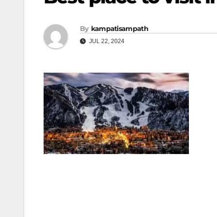
By
kampatisampath
JUL 22, 2024
Post