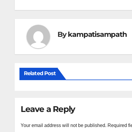
navigation
By
kampatisampath
Related Post
Leave a Reply
Your email address will not be published.
Required fi