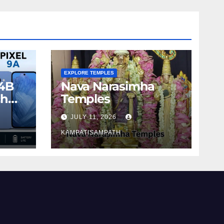
EXPLORE TEMPLES
4B
Nava Narasimha
ch
Temples
JULY 11, 2026
KAMPATISAMPATH