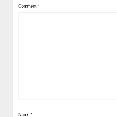
Comment
*
Name
*