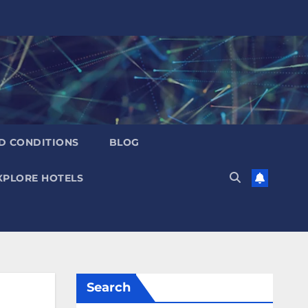
D CONDITIONS
BLOG
XPLORE HOTELS
Search