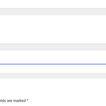
elds are marked
*