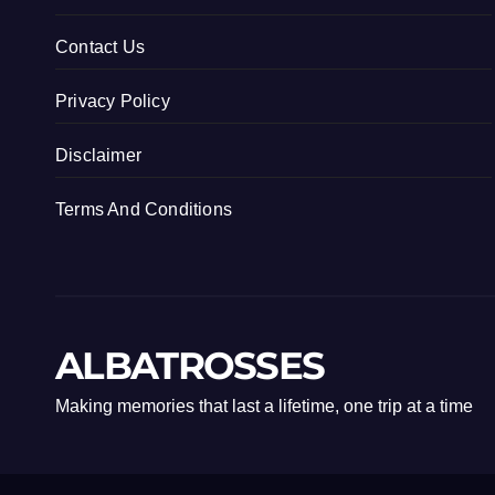
Contact Us
Privacy Policy
Disclaimer
Terms And Conditions
ALBATROSSES
Making memories that last a lifetime, one trip at a time