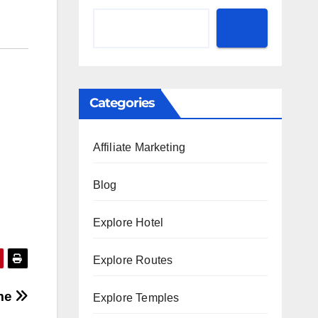
Categories
Affiliate Marketing
Blog
Explore Hotel
Explore Routes
ime
Explore Temples