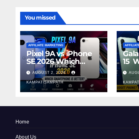
You missed
AFFILIATE MARKETING
AFFILIA
Pixel 9A vs iPhone
Gala
SE 2026 Which
15 
Smartphone is
Sma
AUGUST 2, 2026
AUGU
Better?
Bett
KAMPATISAMPATH
KAMPAT
Home
About Us