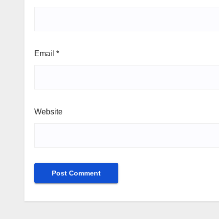
Email
*
Website