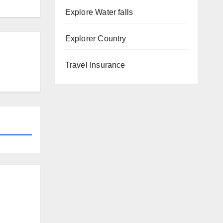
Explore Water falls
Explorer Country
Travel Insurance