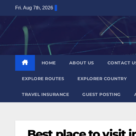
Skip
Fri. Aug 7th, 2026
to
content
HOME
ABOUT US
CONTACT U
EXPLORE ROUTES
EXPLORER COUNTRY
TRAVEL INSURANCE
GUEST POSTING
Best place to visit i