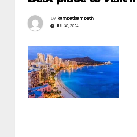
By
kampatisampath
JUL 30, 2024
Post