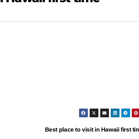
Best place to visit in Hawaii first t