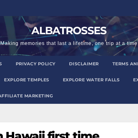
ALBATROSSES
Making memories that last a lifetime, one trip at a time
S
PRIVACY POLICY
DISCLAIMER
TERMS AN
EXPLORE TEMPLES
EXPLORE WATER FALLS
E
AFFILIATE MARKETING
n Hawaii first time