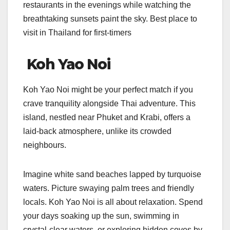
restaurants in the evenings while watching the
breathtaking sunsets paint the sky. Best place to
visit in Thailand for first-timers
Koh Yao Noi
Koh Yao Noi might be your perfect match if you
crave tranquility alongside Thai adventure. This
island, nestled near Phuket and Krabi, offers a
laid-back atmosphere, unlike its crowded
neighbours.
Imagine white sand beaches lapped by turquoise
waters. Picture swaying palm trees and friendly
locals. Koh Yao Noi is all about relaxation. Spend
your days soaking up the sun, swimming in
crystal-clear waters, or exploring hidden coves by