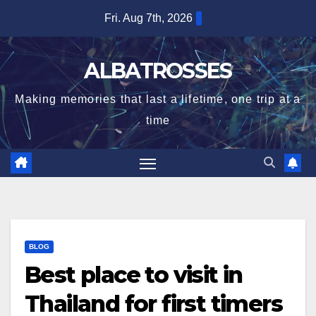
Skip
Fri. Aug 7th, 2026
to
content
ALBATROSSES
Making memories that last a lifetime, one trip at a
time
BLOG
Best place to visit in
Thailand for first timers