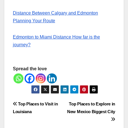
Distance Between Calgary and Edmonton
Planning Your Route
Edmonton to Miami Distance How far is the
journey?
Spread the love
Post
Top Places to Visit in
Top Places to Explore in
Louisiana
New Mexico Biggest City
navigation