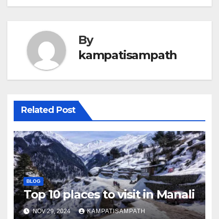
By
kampatisampath
Related Post
BLOG
Top 10 places to visit in Manali
NOV 29, 2024
KAMPATISAMPATH