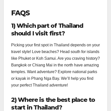
FAQS
1) Which part of Thailand
should I visit first?
Picking your first spot in Thailand depends on your
travel style! Love beaches? Head south for islands
like Phuket or Koh Samui. Are you craving history?
Bangkok or Chiang Mai in the north have amazing
temples. Want adventure? Explore national parks
or kayak in Phang Nga Bay. We’ll help you find
your perfect Thailand adventure!
2) Where is the best place to
start in Thailand?