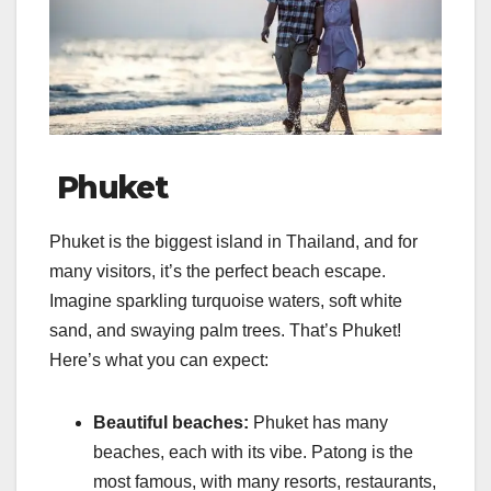
Phuket
Phuket is the biggest island in Thailand, and for
many visitors, it’s the perfect beach escape.
Imagine sparkling turquoise waters, soft white
sand, and swaying palm trees. That’s Phuket!
Here’s what you can expect:
Beautiful beaches:
Phuket has many
beaches, each with its vibe. Patong is the
most famous, with many resorts, restaurants,