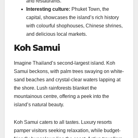
and restaurants.
Interesting culture:
Phuket Town, the
capital, showcases the island’s rich history
with colourful shophouses, Chinese shrines,
and delicious local markets.
Koh Samui
Imagine Thailand’s second-largest island. Koh
Samui beckons, with palm trees swaying on white-
sand beaches and crystal-clear waters lapping at
the shore. Lush rainforests blanket the
mountainous centre, offering a peek into the
island’s natural beauty.
Koh Samui caters to all tastes. Luxury resorts
pamper visitors seeking relaxation, while budget-