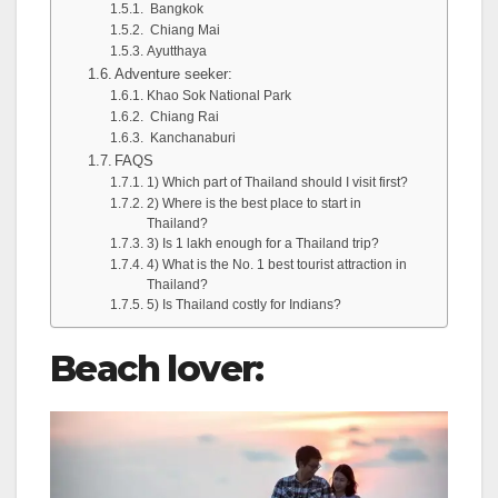
Bangkok
Chiang Mai
Ayutthaya
Adventure seeker:
Khao Sok National Park
Chiang Rai
Kanchanaburi
FAQS
1) Which part of Thailand should I visit first?
2) Where is the best place to start in
Thailand?
3) Is 1 lakh enough for a Thailand trip?
4) What is the No. 1 best tourist attraction in
Thailand?
5) Is Thailand costly for Indians?
Beach lover: