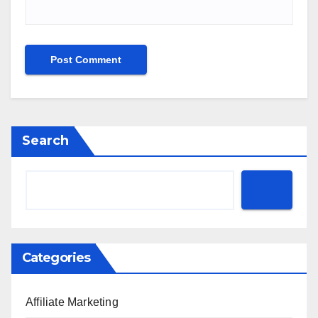
Search
Categories
Affiliate Marketing