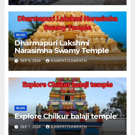
BLOG
Dharmapuri Lakshmi
Narasimha Swamy Temple
SEP 8, 2024
KAMPATISAMPATH
BLOG
Explore Chilkur balaji temple
SEP 7, 2024
KAMPATISAMPATH