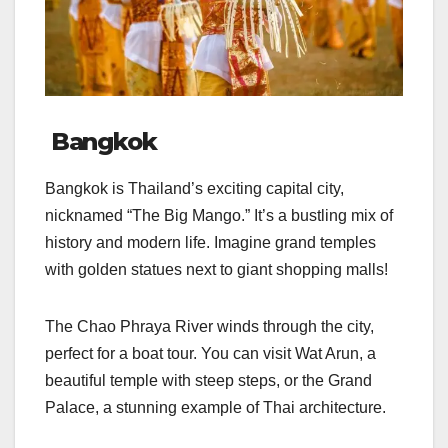
Bangkok
Bangkok is Thailand’s exciting capital city,
nicknamed “The Big Mango.” It’s a bustling mix of
history and modern life. Imagine grand temples
with golden statues next to giant shopping malls!
The Chao Phraya River winds through the city,
perfect for a boat tour. You can visit Wat Arun, a
beautiful temple with steep steps, or the Grand
Palace, a stunning example of Thai architecture.