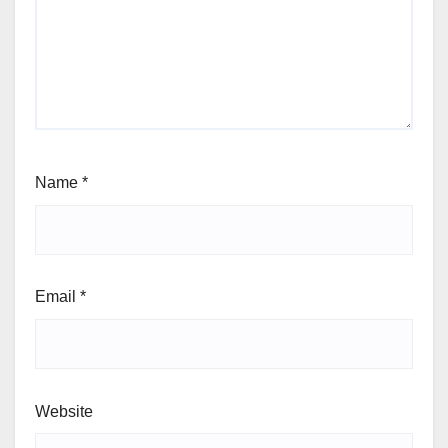
Name
*
Email
*
Website