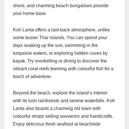
shore, and charming beach bungalows provide
your home base.
Koh Lanta offers a laid-back atmosphere, unlike
some busier Thai islands. You can spend your
days soaking up the sun, swimming in the
turquoise waters, or exploring hidden coves by
kayak. Try snorkelling or diving to discover the
vibrant coral reefs teeming with colourful fish for a
touch of adventure.
Beyond the beach, explore the island’s interior
with its lush rainforests and serene waterfalls. Koh
Lanta also boasts a charming old town with
colourful shops selling souvenirs and handicrafts.
Enjoy delicious fresh seafood at beachside