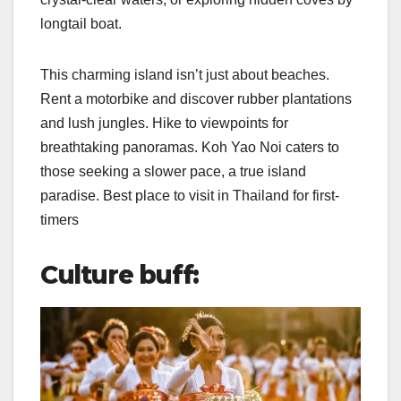
longtail boat.
This charming island isn’t just about beaches.
Rent a motorbike and discover rubber plantations
and lush jungles. Hike to viewpoints for
breathtaking panoramas. Koh Yao Noi caters to
those seeking a slower pace, a true island
paradise. Best place to visit in Thailand for first-
timers
Culture buff: