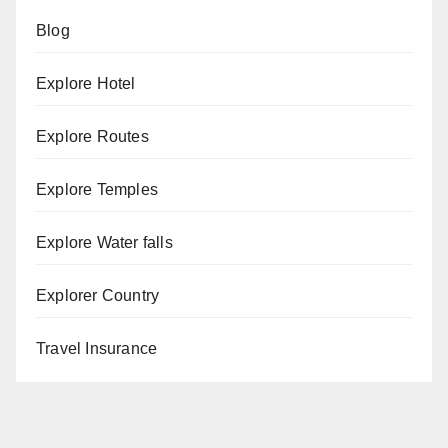
Blog
Explore Hotel
Explore Routes
Explore Temples
Explore Water falls
Explorer Country
Travel Insurance