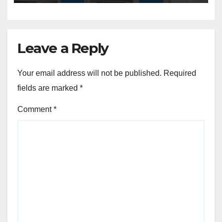
Leave a Reply
Your email address will not be published.
Required
fields are marked
*
Comment
*