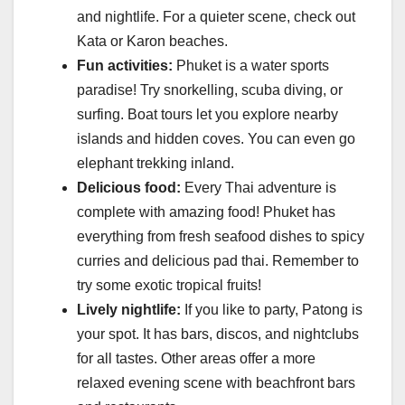
and nightlife. For a quieter scene, check out
Kata or Karon beaches.
Fun activities:
Phuket is a water sports
paradise! Try snorkelling, scuba diving, or
surfing. Boat tours let you explore nearby
islands and hidden coves. You can even go
elephant trekking inland.
Delicious food:
Every Thai adventure is
complete with amazing food! Phuket has
everything from fresh seafood dishes to spicy
curries and delicious pad thai. Remember to
try some exotic tropical fruits!
Lively nightlife:
If you like to party, Patong is
your spot. It has bars, discos, and nightclubs
for all tastes. Other areas offer a more
relaxed evening scene with beachfront bars