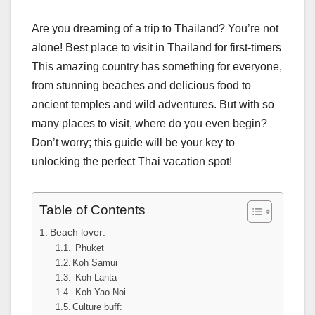
Are you dreaming of a trip to Thailand? You’re not
alone! Best place to visit in Thailand for first-timers
This amazing country has something for everyone,
from stunning beaches and delicious food to
ancient temples and wild adventures. But with so
many places to visit, where do you even begin?
Don’t worry; this guide will be your key to
unlocking the perfect Thai vacation spot!
Table of Contents
Beach lover:
Phuket
Koh Samui
Koh Lanta
Koh Yao Noi
Culture buff: