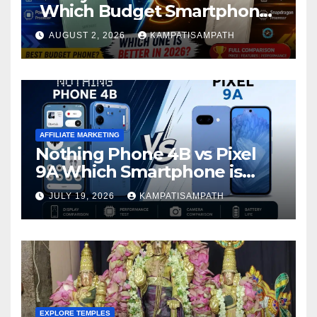
Which Budget Smartphone
Is Better in 2026?
AUGUST 2, 2026
KAMPATISAMPATH
AFFILIATE MARKETING
Nothing Phone 4B vs Pixel
9A Which Smartphone is
Better in 2026?
JULY 19, 2026
KAMPATISAMPATH
EXPLORE TEMPLES