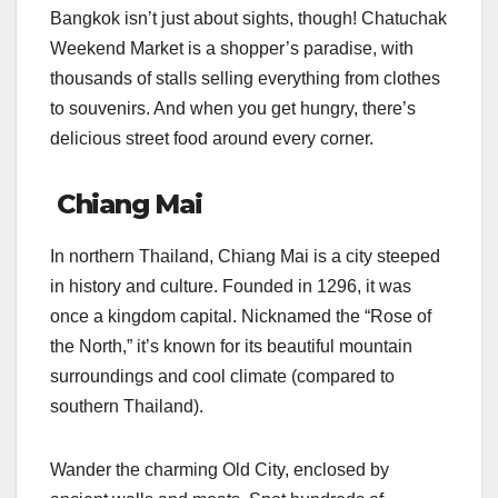
Bangkok isn’t just about sights, though! Chatuchak
Weekend Market is a shopper’s paradise, with
thousands of stalls selling everything from clothes
to souvenirs. And when you get hungry, there’s
delicious street food around every corner.
Chiang Mai
In northern Thailand, Chiang Mai is a city steeped
in history and culture. Founded in 1296, it was
once a kingdom capital. Nicknamed the “Rose of
the North,” it’s known for its beautiful mountain
surroundings and cool climate (compared to
southern Thailand).
Wander the charming Old City, enclosed by