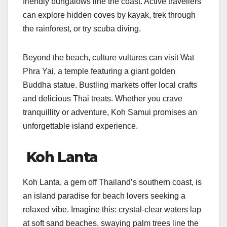
friendly bungalows line the coast. Active travellers
can explore hidden coves by kayak, trek through
the rainforest, or try scuba diving.
Beyond the beach, culture vultures can visit Wat
Phra Yai, a temple featuring a giant golden
Buddha statue. Bustling markets offer local crafts
and delicious Thai treats. Whether you crave
tranquillity or adventure, Koh Samui promises an
unforgettable island experience.
Koh Lanta
Koh Lanta, a gem off Thailand’s southern coast, is
an island paradise for beach lovers seeking a
relaxed vibe. Imagine this: crystal-clear waters lap
at soft sand beaches, swaying palm trees line the