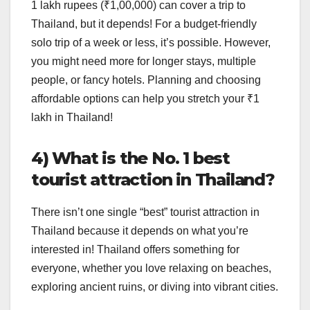
1 lakh rupees (₹1,00,000) can cover a trip to
Thailand, but it depends! For a budget-friendly
solo trip of a week or less, it’s possible. However,
you might need more for longer stays, multiple
people, or fancy hotels. Planning and choosing
affordable options can help you stretch your ₹1
lakh in Thailand!
4) What is the No. 1 best
tourist attraction in Thailand?
There isn’t one single “best” tourist attraction in
Thailand because it depends on what you’re
interested in! Thailand offers something for
everyone, whether you love relaxing on beaches,
exploring ancient ruins, or diving into vibrant cities.