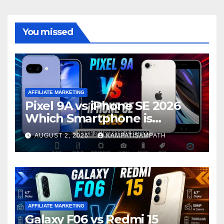
You missed
AFFILIATE MARKETING
Pixel 9A vs iPhone SE 2026
Which Smartphone is
Better?
AUGUST 2, 2026
KAMPATISAMPATH
AFFILIATE MARKETING
Galaxy F06 vs Redmi 15