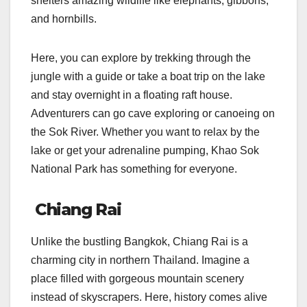
shelters amazing wildlife like elephants, gibbons,
and hornbills.
Here, you can explore by trekking through the
jungle with a guide or take a boat trip on the lake
and stay overnight in a floating raft house.
Adventurers can go cave exploring or canoeing on
the Sok River. Whether you want to relax by the
lake or get your adrenaline pumping, Khao Sok
National Park has something for everyone.
Chiang Rai
Unlike the bustling Bangkok, Chiang Rai is a
charming city in northern Thailand. Imagine a
place filled with gorgeous mountain scenery
instead of skyscrapers. Here, history comes alive