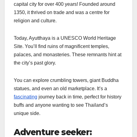
capital city for over 400 years! Founded around
1350, it thrived on trade and was a centre for
religion and culture.
Today, Ayutthaya is a UNESCO World Heritage
Site. You’ll find ruins of magnificent temples,
palaces, and monasteries. These remnants hint at
the city’s past glory.
You can explore crumbling towers, giant Buddha
statues, and even an old marketplace. It’s a
fascinating
journey back in time, perfect for history
buffs and anyone wanting to see Thailand’s
unique side.
Adventure seeker: