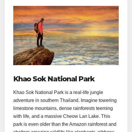
Khao Sok National Park
Khao Sok National Park is a real-life jungle
adventure in southern Thailand. Imagine towering
limestone mountains, dense rainforests teeming
with life, and a massive Cheow Lan Lake. This
park is even older than the Amazon rainforest and