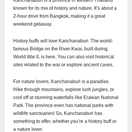
Kanchanaburi is a province in western Thailand
known for its mix of history and nature. It’s about a
2-hour drive from Bangkok, making it a great
weekend getaway.
History buffs will love Kanchanaburi. The world-
famous Bridge on the River Kwai, built during
World War II, is here. You can also visit historical
sites related to the war or explore ancient caves.
For nature lovers, Kanchanaburi is a paradise.
Hike through mountains, explore lush jungles, or
cool off at stunning waterfalls like Erawan National
Park. The province even has national parks with
wildlife sanctuaries! So, Kanchanaburi has
something to offer, whether you’re a history buff or
a nature lover.