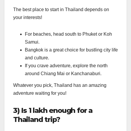
The best place to start in Thailand depends on
your interests!
For beaches, head south to Phuket or Koh
Samui.
Bangkok is a great choice for bustling city life
and culture.
If you crave adventure, explore the north
around Chiang Mai or Kanchanaburi.
Whatever you pick, Thailand has an amazing
adventure waiting for you!
3) Is 1 lakh enough for a
Thailand trip?