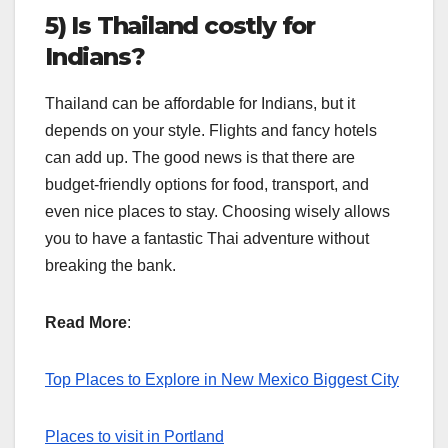
5) Is Thailand costly for
Indians?
Thailand can be affordable for Indians, but it
depends on your style. Flights and fancy hotels
can add up. The good news is that there are
budget-friendly options for food, transport, and
even nice places to stay. Choosing wisely allows
you to have a fantastic Thai adventure without
breaking the bank.
Read More
:
Top Places to Explore in New Mexico Biggest City
Places to visit in Portland