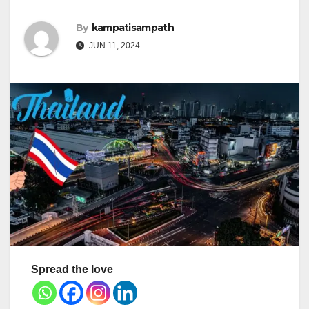
By
kampatisampath
JUN 11, 2024
Spread the love