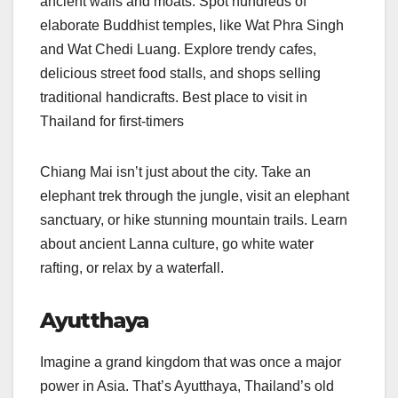
ancient walls and moats. Spot hundreds of
elaborate Buddhist temples, like Wat Phra Singh
and Wat Chedi Luang. Explore trendy cafes,
delicious street food stalls, and shops selling
traditional handicrafts. Best place to visit in
Thailand for first-timers
Chiang Mai isn’t just about the city. Take an
elephant trek through the jungle, visit an elephant
sanctuary, or hike stunning mountain trails. Learn
about ancient Lanna culture, go white water
rafting, or relax by a waterfall.
Ayutthaya
Imagine a grand kingdom that was once a major
power in Asia. That’s Ayutthaya, Thailand’s old