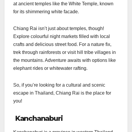
at ancient temples like the White Temple, known
for its shimmering white facade.
Chiang Rai isn’t just about temples, though!
Explore colourful night markets filled with local
crafts and delicious street food. For a nature fix,
trek through rainforests or visit hill tribe villages in
the mountains. Adventure awaits with options like
elephant rides or whitewater rafting.
So, if you’re looking for a cultural and scenic
escape in Thailand, Chiang Rai is the place for
you!
Kanchanaburi