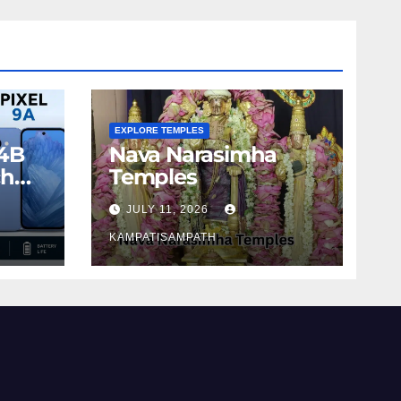
EXPLORE TEMPLES
4B
Nava Narasimha
ch
Temples
JULY 11, 2026
KAMPATISAMPATH