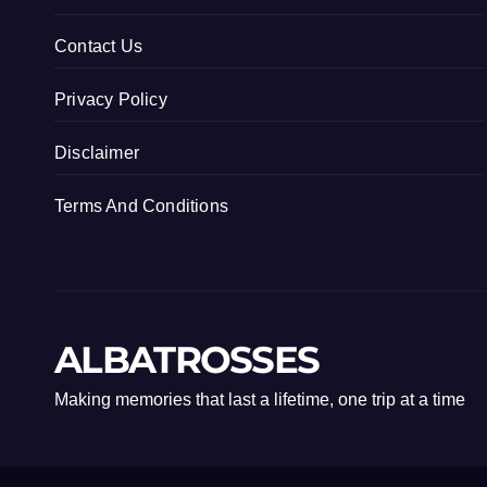
Contact Us
Privacy Policy
Disclaimer
Terms And Conditions
ALBATROSSES
Making memories that last a lifetime, one trip at a time