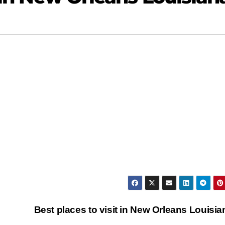
Best places to visit in New Orleans Louisi