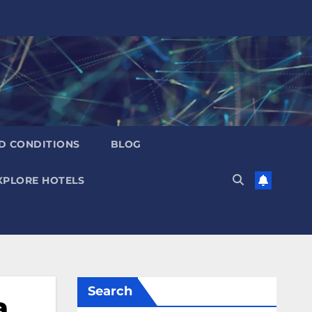
D CONDITIONS
BLOG
XPLORE HOTELS
Search
a