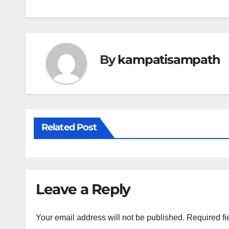
navigation
By
kampatisampath
Related Post
Leave a Reply
Your email address will not be published.
Required fi