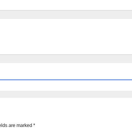
elds are marked
*