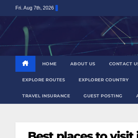
Skip
Fri. Aug 7th, 2026
to
content
HOME
ABOUT US
CONTACT U
EXPLORE ROUTES
EXPLORER COUNTRY
TRAVEL INSURANCE
GUEST POSTING
Best places to visi