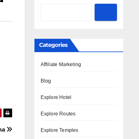
Categories
Affiliate Marketing
Blog
Explore Hotel
Explore Routes
ana
Explore Temples