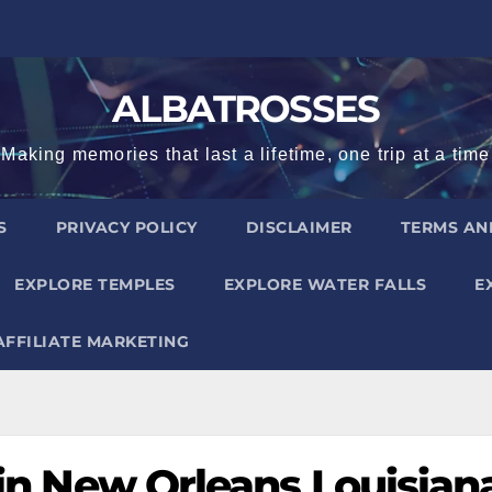
ALBATROSSES
Making memories that last a lifetime, one trip at a time
S
PRIVACY POLICY
DISCLAIMER
TERMS AN
EXPLORE TEMPLES
EXPLORE WATER FALLS
E
AFFILIATE MARKETING
t in New Orleans Louisian