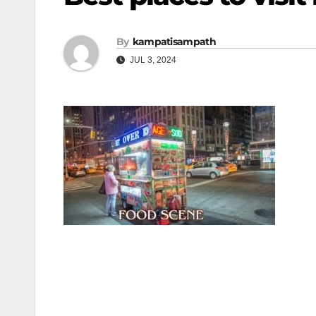
By
kampatisampath
JUL 3, 2024
Post