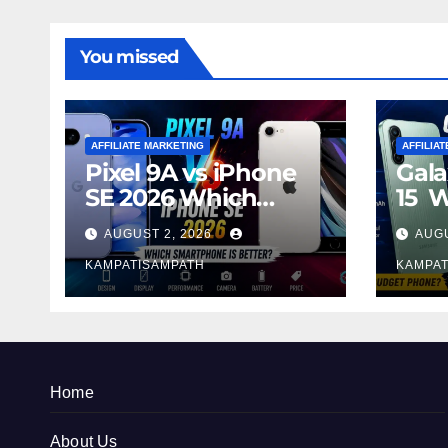
You missed
AFFILIATE MARKETING
AFFILIA
Pixel 9A vs iPhone
Gala
SE 2026 Which
15 
Smartphone is
Sma
AUGUST 2, 2026
AUGU
Better?
Bett
KAMPATISAMPATH
KAMPAT
Home
About Us