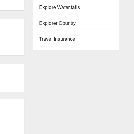
Explore Water falls
Explorer Country
Travel Insurance