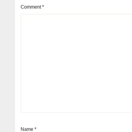
Comment
*
Name
*