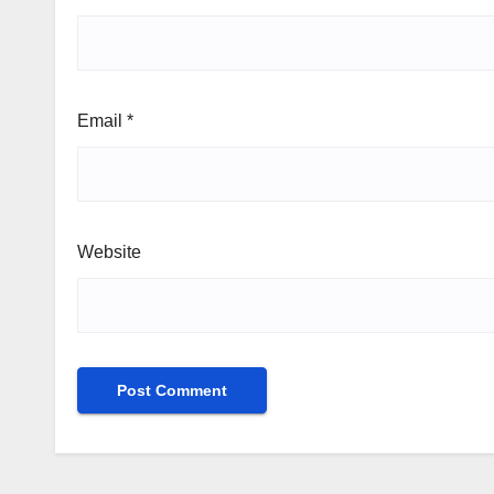
Email
*
Website