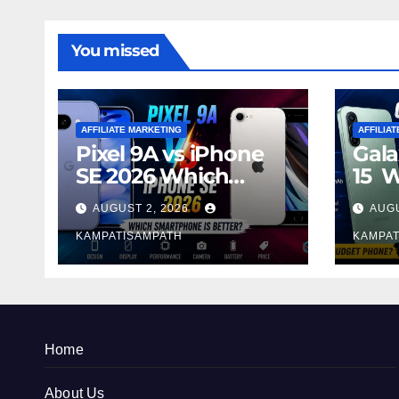
You missed
AFFILIATE MARKETING
AFFILIA
Pixel 9A vs iPhone
Gala
SE 2026 Which
15 
Smartphone is
Sma
AUGUST 2, 2026
AUGU
Better?
Bett
KAMPATISAMPATH
KAMPAT
Home
About Us