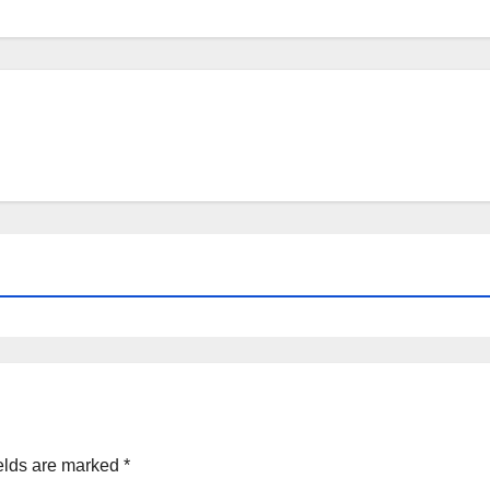
elds are marked
*