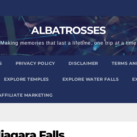
ALBATROSSES
Making memories that last a lifetime, one trip at a time
S
PRIVACY POLICY
DISCLAIMER
TERMS AN
EXPLORE TEMPLES
EXPLORE WATER FALLS
E
AFFILIATE MARKETING
iagara Falls