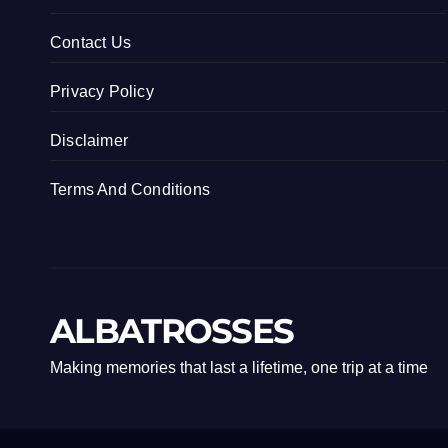
Contact Us
Privacy Policy
Disclaimer
Terms And Conditions
ALBATROSSES
Making memories that last a lifetime, one trip at a time