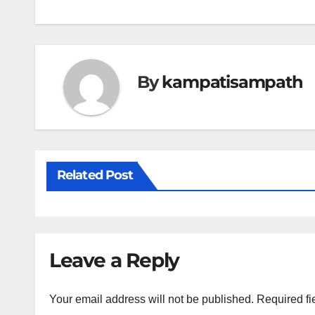
navigation
By
kampatisampath
Related Post
Leave a Reply
Your email address will not be published.
Required fi