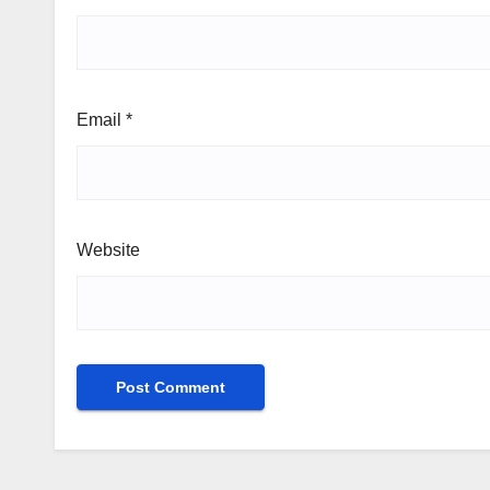
Email
*
Website