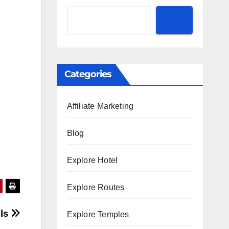
Categories
Affiliate Marketing
Blog
Explore Hotel
Explore Routes
lls
Explore Temples