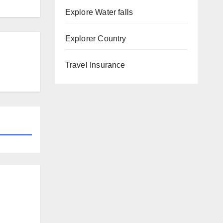
Explore Water falls
Explorer Country
Travel Insurance