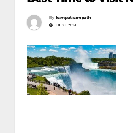
By
kampatisampath
JUL 31, 2024
Post