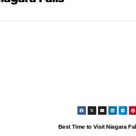
Best Time to Visit Niagara Fa