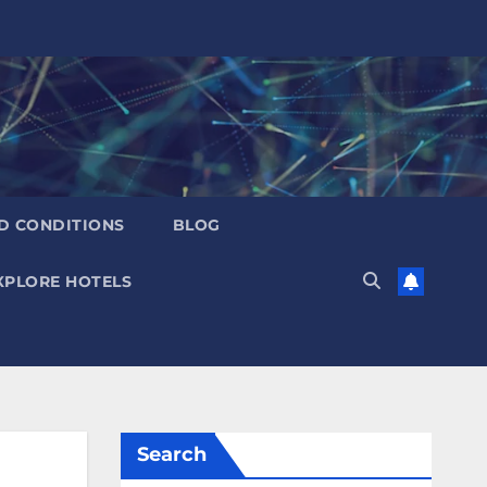
D CONDITIONS
BLOG
XPLORE HOTELS
Search