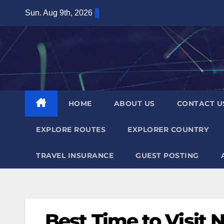
Skip
Sun. Aug 9th, 2026
to
content
HOME
ABOUT US
CONTACT U
EXPLORE ROUTES
EXPLORER COUNTRY
TRAVEL INSURANCE
GUEST POSTING
Best Time to Visit N