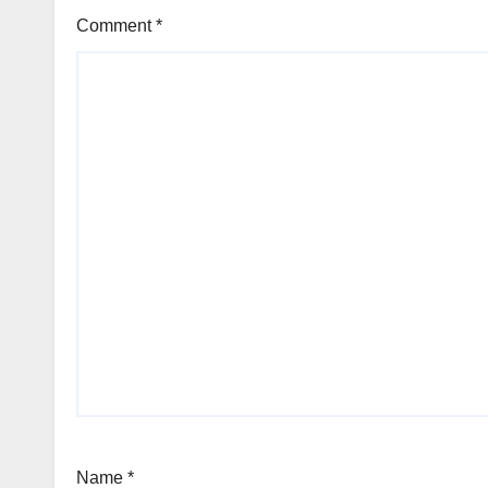
Comment
*
Name
*