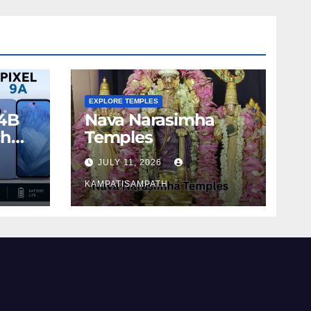
EXPLORE TEMPLES
4B
Nava Narasimha
ch
Temples
JULY 11, 2026
KAMPATISAMPATH