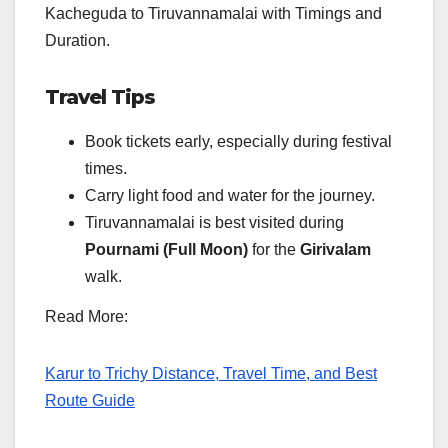
Kacheguda to Tiruvannamalai with Timings and
Duration.
Travel Tips
Book tickets early, especially during festival
times.
Carry light food and water for the journey.
Tiruvannamalai is best visited during
Pournami (Full Moon)
for the
Girivalam
walk.
Read More:
Karur to Trichy Distance, Travel Time, and Best
Route Guide