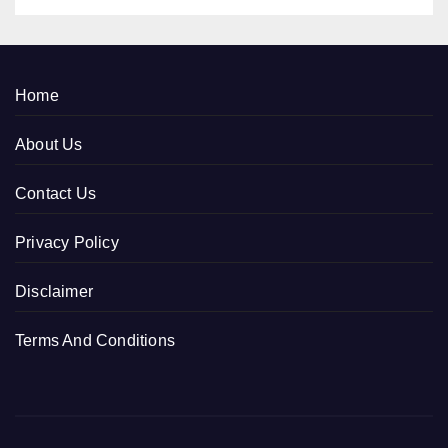
Home
About Us
Contact Us
Privacy Policy
Disclaimer
Terms And Conditions