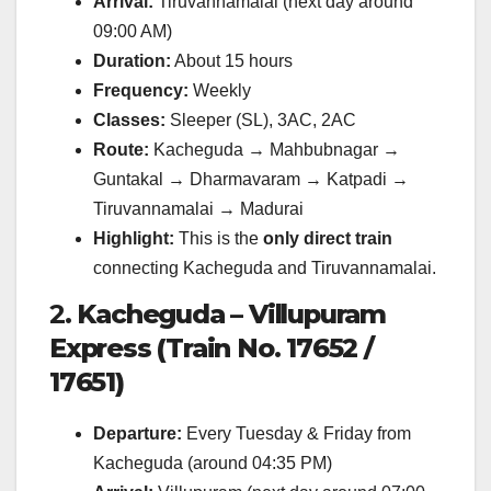
Arrival:
Tiruvannamalai (next day around
09:00 AM)
Duration:
About 15 hours
Frequency:
Weekly
Classes:
Sleeper (SL), 3AC, 2AC
Route:
Kacheguda → Mahbubnagar →
Guntakal → Dharmavaram → Katpadi →
Tiruvannamalai → Madurai
Highlight:
This is the
only direct train
connecting Kacheguda and Tiruvannamalai.
2.
Kacheguda – Villupuram
Express (Train No. 17652 /
17651)
Departure:
Every Tuesday & Friday from
Kacheguda (around 04:35 PM)