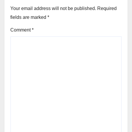
Your email address will not be published.
Required
fields are marked
*
Comment
*