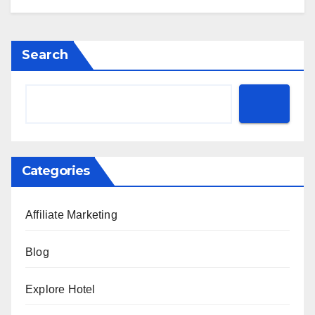
Search
Categories
Affiliate Marketing
Blog
Explore Hotel