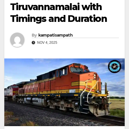
Tiruvannamalai with
Timings and Duration
By
kampatisampath
NOV 4, 2025