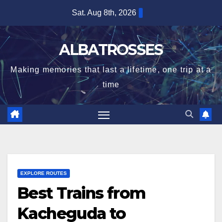
Skip
Sat. Aug 8th, 2026
to
content
ALBATROSSES
Making memories that last a lifetime, one trip at a
time
EXPLORE ROUTES
Best Trains from
Kacheguda to