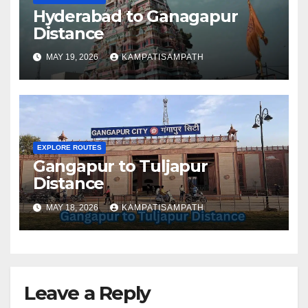
Hyderabad to Ganagapur
Distance
MAY 19, 2026
KAMPATISAMPATH
EXPLORE ROUTES
Gangapur to Tuljapur
Distance
MAY 18, 2026
KAMPATISAMPATH
Leave a Reply