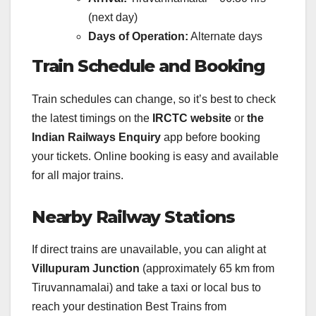
(next day)
Days of Operation:
Alternate days
Train Schedule and Booking
Train schedules can change, so it’s best to check
the latest timings on the
IRCTC website
or
the
Indian Railways Enquiry
app before booking
your tickets. Online booking is easy and available
for all major trains.
Nearby Railway Stations
If direct trains are unavailable, you can alight at
Villupuram Junction
(approximately 65 km from
Tiruvannamalai) and take a taxi or local bus to
reach your destination Best Trains from