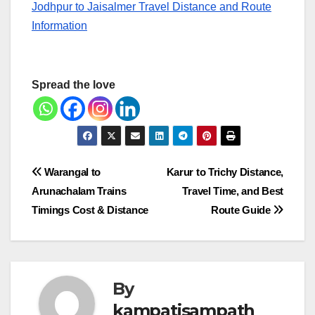
Jodhpur to Jaisalmer Travel Distance and Route
Information
Spread the love
Post
Warangal to
Karur to Trichy Distance,
Arunachalam Trains
Travel Time, and Best
navigation
Timings Cost & Distance
Route Guide
By
kampatisampath