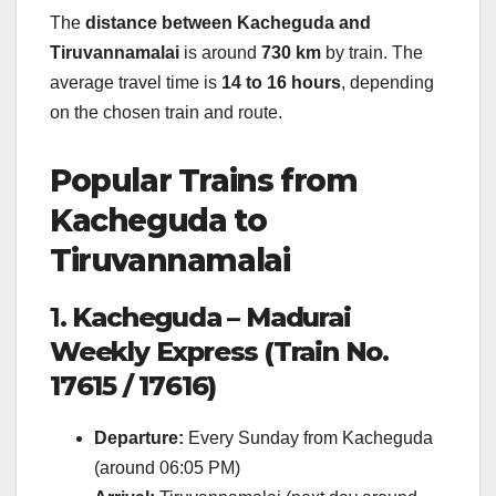
The
distance between Kacheguda and
Tiruvannamalai
is around
730 km
by train. The
average travel time is
14 to 16 hours
, depending
on the chosen train and route.
Popular Trains from
Kacheguda to
Tiruvannamalai
1.
Kacheguda – Madurai
Weekly Express (Train No.
17615 / 17616)
Departure:
Every Sunday from Kacheguda
(around 06:05 PM)