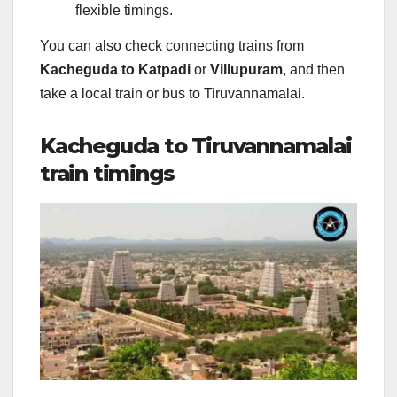
flexible timings.
You can also check connecting trains from
Kacheguda to Katpadi
or
Villupuram
, and then
take a local train or bus to Tiruvannamalai.
Kacheguda to Tiruvannamalai
train timings