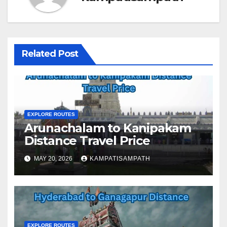
Related Post
EXPLORE ROUTES
Arunachalam to Kanipakam
Distance Travel Price
MAY 20, 2026
KAMPATISAMPATH
EXPLORE ROUTES