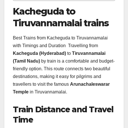
Kacheguda to
Tiruvannamalai trains
Best Trains from Kacheguda to Tiruvannamalai
with Timings and Duration Travelling from
Kacheguda (Hyderabad)
to
Tiruvannamalai
(Tamil Nadu)
by train is a comfortable and budget-
friendly option. This route connects two beautiful
destinations, making it easy for pilgrims and
travellers to visit the famous
Arunachaleswarar
Temple
in Tiruvannamalai.
Train Distance and Travel
Time