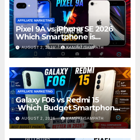
AFFILIATE MARKETING
Pixel 9A vs iPhone SE 2026
Which Smartphone is
Better?
AUGUST 2, 2026
KAMPATISAMPATH
AFFILIATE MARKETING
Galaxy F06 vs Redmi 15
Which Budget Smartphone
Is Better in 2026?
AUGUST 2, 2026
KAMPATISAMPATH