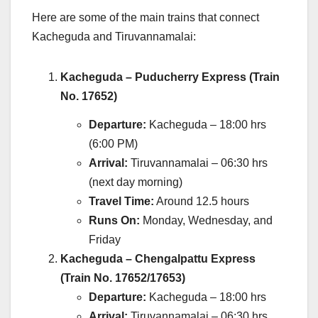
Here are some of the main trains that connect
Kacheguda and Tiruvannamalai:
Kacheguda – Puducherry Express (Train
No. 17652)
Departure:
Kacheguda – 18:00 hrs
(6:00 PM)
Arrival:
Tiruvannamalai – 06:30 hrs
(next day morning)
Travel Time:
Around 12.5 hours
Runs On:
Monday, Wednesday, and
Friday
Kacheguda – Chengalpattu Express
(Train No. 17652/17653)
Departure:
Kacheguda – 18:00 hrs
Arrival:
Tiruvannamalai – 06:30 hrs