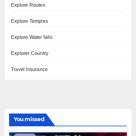
Explore Routes
Explore Temples
Explore Water falls
Explorer Country
Travel Insurance
You missed