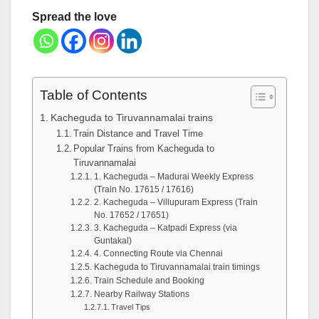
Spread the love
Table of Contents
Kacheguda to Tiruvannamalai trains
Train Distance and Travel Time
Popular Trains from Kacheguda to
Tiruvannamalai
1. Kacheguda – Madurai Weekly Express
(Train No. 17615 / 17616)
2. Kacheguda – Villupuram Express (Train
No. 17652 / 17651)
3. Kacheguda – Katpadi Express (via
Guntakal)
4. Connecting Route via Chennai
Kacheguda to Tiruvannamalai train timings
Train Schedule and Booking
Nearby Railway Stations
Travel Tips