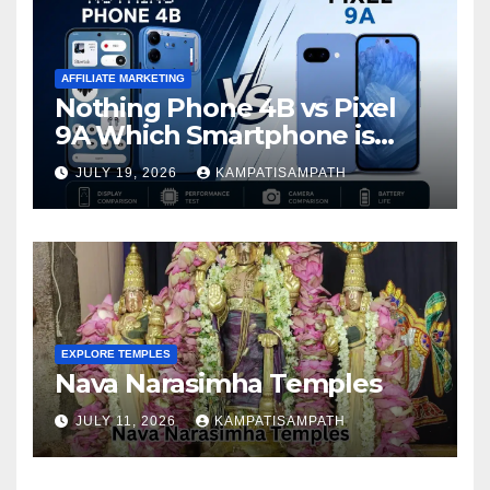
AFFILIATE MARKETING
Nothing Phone 4B vs Pixel
9A Which Smartphone is
Better in 2026?
JULY 19, 2026
KAMPATISAMPATH
EXPLORE TEMPLES
Nava Narasimha Temples
JULY 11, 2026
KAMPATISAMPATH