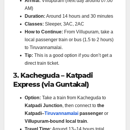
Arrival:
Villupuram (next day around 07:00
AM)
Duration:
Around 14 hours and 30 minutes
Classes:
Sleeper, 3AC, 2AC
How to Continue:
From Villupuram, take a
local passenger train or bus (1.5 to 2 hours)
to Tiruvannamalai.
Tip:
This is a good option if you don’t get a
direct train ticket.
3.
Kacheguda – Katpadi
Express (via Guntakal)
Option:
Take a train from Kacheguda to
Katpadi Junction
, then connect to
the
Katpadi–
Tiruvannamalai
passenger
or
Villupuram-bound local train
.
Travel Time:
Around 13–14 hours total