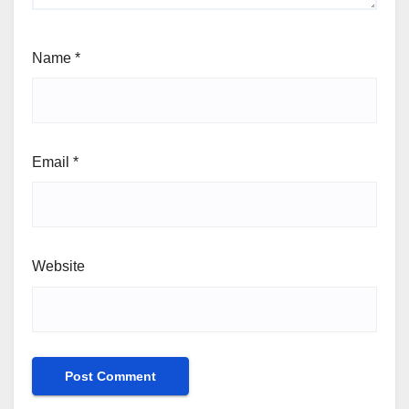
Name
*
Email
*
Website