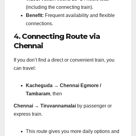
(including the connecting train).
Benefit:
Frequent availability and flexible
connections.
4.
Connecting Route via
Chennai
If you don’t find a direct or convenient train, you
can travel:
Kacheguda → Chennai Egmore /
Tambaram
, then
Chennai → Tiruvannamalai
by passenger or
express train.
This route gives you more daily options and