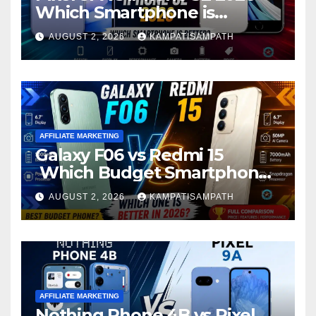
Which Smartphone is
Better?
AUGUST 2, 2026
KAMPATISAMPATH
AFFILIATE MARKETING
Galaxy F06 vs Redmi 15
Which Budget Smartphone
Is Better in 2026?
AUGUST 2, 2026
KAMPATISAMPATH
AFFILIATE MARKETING
Nothing Phone 4B vs Pixel