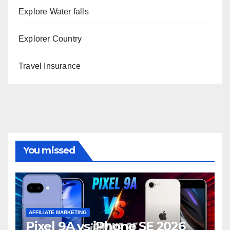
Explore Water falls
Explorer Country
Travel Insurance
You missed
AFFILIATE MARKETING
Pixel 9A vs iPhone SE 2026