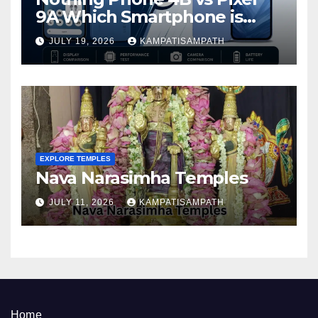
9A Which Smartphone is
Better in 2026?
JULY 19, 2026
KAMPATISAMPATH
EXPLORE TEMPLES
Nava Narasimha Temples
JULY 11, 2026
KAMPATISAMPATH
Home