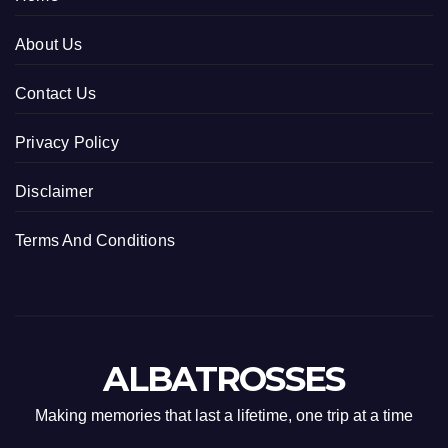
About Us
Contact Us
Privacy Policy
Disclaimer
Terms And Conditions
ALBATROSSES
Making memories that last a lifetime, one trip at a time