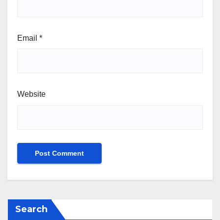
Email
*
Website
Search