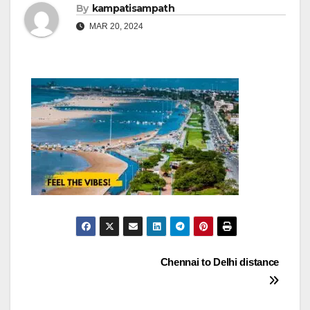
By
kampatisampath
MAR 20, 2024
Post
Chennai to Delhi distance
navigation