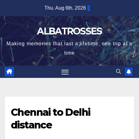
Skip
Thu. Aug 6th, 2026
to
content
ALBATROSSES
Making memories that last a lifetime, one trip at a
time
Chennai to Delhi
distance