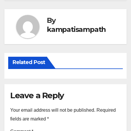
By
kampatisampath
Related Post
Leave a Reply
Your email address will not be published.
Required
fields are marked
*