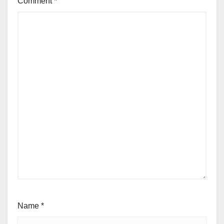
Comment
*
Name
*