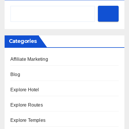
Categories
Affiliate Marketing
Blog
Explore Hotel
Explore Routes
Explore Temples