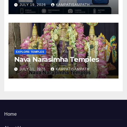
Better in 2026?
JULY 19, 2026
KAMPATISAMPATH
EXPLORE TEMPLES
Nava Narasimha Temples
JULY 11, 2026
KAMPATISAMPATH
Home