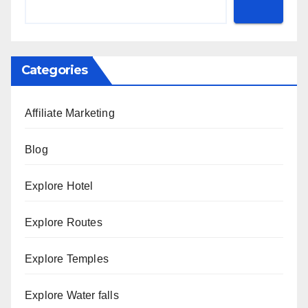
Categories
Affiliate Marketing
Blog
Explore Hotel
Explore Routes
Explore Temples
Explore Water falls