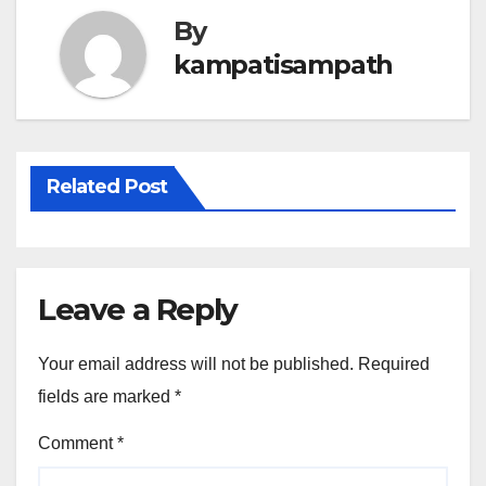
By
kampatisampath
Related Post
Leave a Reply
Your email address will not be published.
Required
fields are marked
*
Comment
*