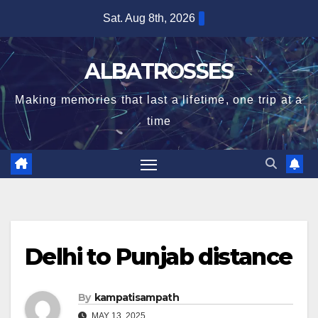
Skip
Sat. Aug 8th, 2026
to
content
ALBATROSSES
Making memories that last a lifetime, one trip at a
time
Delhi to Punjab distance
By
kampatisampath
MAY 13, 2025