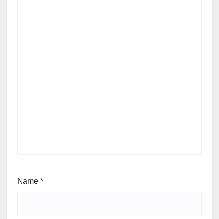
Name
*