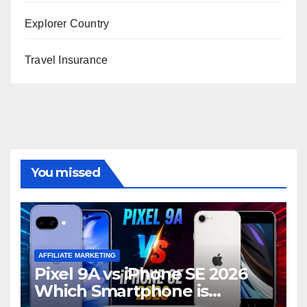
Explorer Country
Travel Insurance
You missed
AFFILIATE MARKETING
Pixel 9A vs iPhone SE 2026
Which Smartphone is