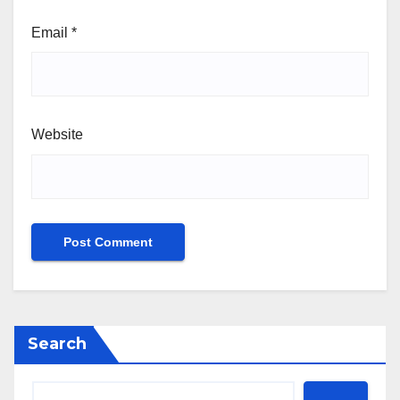
Email
*
Website
Search