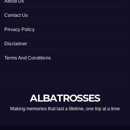
About Us
Contact Us
Privacy Policy
Disclaimer
Terms And Conditions
ALBATROSSES
Making memories that last a lifetime, one trip at a time