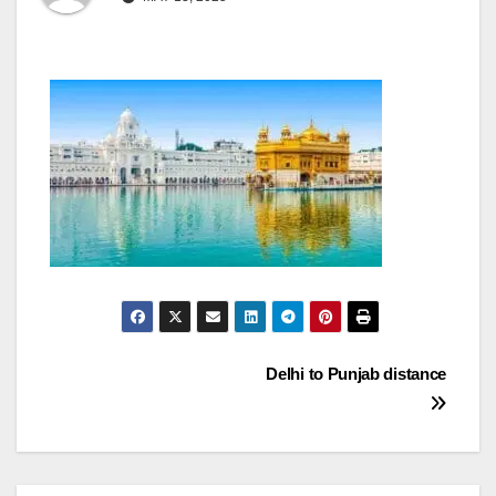
Post
Delhi to Punjab distance
navigation