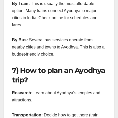
By Train:
This is usually the most affordable
option. Many trains connect Ayodhya to major
cities in India. Check online for schedules and
fares.
By Bus:
Several bus services operate from
nearby cities and towns to Ayodhya. This is also a
budget-friendly choice.
7) How to plan an Ayodhya
trip?
Research:
Learn about Ayodhya’s temples and
attractions.
Transportation:
Decide how to get there (train,