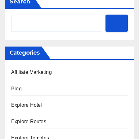
Search
Categories
Affiliate Marketing
Blog
Explore Hotel
Explore Routes
Explore Temples