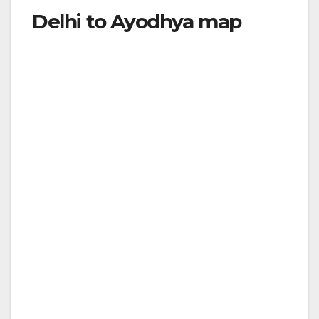
Delhi to Ayodhya map