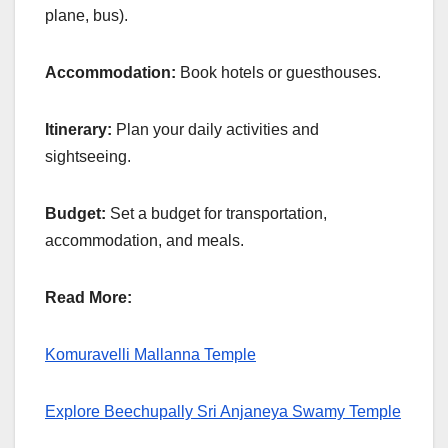
plane, bus).
Accommodation:
Book hotels or guesthouses.
Itinerary:
Plan your daily activities and
sightseeing.
Budget:
Set a budget for transportation,
accommodation, and meals.
Read More:
Komuravelli Mallanna Temple
Explore Beechupally Sri Anjaneya Swamy Temple