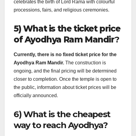
celebrates the birth of Lord Rama with colourful
processions, fairs, and religious ceremonies.
5) What is the ticket price
of Ayodhya Ram Mandir
?
Currently, there is no fixed ticket price for the
Ayodhya Ram Mandir.
The construction is
ongoing, and the final pricing will be determined
closer to completion. Once the temple is open to
the public, information about ticket prices will be
officially announced.
6) What is the cheapest
way to reach Ayodhya?