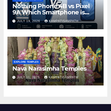
Nothing Phone 4B vs Pixel
9A Which Smartphone is
Better in 2026?
JULY 19, 2026
KAMPATISAMPATH
EXPLORE TEMPLES
Nava Narasimha Temples
JULY 11, 2026
KAMPATISAMPATH