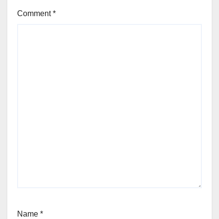
Comment
*
Name
*