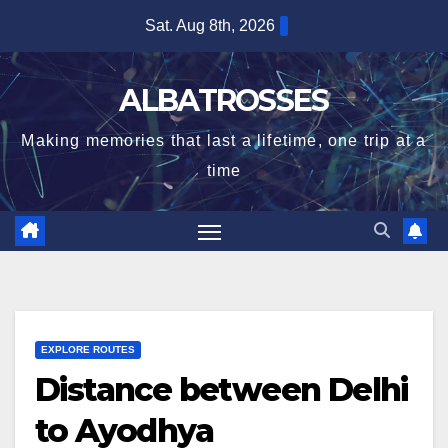
Skip
Sat. Aug 8th, 2026
to
content
ALBATROSSES
Making memories that last a lifetime, one trip at a
time
EXPLORE ROUTES
Distance between Delhi
to Ayodhya