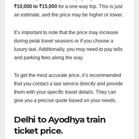
₹10,000 to ₹15,000
for a one-way trip. This is just
an estimate, and the price may be higher or lower.
It’s important to note that the price may increase
during peak travel seasons or if you choose a
luxury taxi. Additionally, you may need to pay tolls
and parking fees along the way.
To get the most accurate price, it’s recommended
that you contact a taxi service directly and provide
them with your specific travel details. They can
give you a precise quote based on your needs.
Delhi to Ayodhya train
ticket price.