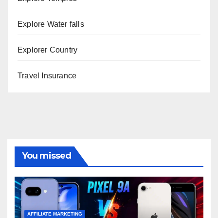
Explore Water falls
Explorer Country
Travel Insurance
You missed
AFFILIATE MARKETING