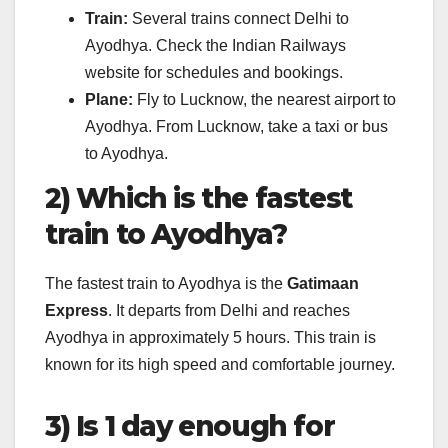
Train:
Several trains connect Delhi to
Ayodhya. Check the Indian Railways
website for schedules and bookings.
Plane:
Fly to Lucknow, the nearest airport to
Ayodhya. From Lucknow, take a taxi or bus
to Ayodhya.
2) Which is the fastest
train to Ayodhya?
The fastest train to Ayodhya is the
Gatimaan
Express
. It departs from Delhi and reaches
Ayodhya in approximately 5 hours. This train is
known for its high speed and comfortable journey.
3) Is 1 day enough for