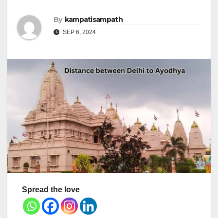
By
kampatisampath
SEP 6, 2024
Spread the love