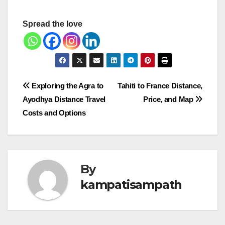
Spread the love
Post
Exploring the Agra to
Tahiti to France Distance,
Ayodhya Distance Travel
Price, and Map
navigation
Costs and Options
By
kampatisampath