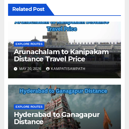
Related Post
EXPLORE ROUTES
Arunachalam to Kanipakam
Distance Travel Price
MAY 20, 2026
KAMPATISAMPATH
EXPLORE ROUTES
Hyderabad to Ganagapur
Distance