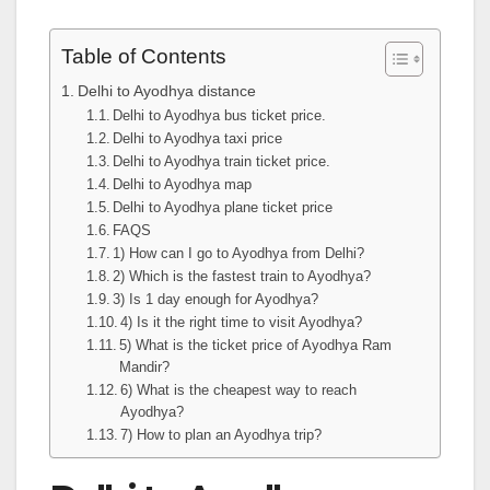
Table of Contents
Delhi to Ayodhya distance
Delhi to Ayodhya bus ticket price.
Delhi to Ayodhya taxi price
Delhi to Ayodhya train ticket price.
Delhi to Ayodhya map
Delhi to Ayodhya plane ticket price
FAQS
1) How can I go to Ayodhya from Delhi?
2) Which is the fastest train to Ayodhya?
3) Is 1 day enough for Ayodhya?
4) Is it the right time to visit Ayodhya?
5) What is the ticket price of Ayodhya Ram
Mandir?
6) What is the cheapest way to reach
Ayodhya?
7) How to plan an Ayodhya trip?