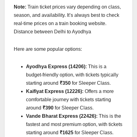
Note:
Train ticket prices vary depending on class,
season, and availability. It’s always best to check
real-time prices on a train booking website.
Distance between Delhi to Ayodhya
Here are some popular options:
Ayodhya Express (14206):
This is a
budget-friendly option, with tickets typically
starting around
₹350
for Sleeper Class.
Kaifiyat Express (12226):
Offers a more
comfortable journey with tickets starting
around
₹390
for Sleeper Class.
Vande Bharat Express (22426):
This is the
fastest and most premium option, with tickets
starting around
₹1625
for Sleeper Class.