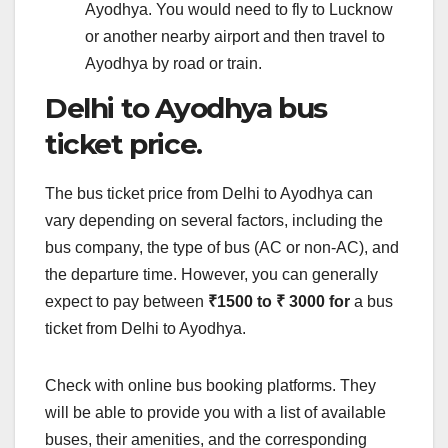
Ayodhya. You would need to fly to Lucknow
or another nearby airport and then travel to
Ayodhya by road or train.
Delhi to Ayodhya bus
ticket price.
The bus ticket price from Delhi to Ayodhya can
vary depending on several factors, including the
bus company, the type of bus (AC or non-AC), and
the departure time. However, you can generally
expect to pay between
₹1500 to ₹ 3000 for
a bus
ticket from Delhi to Ayodhya.
Check with online bus booking platforms. They
will be able to provide you with a list of available
buses, their amenities, and the corresponding