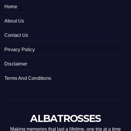
Home
About Us
Contact Us
Privacy Policy
Disclaimer
Terms And Conditions
ALBATROSSES
Making memories that last a lifetime, one trip at a time