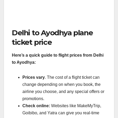
Delhi to Ayodhya plane
ticket price
Here’s a quick guide to flight prices from Delhi
to Ayodhya:
Prices vary
. The cost of a flight ticket can
change depending on when you book, the
airline you choose, and any special offers or
promotions.
Check online:
Websites like MakeMyTrip,
Goibibo, and Yatra can give you real-time