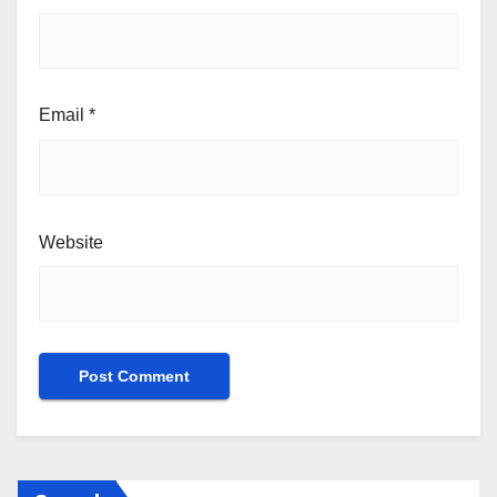
Email
*
Website