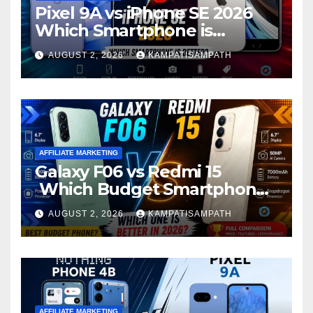
Pixel 9A vs iPhone SE 2026
Which Smartphone is
Better?
AUGUST 2, 2026
KAMPATISAMPATH
AFFILIATE MARKETING
Galaxy F06 vs Redmi 15
Which Budget Smartphone
Is Better in 2026?
AUGUST 2, 2026
KAMPATISAMPATH
AFFILIATE MARKETING