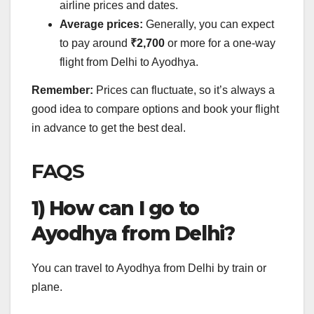
airline prices and dates.
Average prices:
Generally, you can expect
to pay around
₹2,700
or more for a one-way
flight from Delhi to Ayodhya.
Remember:
Prices can fluctuate, so it’s always a
good idea to compare options and book your flight
in advance to get the best deal.
FAQS
1) How can I go to
Ayodhya from Delhi?
You can travel to Ayodhya from Delhi by train or
plane.