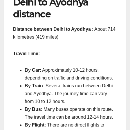
Delhi to Ayodhya
distance
Distance between Delhi to Ayodhya :
About 714
kilometres (419 miles)
Travel Time:
By Car:
Approximately 10-12 hours,
depending on traffic and driving conditions.
By Train:
Several trains run between Delhi
and Ayodhya. The journey time can vary
from 10 to 12 hours.
By Bus:
Many buses operate on this route.
The travel time can be around 12-14 hours.
By Flight:
There are no direct flights to