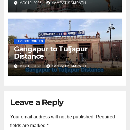
MAY 19, 2026
KAMPATISAMPATH
EXPLORE ROUTES
Gangapur to Tuljapur
Distance
MAY 18, 2026
KAMPATISAMPATH
Leave a Reply
Your email address will not be published.
Required
fields are marked
*