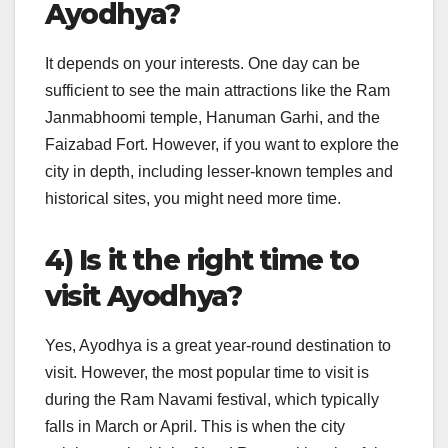
Ayodhya?
It depends on your interests. One day can be
sufficient to see the main attractions like the Ram
Janmabhoomi temple, Hanuman Garhi, and the
Faizabad Fort. However, if you want to explore the
city in depth, including lesser-known temples and
historical sites, you might need more time.
4) Is it the right time to
visit Ayodhya?
Yes, Ayodhya is a great year-round destination to
visit. However, the most popular time to visit is
during the Ram Navami festival, which typically
falls in March or April. This is when the city