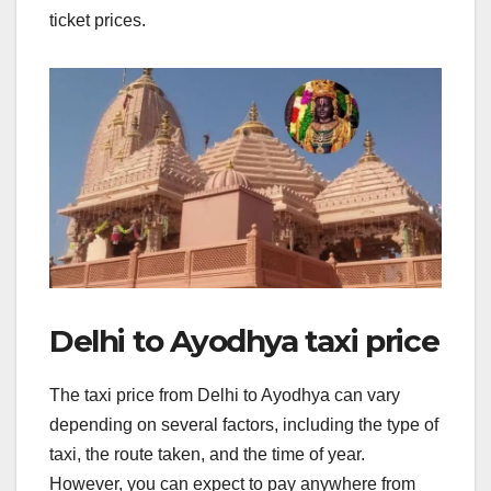
ticket prices.
Delhi to Ayodhya taxi price
The taxi price from Delhi to Ayodhya can vary
depending on several factors, including the type of
taxi, the route taken, and the time of year.
However, you can expect to pay anywhere from