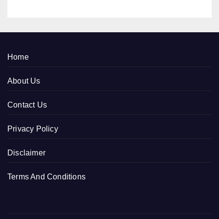
Home
About Us
Contact Us
Privacy Policy
Disclaimer
Terms And Conditions