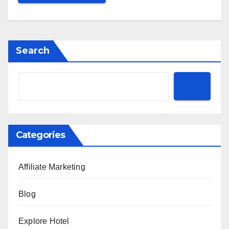
Search
Categories
Affiliate Marketing
Blog
Explore Hotel