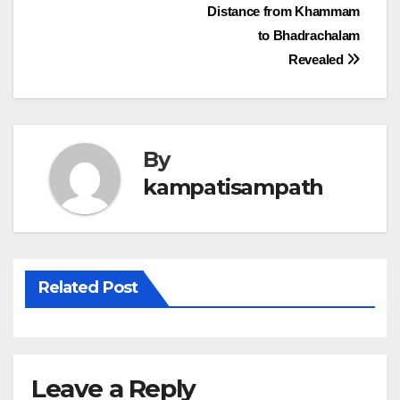
Post
Distance from Khammam
to Bhadrachalam
navigation
Revealed
By
kampatisampath
Related Post
Leave a Reply