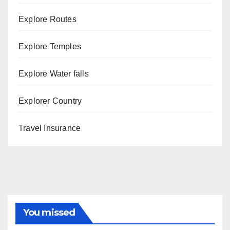
Explore Routes
Explore Temples
Explore Water falls
Explorer Country
Travel Insurance
You missed