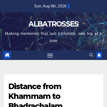
Skip
Sun. Aug 9th, 2026
to
content
ALBATROSSES
Making memories that last a lifetime, one trip at a
time
Distance from
Khammam to
Bhadrachalam