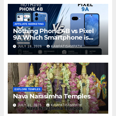
AFFILIATE MARKETING
Nothing Phone 4B vs Pixel
9A Which Smartphone is
Better in 2026?
JULY 19, 2026
KAMPATISAMPATH
EXPLORE TEMPLES
Nava Narasimha Temples
JULY 11, 2026
KAMPATISAMPATH