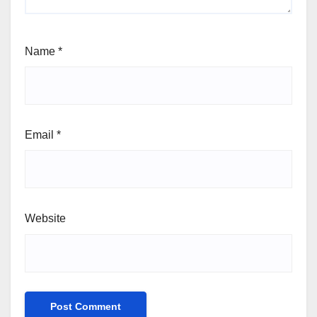
Name
*
Email
*
Website