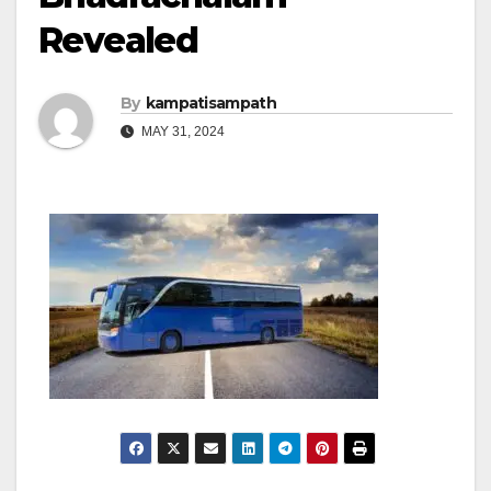
Revealed
By
kampatisampath
MAY 31, 2024