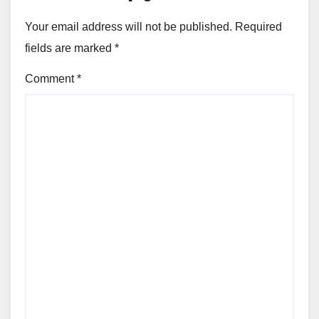
Your email address will not be published.
Required
fields are marked
*
Comment
*