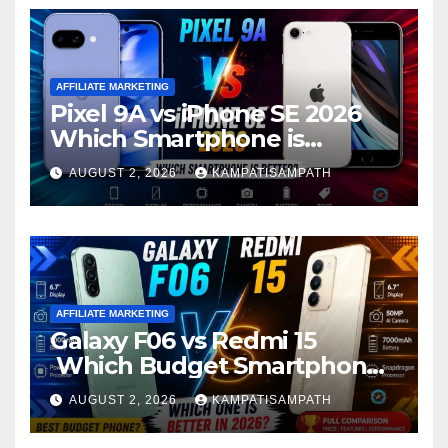
AFFILIATE MARKETING
Pixel 9A vs iPhone SE 2026
Which Smartphone is
Better?
AUGUST 2, 2026
KAMPATISAMPATH
AFFILIATE MARKETING
Galaxy F06 vs Redmi 15
Which Budget Smartphone
Is Better in 2026?
AUGUST 2, 2026
KAMPATISAMPATH