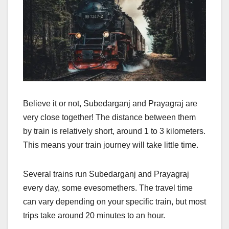
Believe it or not, Subedarganj and Prayagraj are
very close together! The distance between them
by train is relatively short, around 1 to 3 kilometers.
This means your train journey will take little time.
Several trains run Subedarganj and Prayagraj
every day, some evesomethers. The travel time
can vary depending on your specific train, but most
trips take around 20 minutes to an hour.