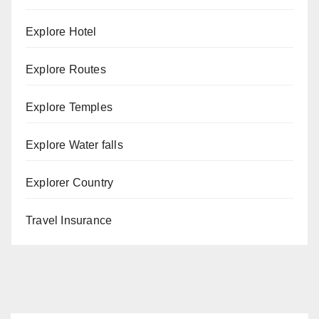
Explore Hotel
Explore Routes
Explore Temples
Explore Water falls
Explorer Country
Travel Insurance