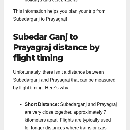
This information helps you plan your trip from
Subedarganj to Prayagraj!
Subedar Ganj to
Prayagraj distance by
flight timing
Unfortunately, there isn’t a distance between
Subedarganj and Prayagraj that can be measured
by flight timing. Here’s why:
Short Distance:
Subedarganj and Prayagraj
are very close together, approximately 7
kilometers apart. Flights are typically used
for longer distances where trains or cars