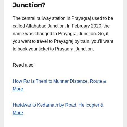
Junction?
The central railway station in Prayagraj used to be
called Allahabad Junction. In February 2020, the
name was changed to Prayagraj Junction. So, if
you want to travel to Prayagraj by train, you’ll want
to book your ticket to Prayagraj Junction.
Read also:
How Far is Theni to Munnar Distance, Route &
More
Haridwar to Kedarnath by Road, Helicopter &
More