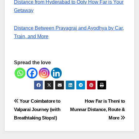
Distance from Hyderabad to Ooty How Far is Your
Getaway
Distance Between Prayagraj and Ayodhya by Car,
Train, and More
Spread the love
Post
Your Coimbatore to
How Far is Theni to
Valparai Journey (with
Munnar Distance, Route &
navigation
Breathtaking Stops!)
More