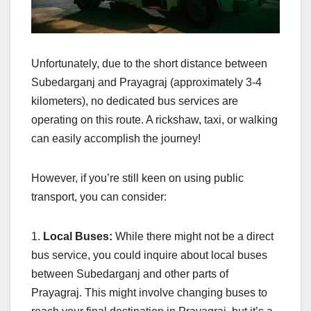
Unfortunately, due to the short distance between
Subedarganj and Prayagraj (approximately 3-4
kilometers), no dedicated bus services are
operating on this route. A rickshaw, taxi, or walking
can easily accomplish the journey!
However, if you’re still keen on using public
transport, you can consider:
1.
Local Buses:
While there might not be a direct
bus service, you could inquire about local buses
between Subedarganj and other parts of
Prayagraj. This might involve changing buses to