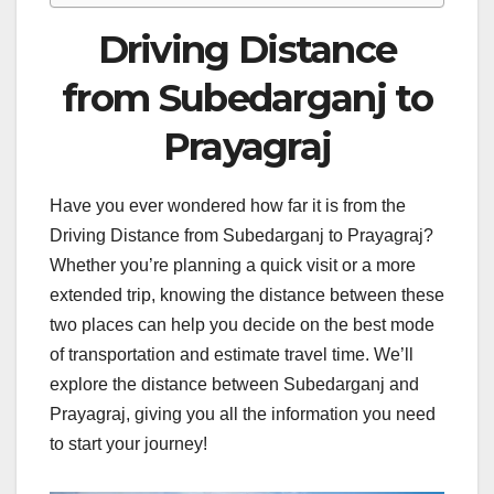
Driving Distance
from Subedarganj to
Prayagraj
Have you ever wondered how far it is from the
Driving Distance from Subedarganj to Prayagraj?
Whether you’re planning a quick visit or a more
extended trip, knowing the distance between these
two places can help you decide on the best mode
of transportation and estimate travel time. We’ll
explore the distance between Subedarganj and
Prayagraj, giving you all the information you need
to start your journey!