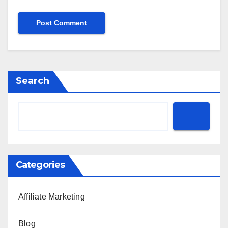
Search
Categories
Affiliate Marketing
Blog