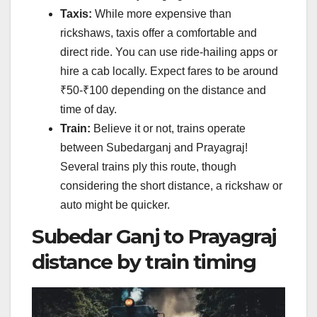
Taxis:
While more expensive than
rickshaws, taxis offer a comfortable and
direct ride. You can use ride-hailing apps or
hire a cab locally. Expect fares to be around
₹50-₹100 depending on the distance and
time of day.
Train:
Believe it or not, trains operate
between Subedarganj and Prayagraj!
Several trains ply this route, though
considering the short distance, a rickshaw or
auto might be quicker.
Subedar Ganj to Prayagraj
distance by train timing