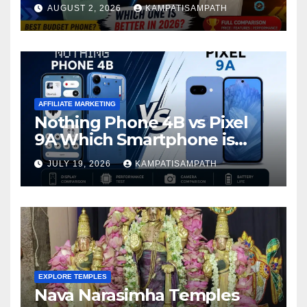
Is Better in 2026?
AUGUST 2, 2026
KAMPATISAMPATH
AFFILIATE MARKETING
Nothing Phone 4B vs Pixel
9A Which Smartphone is
Better in 2026?
JULY 19, 2026
KAMPATISAMPATH
EXPLORE TEMPLES
Nava Narasimha Temples