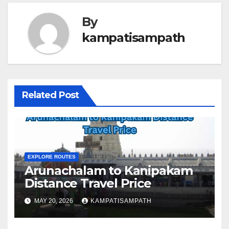
By
kampatisampath
Related Post
EXPLORE ROUTES
Arunachalam to Kanipakam
Distance Travel Price
MAY 20, 2026
KAMPATISAMPATH