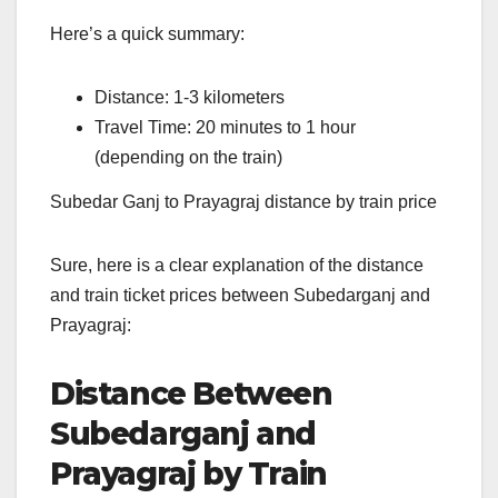
Here’s a quick summary:
Distance: 1-3 kilometers
Travel Time: 20 minutes to 1 hour
(depending on the train)
Subedar Ganj to Prayagraj distance by train price
Sure, here is a clear explanation of the distance
and train ticket prices between Subedarganj and
Prayagraj:
Distance Between
Subedarganj and
Prayagraj by Train