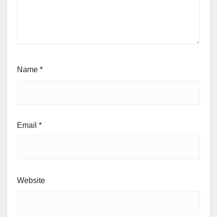
Name
*
Email
*
Website