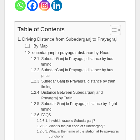
Table of Contents
Driving Distance from Subedarganj to Prayagraj
By Map
subedarganj to prayagraj distance by Road
SubedarGanj to Prayagraj distance by bus
timing
SubedarGanj to Prayagraj distance by bus
price
Subedar Ganj to Prayagraj distance by train
timing
Distance Between Subedarganj and
Prayagraj by Train
Subedar Ganj to Prayagraj distance by flight
timing
FAQS
In which state is Subedarganj?
What is the pin code of Subedarganj?
What is the name of the station at Prapayagraj
Junction?