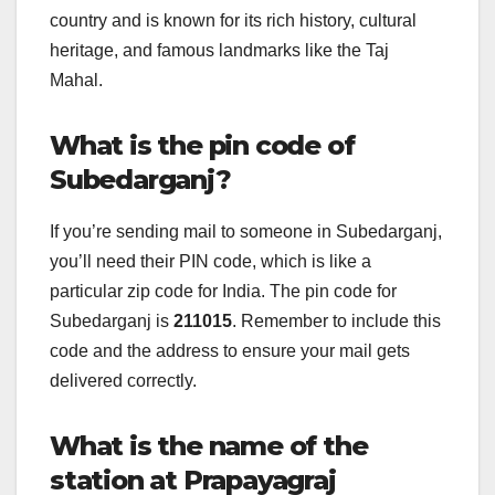
country and is known for its rich history, cultural
heritage, and famous landmarks like the Taj
Mahal.
What is the pin code of
Subedarganj?
If you’re sending mail to someone in Subedarganj,
you’ll need their PIN code, which is like a
particular zip code for India. The pin code for
Subedarganj is
211015
. Remember to include this
code and the address to ensure your mail gets
delivered correctly.
What is the name of the
station at Prapayagraj