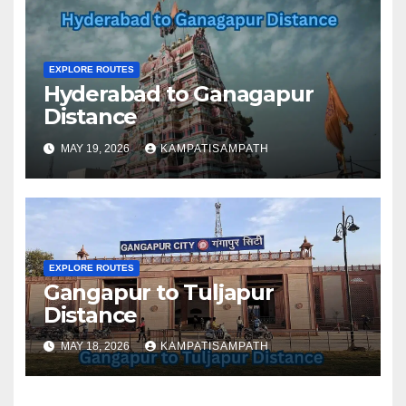
EXPLORE ROUTES
Hyderabad to Ganagapur
Distance
MAY 19, 2026
KAMPATISAMPATH
EXPLORE ROUTES
Gangapur to Tuljapur
Distance
MAY 18, 2026
KAMPATISAMPATH