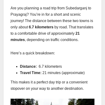
Are you planning a road trip from Subedarganj to
Prayagraj? You’re in for a short and scenic
journey! The distance between these two towns is
only about
6.7 kilometers
by road. That translates
to a comfortable drive of approximately
21
minutes
, depending on traffic conditions.
Here’s a quick breakdown:
Distance:
6.7 kilometers
Travel Time:
21 minutes (approximate)
This makes it a perfect day trip or a convenient
stopover on your way to another destination.