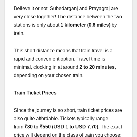
Believe it or not, Subedarganj and Prayagraj are
very close together! The distance between the two
stations is only about
1 kilometer (0.6 miles)
by
train.
This short distance means that train travel is a
rapid and convenient option. Travel time is
minimal, clocking in at around
2 to 20 minutes
,
depending on your chosen train.
Train Ticket Prices
Since the journey is so short, train ticket prices are
also quite affordable. Tickets typically range
from
₹80 to ₹550 (USD 1 to USD 7.70)
. The exact
price will depend on the class of train you choose: