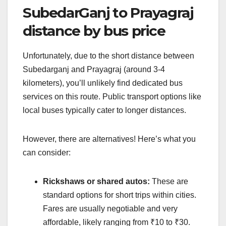
SubedarGanj to Prayagraj
distance by bus price
Unfortunately, due to the short distance between
Subedarganj and Prayagraj (around 3-4
kilometers), you’ll unlikely find dedicated bus
services on this route. Public transport options like
local buses typically cater to longer distances.
However, there are alternatives! Here’s what you
can consider:
Rickshaws or shared autos:
These are
standard options for short trips within cities.
Fares are usually negotiable and very
affordable, likely ranging from ₹10 to ₹30.