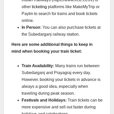
other
ticketing
platforms like MakeMyTrip or
Paytm to search for trains and book tickets
online.
In Person:
You can also purchase tickets at
the Subedarganj railway station.
Here are some additional things to keep in
mind when booking your train ticket:
Train Availability:
Many trains run between
Subedarganj and Prayagraj every day.
However, booking your tickets in advance is
always a good idea, especially when
traveling during peak season.
Festivals and Holidays:
Train tickets can be
more expensive and sell out faster during
holidays and celebrations.