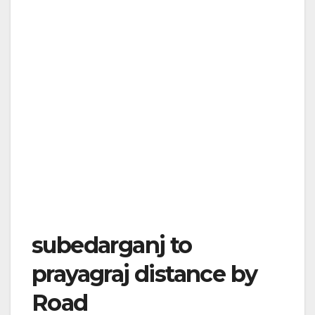
subedarganj to
prayagraj distance by
Road