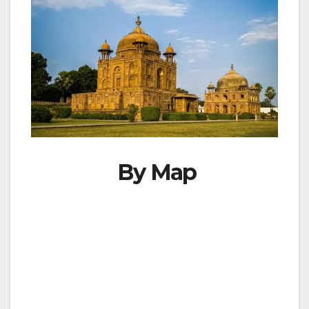
By Map