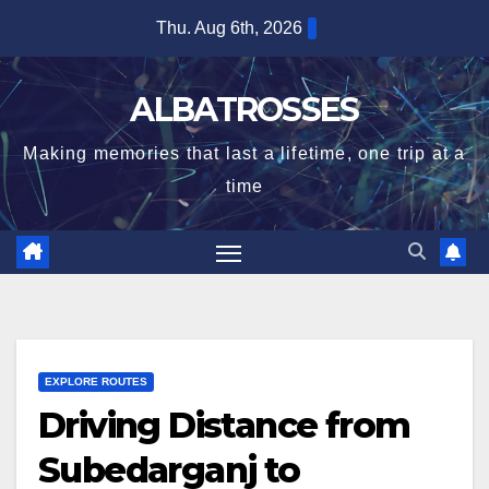
Skip
Thu. Aug 6th, 2026
to
content
ALBATROSSES
Making memories that last a lifetime, one trip at a
time
EXPLORE ROUTES
Driving Distance from
Subedarganj to