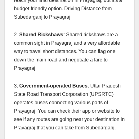
reach your final destination in Prayagraj, but it’s a
budget-friendly option. Driving Distance from
Subedarganj to Prayagraj
2.
Shared Rickshaws:
Shared rickshaws are a
common sight in Prayagraj and a very affordable
way to travel short distances. You can flag one
down the main road and negotiate a fare to
Prayagraj.
3.
Government-operated Buses:
Uttar Pradesh
State Road Transport Corporation (UPSRTC)
operates buses connecting various parts of
Prayagraj. You can check their app or website to
see if any routes are going near your destination in
Prayagraj that you can take from Subedarganj.