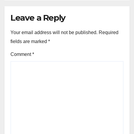
Leave a Reply
Your email address will not be published.
Required
fields are marked
*
Comment
*