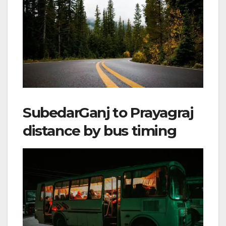
SubedarGanj to Prayagraj
distance by bus timing