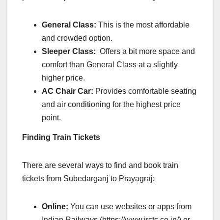
General Class:
This is the most affordable
and crowded option.
Sleeper Class:
Offers a bit more space and
comfort than General Class at a slightly
higher price.
AC Chair Car:
Provides comfortable seating
and air conditioning for the highest price
point.
Finding Train Tickets
There are several ways to find and book train
tickets from Subedarganj to Prayagraj:
Online:
You can use websites or apps from
Indian Railways (
https://www.irctc.co.in/
) or