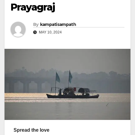
Prayagraj
By
kampatisampath
MAY 10, 2024
Spread the love