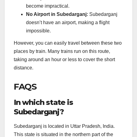
become impractical.
No Airport in Subedarganj:
Subedarganj
doesn’t have an airport, making a flight
impossible.
However, you can easily travel between these two
places by train. Many trains run on this route,
taking around an hour or less to cover the short
distance.
FAQS
In which state is
Subedarganj?
Subedarganj is located in Uttar Pradesh, India.
This state is situated in the northern part of the