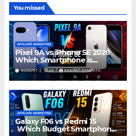
You missed
AFFILIATE MARKETING
Pixel 9A vs iPhone SE 2026
Which Smartphone is
Better?
AUGUST 2, 2026
KAMPATISAMPATH
AFFILIATE MARKETING
Galaxy F06 vs Redmi 15
Which Budget Smartphone