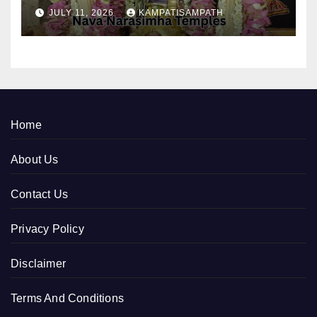
JULY 11, 2026
KAMPATISAMPATH
Home
About Us
Contact Us
Privacy Policy
Disclaimer
Terms And Conditions