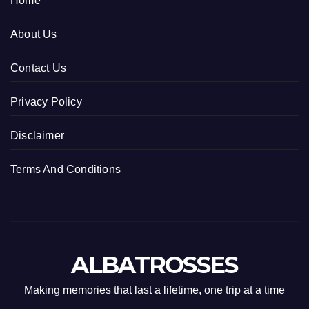
Home
About Us
Contact Us
Privacy Policy
Disclaimer
Terms And Conditions
ALBATROSSES
Making memories that last a lifetime, one trip at a time