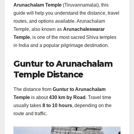
Arunachalam Temple
(Tiruvannamalai), this
guide will help you understand the distance, travel
routes, and options available. Arunachalam
Temple, also known as
Arunachaleswarar
Temple
, is one of the most sacred Shiva temples
in India and a popular pilgrimage destination.
Guntur to Arunachalam
Temple Distance
The distance from
Guntur to Arunachalam
Temple
is about
430 km by Road
. Travel time
usually takes
8 to 10 hours
, depending on the
route and traffic.