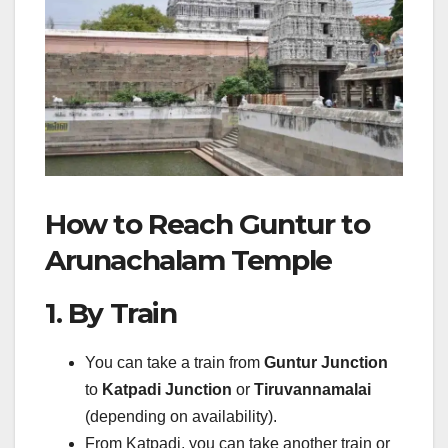
How to Reach Guntur to
Arunachalam Temple
1. By Train
You can take a train from
Guntur Junction
to
Katpadi Junction
or
Tiruvannamalai
(depending on availability).
From Katpadi, you can take another train or