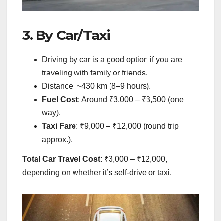
3. By Car/Taxi
Driving by car is a good option if you are
traveling with family or friends.
Distance: ~430 km (8–9 hours).
Fuel Cost
: Around ₹3,000 – ₹3,500 (one
way).
Taxi Fare
: ₹9,000 – ₹12,000 (round trip
approx.).
Total Car Travel Cost
: ₹3,000 – ₹12,000,
depending on whether it’s self-drive or taxi.