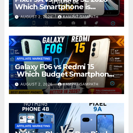
Which Smartphone is
Better?
AUGUST 2, 2026
KAMPATISAMPATH
AFFILIATE MARKETING
Galaxy F06 vs Redmi 15
Which Budget Smartphone
Is Better in 2026?
AUGUST 2, 2026
KAMPATISAMPATH
AFFILIATE MARKETING