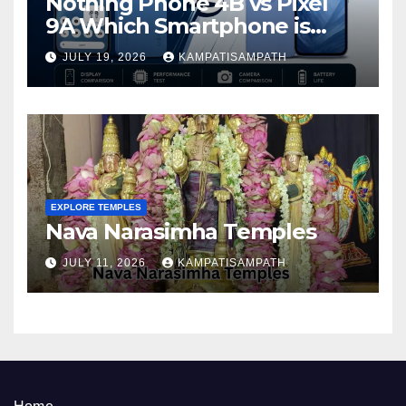
Nothing Phone 4B vs Pixel
9A Which Smartphone is
Better in 2026?
JULY 19, 2026
KAMPATISAMPATH
EXPLORE TEMPLES
Nava Narasimha Temples
JULY 11, 2026
KAMPATISAMPATH