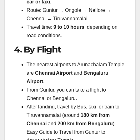
car or taxi
.
Route: Guntur → Ongole → Nellore →
Chennai → Tiruvannamalai.
Travel time:
9 to 10 hours
, depending on
road conditions.
4. By Flight
The nearest airports to Arunachalam Temple
are
Chennai Airport
and
Bengaluru
Airport
.
From Guntur, you can take a flight to
Chennai or Bengaluru.
After landing, travel by Bus, taxi, or train to
Tiruvannamalai (around
180 km from
Chennai
and
200 km from Bengaluru
).
Easy Guide to Travel from Guntur to