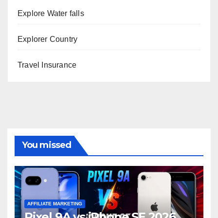
Explore Water falls
Explorer Country
Travel Insurance
You missed
AFFILIATE MARKETING
Pixel 9A vs iPhone SE 2026