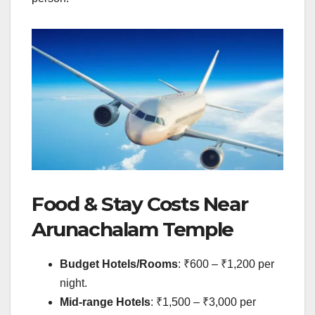
Food & Stay Costs Near
Arunachalam Temple
Budget Hotels/Rooms
: ₹600 – ₹1,200 per
night.
Mid-range Hotels
: ₹1,500 – ₹3,000 per