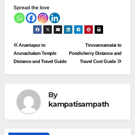
Spread the love
Post
Anantapur to
Tiruvannamalai to
Arunachalam Temple
Pondicherry Distance and
navigation
Distance and Travel Guide
Travel Cost Guide
By
kampatisampath