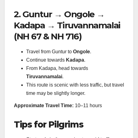
2. Guntur → Ongole →
Kadapa → Tiruvannamalai
(NH 67 & NH 716)
Travel from Guntur to
Ongole
.
Continue towards
Kadapa
.
From Kadapa, head towards
Tiruvannamalai
.
This route is scenic with less traffic, but travel
time may be slightly longer.
Approximate Travel Time:
10–11 hours
Tips for Pilgrims