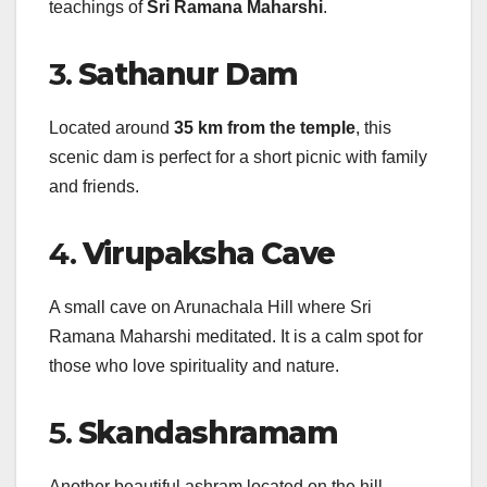
teachings of
Sri Ramana Maharshi
.
3.
Sathanur Dam
Located around
35 km from the temple
, this
scenic dam is perfect for a short picnic with family
and friends.
4.
Virupaksha Cave
A small cave on Arunachala Hill where Sri
Ramana Maharshi meditated. It is a calm spot for
those who love spirituality and nature.
5.
Skandashramam
Another beautiful ashram located on the hill,