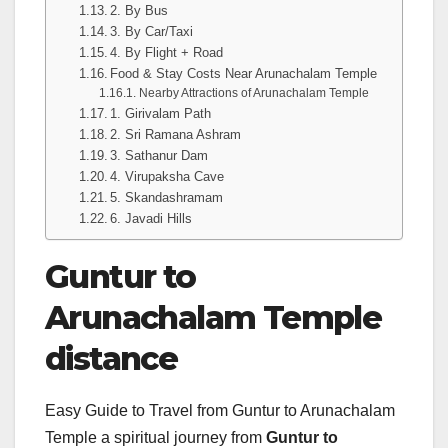
2. By Bus
3. By Car/Taxi
4. By Flight + Road
Food & Stay Costs Near Arunachalam Temple
Nearby Attractions of Arunachalam Temple
1. Girivalam Path
2. Sri Ramana Ashram
3. Sathanur Dam
4. Virupaksha Cave
5. Skandashramam
6. Javadi Hills
Guntur to
Arunachalam Temple
distance
Easy Guide to Travel from Guntur to Arunachalam
Temple a spiritual journey from
Guntur to