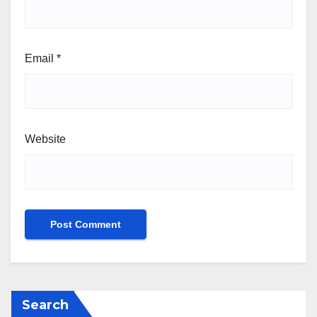
Email
*
Website
Search