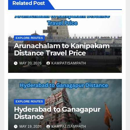
Related Post
EXPLORE ROUTES
Arunachalam to Kanipakam
Distance Travel Price
MAY 20, 2026
KAMPATISAMPATH
EXPLORE ROUTES
Hyderabad to Ganagapur
Distance
MAY 19, 2026
KAMPATISAMPATH