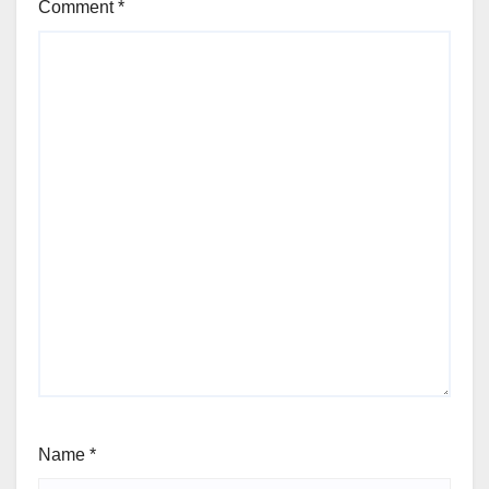
Comment
*
Name
*