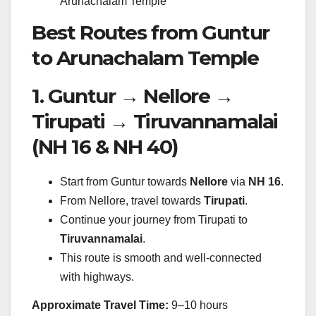
Arunachalam Temple
Best Routes from Guntur
to Arunachalam Temple
1. Guntur → Nellore →
Tirupati → Tiruvannamalai
(NH 16 & NH 40)
Start from Guntur towards
Nellore
via
NH 16
.
From Nellore, travel towards
Tirupati
.
Continue your journey from Tirupati to
Tiruvannamalai
.
This route is smooth and well-connected
with highways.
Approximate Travel Time:
9–10 hours