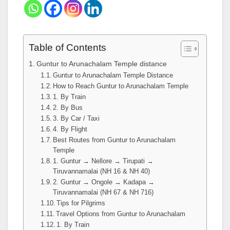
Table of Contents
Guntur to Arunachalam Temple distance
Guntur to Arunachalam Temple Distance
How to Reach Guntur to Arunachalam Temple
1. By Train
2. By Bus
3. By Car / Taxi
4. By Flight
Best Routes from Guntur to Arunachalam
Temple
1. Guntur → Nellore → Tirupati →
Tiruvannamalai (NH 16 & NH 40)
2. Guntur → Ongole → Kadapa →
Tiruvannamalai (NH 67 & NH 716)
Tips for Pilgrims
Travel Options from Guntur to Arunachalam
1. By Train