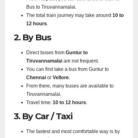
Bus to Tiruvannamalai.
The total train journey may take around
10 to
12 hours
.
2. By Bus
Direct buses from
Guntur to
Tiruvannamalai
are not frequent.
You can first take a bus from Guntur to
Chennai
or
Vellore
.
From there, many buses are available to
Tiruvannamalai.
Travel time:
10 to 12 hours
.
3. By Car / Taxi
The fastest and most comfortable way is by