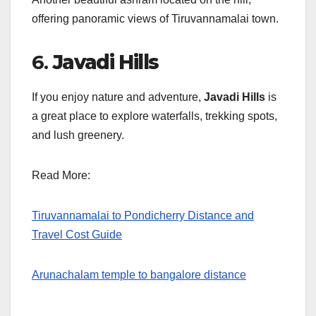
offering panoramic views of Tiruvannamalai town.
6.
Javadi Hills
If you enjoy nature and adventure,
Javadi Hills
is
a great place to explore waterfalls, trekking spots,
and lush greenery.
Read More:
Tiruvannamalai to Pondicherry Distance and
Travel Cost Guide
Arunachalam temple to bangalore distance