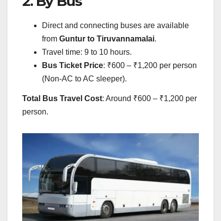
2. By Bus
Direct and connecting buses are available
from
Guntur to Tiruvannamalai
.
Travel time: 9 to 10 hours.
Bus Ticket Price
: ₹600 – ₹1,200 per person
(Non-AC to AC sleeper).
Total Bus Travel Cost
: Around ₹600 – ₹1,200 per
person.