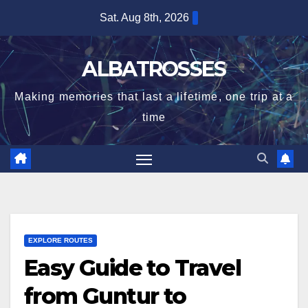
Skip
Sat. Aug 8th, 2026
to
content
ALBATROSSES
Making memories that last a lifetime, one trip at a
time
EXPLORE ROUTES
Easy Guide to Travel
from Guntur to