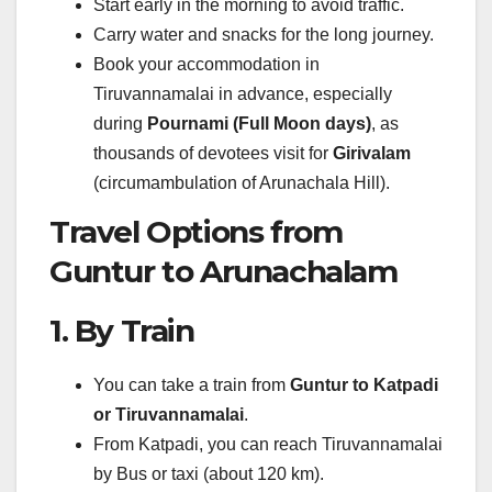
Start early in the morning to avoid traffic.
Carry water and snacks for the long journey.
Book your accommodation in
Tiruvannamalai in advance, especially
during
Pournami (Full Moon days)
, as
thousands of devotees visit for
Girivalam
(circumambulation of Arunachala Hill).
Travel Options from
Guntur to Arunachalam
1. By Train
You can take a train from
Guntur to Katpadi
or Tiruvannamalai
.
From Katpadi, you can reach Tiruvannamalai
by Bus or taxi (about 120 km).