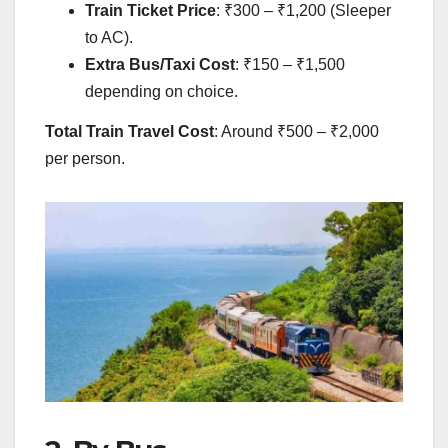
Train Ticket Price
: ₹300 – ₹1,200 (Sleeper
to AC).
Extra Bus/Taxi Cost
: ₹150 – ₹1,500
depending on choice.
Total Train Travel Cost
: Around ₹500 – ₹2,000
per person.