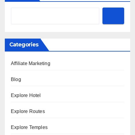
Categories
Affiliate Marketing
Blog
Explore Hotel
Explore Routes
Explore Temples