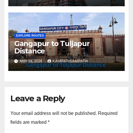
EXPLORE ROUTES
Gangapur to Tuljapur
Distance
MAY 18, 2026
KAMPATISAMPATH
Leave a Reply
Your email address will not be published.
Required
fields are marked
*