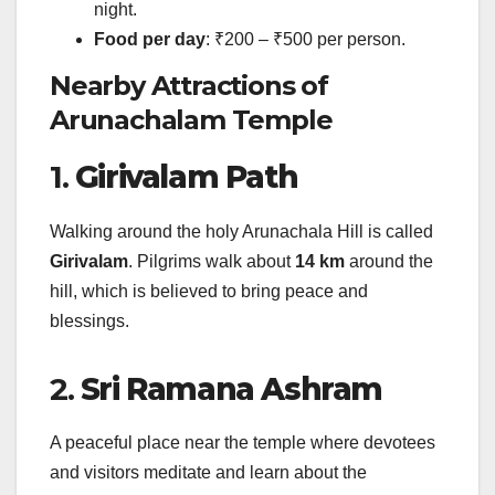
night.
Food per day
: ₹200 – ₹500 per person.
Nearby Attractions of
Arunachalam Temple
1.
Girivalam Path
Walking around the holy Arunachala Hill is called
Girivalam
. Pilgrims walk about
14 km
around the
hill, which is believed to bring peace and
blessings.
2.
Sri Ramana Ashram
A peaceful place near the temple where devotees
and visitors meditate and learn about the