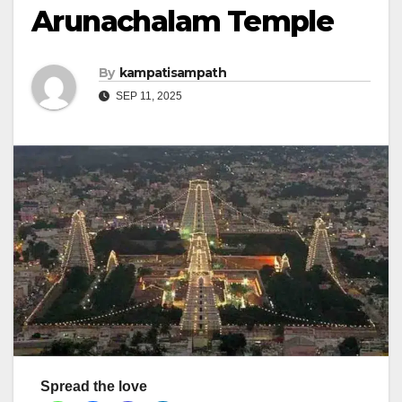
Arunachalam Temple
By
kampatisampath
SEP 11, 2025
Spread the love