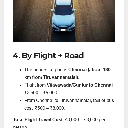
4. By Flight + Road
The nearest airport is
Chennai (about 180
km from Tiruvannamalai)
.
Flight from
Vijayawada/Guntur to Chennai
:
₹2,500 – ₹5,000.
From Chennai to Tiruvannamalai, taxi or bus
cost: ₹500 – ₹3,000.
Total Flight Travel Cost
: ₹3,000 – ₹8,000 per
person.