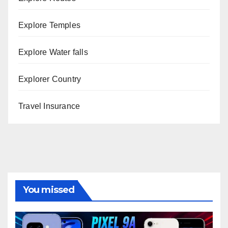
Explore Temples
Explore Water falls
Explorer Country
Travel Insurance
You missed