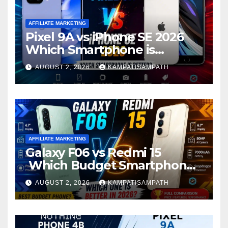
AFFILIATE MARKETING
Pixel 9A vs iPhone SE 2026
Which Smartphone is
Better?
AUGUST 2, 2026
KAMPATISAMPATH
AFFILIATE MARKETING
Galaxy F06 vs Redmi 15
Which Budget Smartphone
Is Better in 2026?
AUGUST 2, 2026
KAMPATISAMPATH