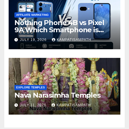
AFFILIATE MARKETING
Nothing Phone 4B vs Pixel
9A Which Smartphone is
Better in 2026?
JULY 19, 2026
KAMPATISAMPATH
EXPLORE TEMPLES
Nava Narasimha Temples
JULY 11, 2026
KAMPATISAMPATH