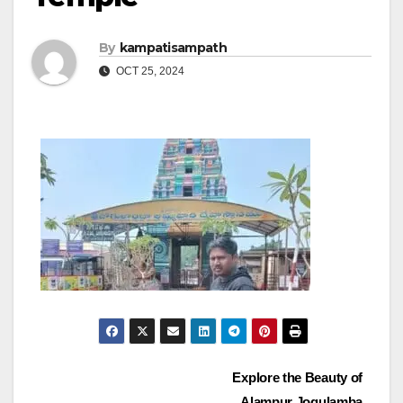
By
kampatisampath
OCT 25, 2024
Post
Explore the Beauty of
Alampur Jogulamba