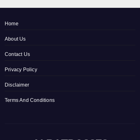
Home
About Us
Contact Us
Privacy Policy
Disclaimer
Terms And Conditions