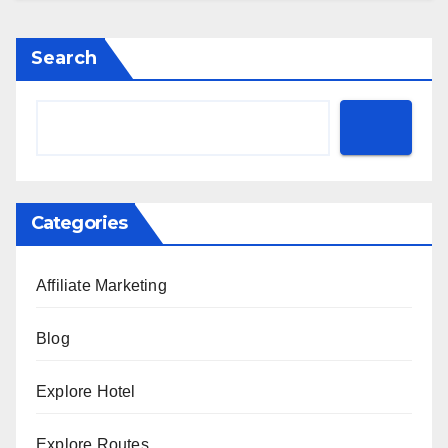
Search
Categories
Affiliate Marketing
Blog
Explore Hotel
Explore Routes