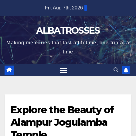
Skip
Fri. Aug 7th, 2026
to
content
ALBATROSSES
Making memories that last a lifetime, one trip at a
time
Explore the Beauty of
Alampur Jogulamba
Temple