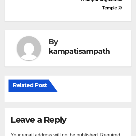
navigation
Temple
By
kampatisampath
Related Post
Leave a Reply
Your email address will not be published.
Required