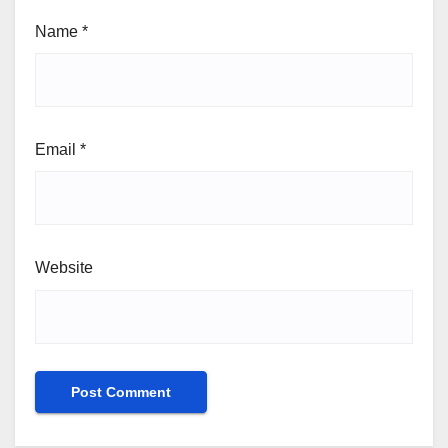
Name
*
Email
*
Website