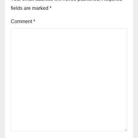
fields are marked
*
Comment
*