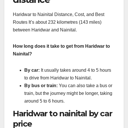
Haridwar to Nainital Distance, Cost, and Best
Routes It’s about 232 kilometres (143 miles)
between Haridwar and Nainital.
How long does it take to get from Haridwar to
Nainital?
By car:
It usually takes around 4 to 5 hours
to drive from Haridwar to Nainital.
By bus or train:
You can also take a bus or
train, but the journey might be longer, taking
around 5 to 6 hours.
Haridwar to nainital by car
price