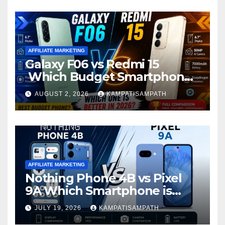
AFFILIATE MARKETING
Galaxy F06 vs Redmi 15
Which Budget Smartphone
Is Better in 2026?
AUGUST 2, 2026
KAMPATISAMPATH
AFFILIATE MARKETING
Nothing Phone 4B vs Pixel
9A Which Smartphone is
Better in 2026?
JULY 19, 2026
KAMPATISAMPATH