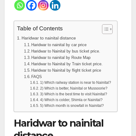
Table of Contents
Haridwar to nainital distance
Haridwar to nainital by car price
Haridwar to Nainital by bus ticket price.
Haridwar to nainital by Route Map
Haridwar to Nainital by Train ticket price.
Haridwar to Nainital by flight ticket price
FAQS
1) Which railway station is near to Nainital?
2) Which is better, Nainital or Mussoorie?
3) Which is the best time to visit Nainital?
4) Which is colder, Shimla or Nainital?
5) Which month is snowfall in Nainital?
Haridwar to nainital
distance