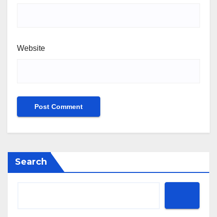
Website
Search