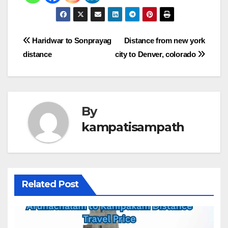
Post
Haridwar to Sonprayag
Distance from new york
distance
city to Denver, colorado
navigation
By
kampatisampath
Related Post