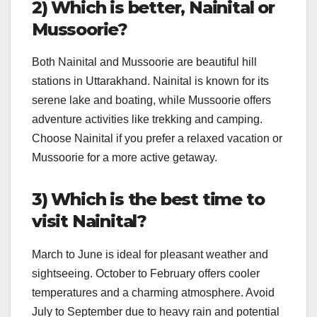
2) Which is better, Nainital or
Mussoorie?
Both Nainital and Mussoorie are beautiful hill
stations in Uttarakhand. Nainital is known for its
serene lake and boating, while Mussoorie offers
adventure activities like trekking and camping.
Choose Nainital if you prefer a relaxed vacation or
Mussoorie for a more active getaway.
3) Which is the best time to
visit Nainital?
March to June is ideal for pleasant weather and
sightseeing. October to February offers cooler
temperatures and a charming atmosphere. Avoid
July to September due to heavy rain and potential