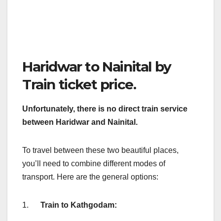
Haridwar to Nainital by
Train ticket price.
Unfortunately, there is no direct train service
between Haridwar and Nainital.
To travel between these two beautiful places,
you’ll need to combine different modes of
transport. Here are the general options:
1.
Train to Kathgodam: