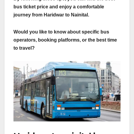
bus ticket price and enjoy a comfortable
journey from Haridwar to Nainital.
Would you like to know about specific bus
operators, booking platforms, or the best time
to travel?