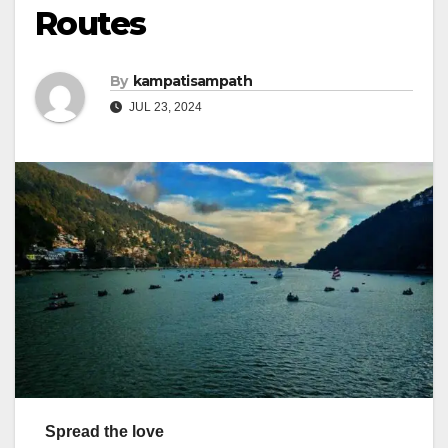
Routes
By
kampatisampath
JUL 23, 2024
Spread the love