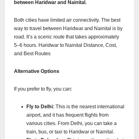
between Haridwar and Nainital.
Both cities have limited air connectivity. The best
way to travel between Haridwar and Nainital is by
road. It’s a scenic route that takes approximately
5–6 hours. Haridwar to Nainital Distance, Cost,
and Best Routes
Alternative Options
If you prefer to fly, you can:
Fly to Delhi:
This is the nearest international
airport, and it has frequent flights from
various cities. From Delhi, you can take a
train, bus, or taxi to Haridwar or Nainital.