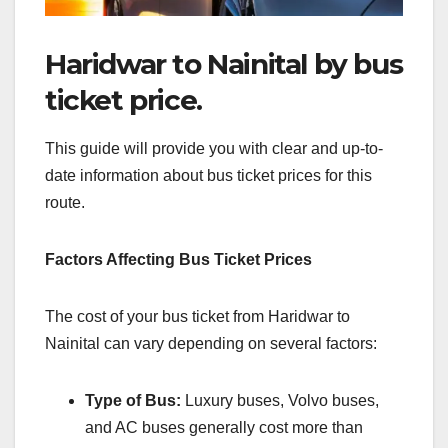
Haridwar to Nainital by bus
ticket price.
This guide will provide you with clear and up-to-
date information about bus ticket prices for this
route.
Factors Affecting Bus Ticket Prices
The cost of your bus ticket from Haridwar to
Nainital can vary depending on several factors:
Type of Bus:
Luxury buses, Volvo buses,
and AC buses generally cost more than