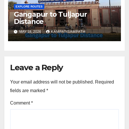
EXPLORE ROUTES
Gangapur to Tuljapur
Distance
MAY 18, 2026
KAMPATISAMPATH
Leave a Reply
Your email address will not be published.
Required
fields are marked
*
Comment
*