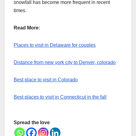
snowfall has become more frequent in recent
times.
Read More:
Places to visit in Delaware for couples
Distance from new york city to Denver, colorado
Best place to visit in Colorado
Best places to visit in Connecticut in the fall
Spread the love