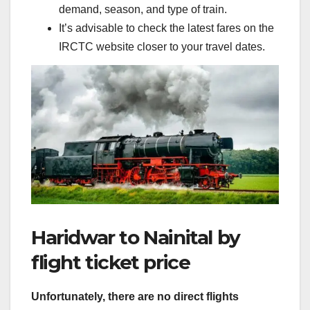
demand, season, and type of train.
It’s advisable to check the latest fares on the
IRCTC website closer to your travel dates.
Haridwar to Nainital by
flight ticket price
Unfortunately, there are no direct flights