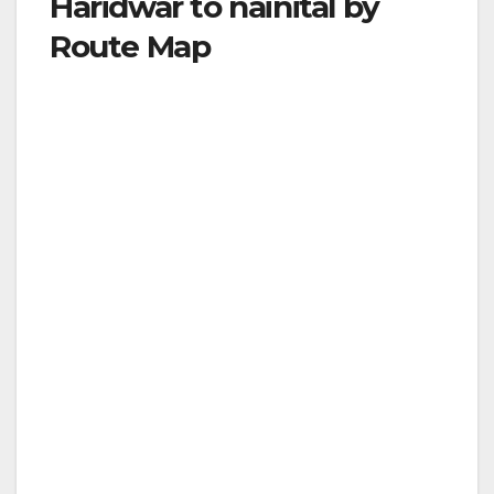
Haridwar to nainital by
Route Map