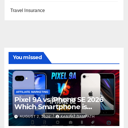
Travel Insurance
You missed
AFFILIATE MARKETING
Pixel 9A vs iPhone SE 2026
Which Smartphone is
Better?
AUGUST 2, 2026
KAMPATISAMPATH