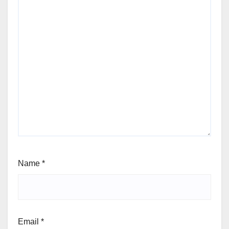
Name
*
Email
*