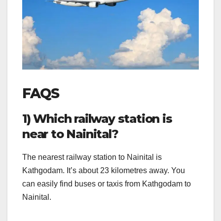
FAQS
1) Which railway station is
near to Nainital?
The nearest railway station to Nainital is
Kathgodam. It’s about 23 kilometres away. You
can easily find buses or taxis from Kathgodam to
Nainital.