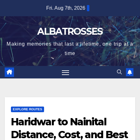
Skip
Fri. Aug 7th, 2026
to
content
ALBATROSSES
Making memories that last a lifetime, one trip at a
time
EXPLORE ROUTES
Haridwar to Nainital
Distance, Cost, and Best