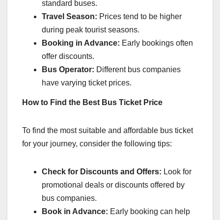
standard buses.
Travel Season:
Prices tend to be higher
during peak tourist seasons.
Booking in Advance:
Early bookings often
offer discounts.
Bus Operator:
Different bus companies
have varying ticket prices.
How to Find the Best Bus Ticket Price
To find the most suitable and affordable bus ticket
for your journey, consider the following tips:
Check for Discounts and Offers:
Look for
promotional deals or discounts offered by
bus companies.
Book in Advance:
Early booking can help