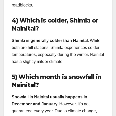
roadblocks.
4) Which is colder, Shimla or
Nainital?
Shimla is generally colder than Nainital.
While
both are hill stations, Shimla experiences colder
temperatures, especially during the winter. Nainital
has a slightly milder climate.
5) Which month is snowfall in
Nainital?
Snowfall in Nainital usually happens in
December and January.
However, it’s not
guaranteed every year. Due to climate change,