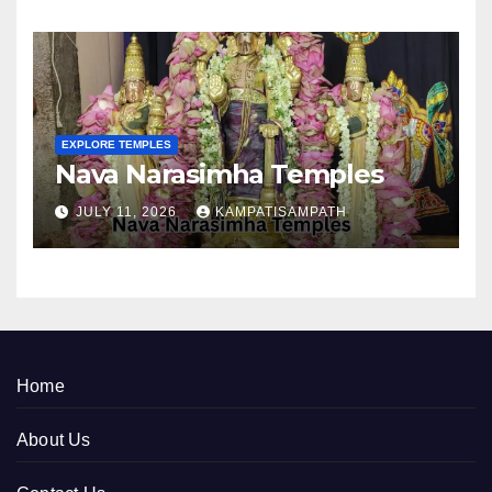
EXPLORE TEMPLES
Nava Narasimha Temples
JULY 11, 2026
KAMPATISAMPATH
Home
About Us