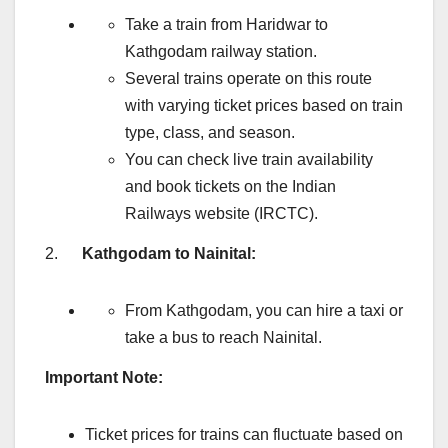
Take a train from Haridwar to
Kathgodam railway station.
Several trains operate on this route
with varying ticket prices based on train
type, class, and season.
You can check live train availability
and book tickets on the Indian
Railways website (IRCTC).
2.
Kathgodam to Nainital:
From Kathgodam, you can hire a taxi or
take a bus to reach Nainital.
Important Note:
Ticket prices for trains can fluctuate based on