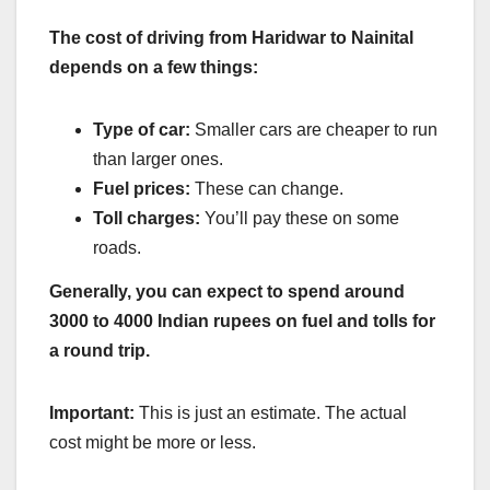
The cost of driving from Haridwar to Nainital
depends on a few things:
Type of car:
Smaller cars are cheaper to run
than larger ones.
Fuel prices:
These can change.
Toll charges:
You’ll pay these on some
roads.
Generally, you can expect to spend around
3000 to 4000 Indian rupees on fuel and tolls for
a round trip.
Important:
This is just an estimate. The actual
cost might be more or less.