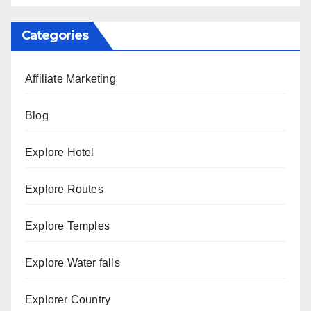
Categories
Affiliate Marketing
Blog
Explore Hotel
Explore Routes
Explore Temples
Explore Water falls
Explorer Country