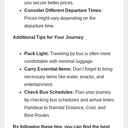
you secure better prices.
Consider Different Departure Times:
Prices might vary depending on the
departure time.
Additional Tips for Your Journey
Pack Light:
Traveling by bus is often more
comfortable with minimal luggage.
Carry Essential Items:
Don’t forget to bring
necessary items like water, snacks, and
entertainment.
Check Bus Schedules:
Plan your journey
by checking bus schedules and arrival times.
Haridwar to Nainital Distance, Cost, and
Best Routes
By following these tips, you can find the best