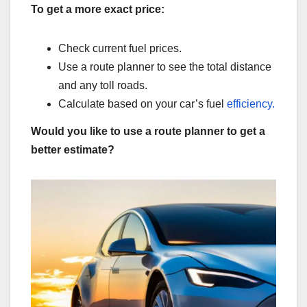
To get a more exact price:
Check current fuel prices.
Use a route planner to see the total distance
and any toll roads.
Calculate based on your car’s fuel
efficiency.
Would you like to use a route planner to get a
better estimate?