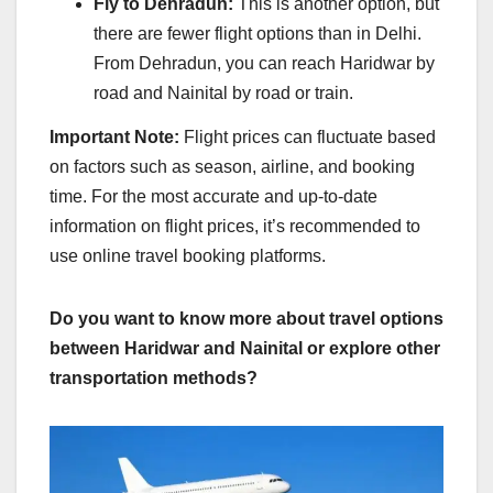
Fly to Dehradun:
This is another option, but
there are fewer flight options than in Delhi.
From Dehradun, you can reach Haridwar by
road and Nainital by road or train.
Important Note:
Flight prices can fluctuate based
on factors such as season, airline, and booking
time. For the most accurate and up-to-date
information on flight prices, it’s recommended to
use online travel booking platforms.
Do you want to know more about travel options
between Haridwar and Nainital or explore other
transportation methods?