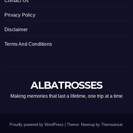
Contact Us
Privacy Policy
Disclaimer
Terms And Conditions
ALBATROSSES
Making memories that last a lifetime, one trip at a time
Proudly powered by WordPress
|
Theme: Newsup by
Themeansar
.