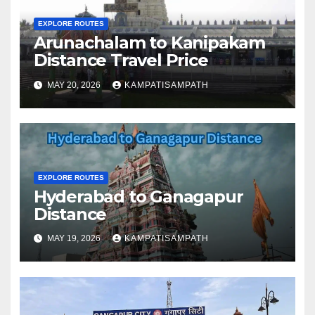
EXPLORE ROUTES
Arunachalam to Kanipakam
Distance Travel Price
MAY 20, 2026
KAMPATISAMPATH
EXPLORE ROUTES
Hyderabad to Ganagapur
Distance
MAY 19, 2026
KAMPATISAMPATH