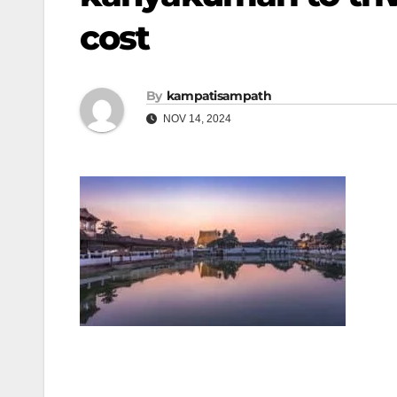
cost
By
kampatisampath
NOV 14, 2024