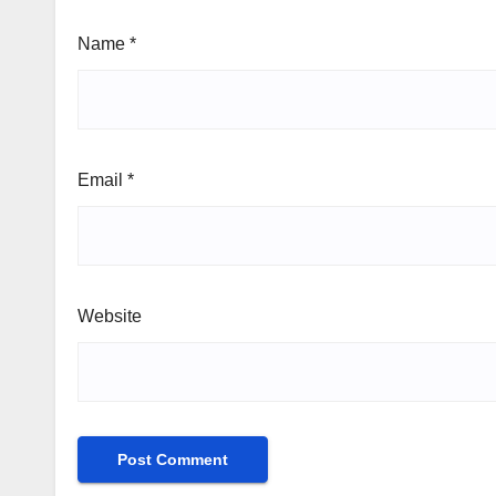
Name
*
Email
*
Website