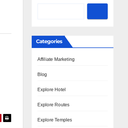
Categories
Affiliate Marketing
Blog
Explore Hotel
Explore Routes
Explore Temples