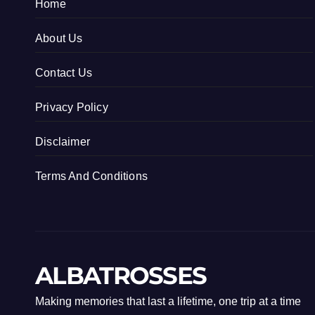
Home
About Us
Contact Us
Privacy Policy
Disclaimer
Terms And Conditions
ALBATROSSES
Making memories that last a lifetime, one trip at a time