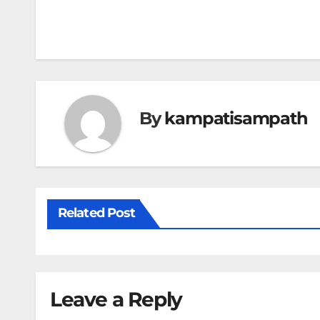
Post
navigation
By
kampatisampath
Related Post
Leave a Reply