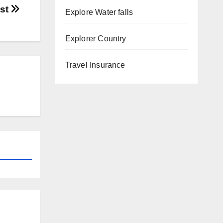
ost
Explore Water falls
Explorer Country
Travel Insurance