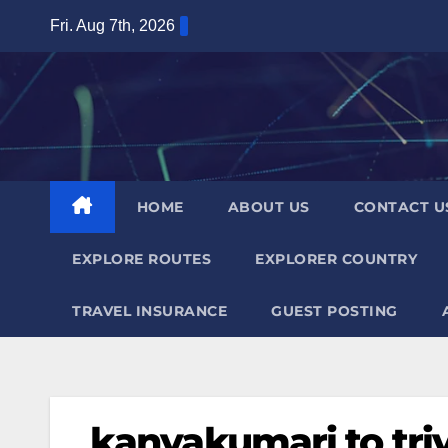
Skip
Fri. Aug 7th, 2026
to
content
HOME
ABOUT US
CONTACT U
EXPLORE ROUTES
EXPLORER COUNTRY
TRAVEL INSURANCE
GUEST POSTING
kanyakumari to tr