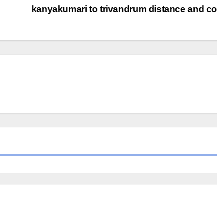
kanyakumari to trivandrum distance and c