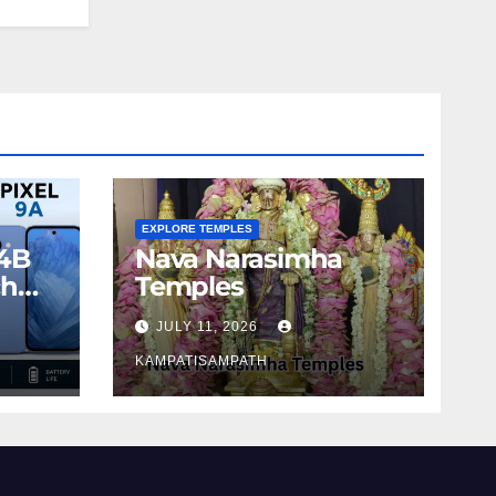
EXPLORE TEMPLES
4B
Nava Narasimha
ch
Temples
JULY 11, 2026
KAMPATISAMPATH