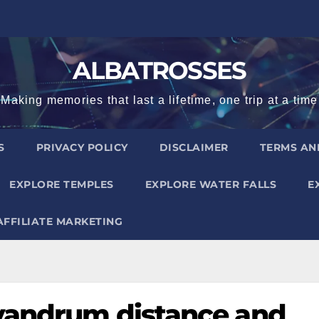
ALBATROSSES
Making memories that last a lifetime, one trip at a time
S
PRIVACY POLICY
DISCLAIMER
TERMS AN
EXPLORE TEMPLES
EXPLORE WATER FALLS
E
AFFILIATE MARKETING
ivandrum distance and