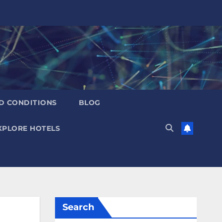
D CONDITIONS
BLOG
XPLORE HOTELS
Search