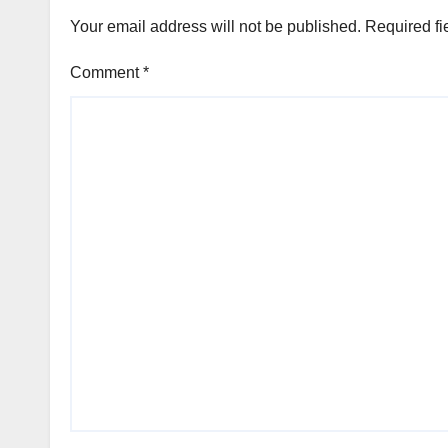
Your email address will not be published.
Required fi
Comment
*