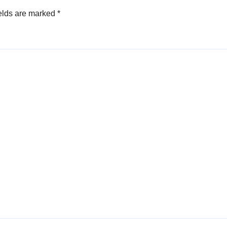
elds are marked
*