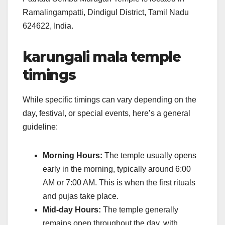
Ramalingampatti, Dindigul District, Tamil Nadu
624622, India.
karungali mala temple
timings
While specific timings can vary depending on the
day, festival, or special events, here’s a general
guideline:
Morning Hours:
The temple usually opens
early in the morning, typically around 6:00
AM or 7:00 AM. This is when the first rituals
and pujas take place.
Mid-day Hours:
The temple generally
remains open throughout the day, with