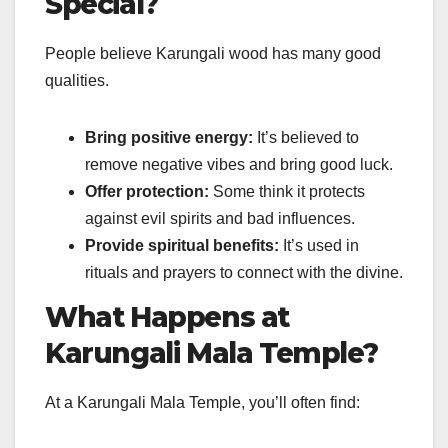
Special?
People believe Karungali wood has many good
qualities.
Bring positive energy:
It’s believed to
remove negative vibes and bring good luck.
Offer protection:
Some think it protects
against evil spirits and bad influences.
Provide spiritual benefits:
It’s used in
rituals and prayers to connect with the divine.
What Happens at
Karungali Mala Temple?
At a Karungali Mala Temple, you’ll often find: