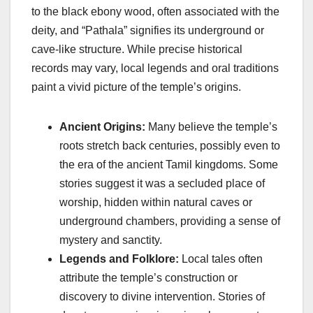
to the black ebony wood, often associated with the
deity, and “Pathala” signifies its underground or
cave-like structure. While precise historical
records may vary, local legends and oral traditions
paint a vivid picture of the temple’s origins.
Ancient Origins:
Many believe the temple’s
roots stretch back centuries, possibly even to
the era of the ancient Tamil kingdoms. Some
stories suggest it was a secluded place of
worship, hidden within natural caves or
underground chambers, providing a sense of
mystery and sanctity.
Legends and Folklore:
Local tales often
attribute the temple’s construction or
discovery to divine intervention. Stories of