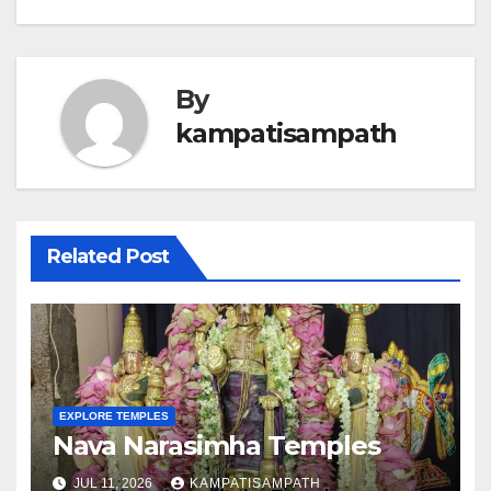
By
kampatisampath
Related Post
EXPLORE TEMPLES
Nava Narasimha Temples
JUL 11, 2026
KAMPATISAMPATH