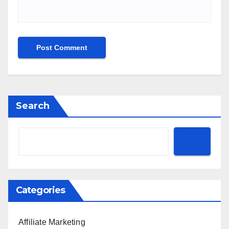
Search
Categories
Affiliate Marketing