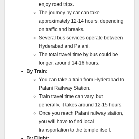
enjoy road trips.
The journey by car can take
approximately 12-14 hours, depending
on traffic and breaks.
Several bus services operate between
Hyderabad and Palani.
The total travel time by bus could be
longer, around 14-16 hours.
By Train:
You can take a train from Hyderabad to
Palani Railway Station.
Train travel time can vary, but
generally, it takes around 12-15 hours.
Once you reach Palani railway station,
you will have to find local
transportation to the temple itself.
By Flight: