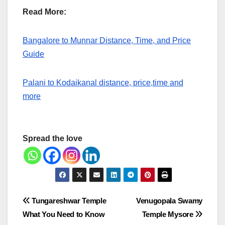
Read More:
Bangalore to Munnar Distance, Time, and Price
Guide
Palani to Kodaikanal distance, price,time and
more
Spread the love
Post
Tungareshwar Temple
Venugopala Swamy
What You Need to Know
Temple Mysore
navigation