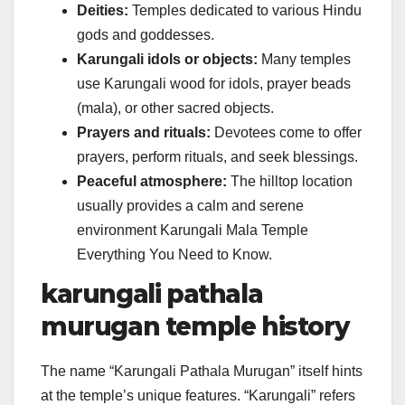
Deities:
Temples dedicated to various Hindu
gods and goddesses.
Karungali idols or objects:
Many temples
use Karungali wood for idols, prayer beads
(mala), or other sacred objects.
Prayers and rituals:
Devotees come to offer
prayers, perform rituals, and seek blessings.
Peaceful atmosphere:
The hilltop location
usually provides a calm and serene
environment Karungali Mala Temple
Everything You Need to Know.
karungali pathala
murugan temple history
The name “Karungali Pathala Murugan” itself hints
at the temple’s unique features. “Karungali” refers