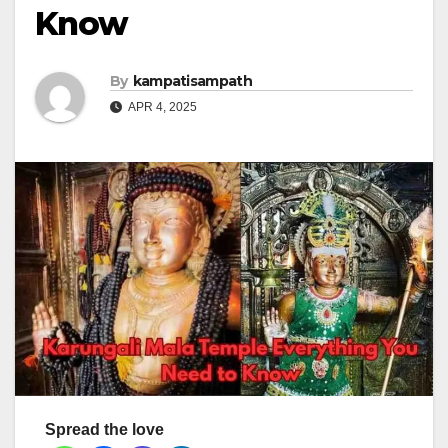
Know
By
kampatisampath
APR 4, 2025
Spread the love