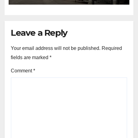
Leave a Reply
Your email address will not be published.
Required
fields are marked
*
Comment
*