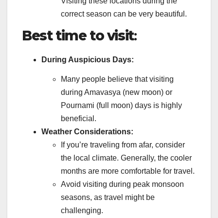
Visiting these locations during the
correct season can be very beautiful.
Best time to visit
:
During Auspicious Days:
Many people believe that visiting
during Amavasya (new moon) or
Pournami (full moon) days is highly
beneficial.
Weather Considerations:
If you’re traveling from afar, consider
the local climate. Generally, the cooler
months are more comfortable for travel.
Avoid visiting during peak monsoon
seasons, as travel might be
challenging.