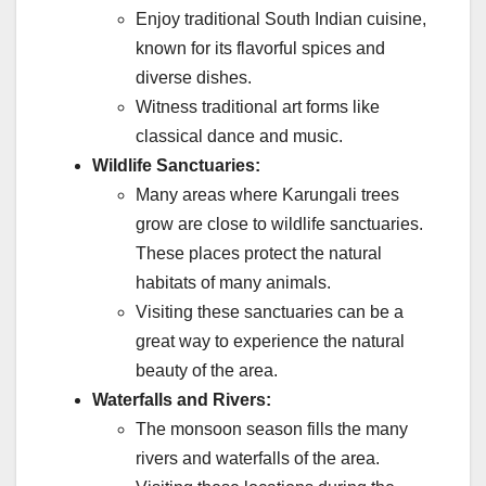
Enjoy traditional South Indian cuisine,
known for its flavorful spices and
diverse dishes.
Witness traditional art forms like
classical dance and music.
Wildlife Sanctuaries:
Many areas where Karungali trees
grow are close to wildlife sanctuaries.
These places protect the natural
habitats of many animals.
Visiting these sanctuaries can be a
great way to experience the natural
beauty of the area.
Waterfalls and Rivers:
The monsoon season fills the many
rivers and waterfalls of the area.