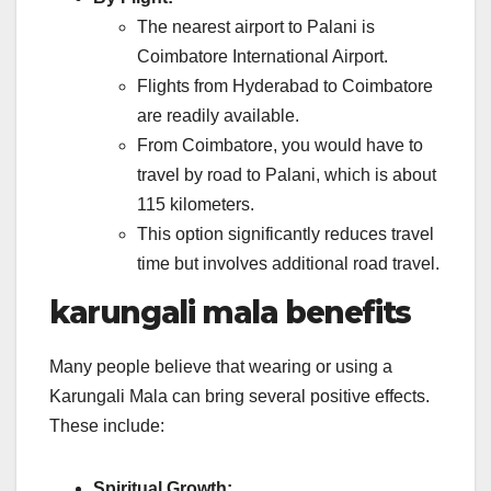
The nearest airport to Palani is
Coimbatore International Airport.
Flights from Hyderabad to Coimbatore
are readily available.
From Coimbatore, you would have to
travel by road to Palani, which is about
115 kilometers.
This option significantly reduces travel
time but involves additional road travel.
karungali mala benefits
Many people believe that wearing or using a
Karungali Mala can bring several positive effects.
These include:
Spiritual Growth: