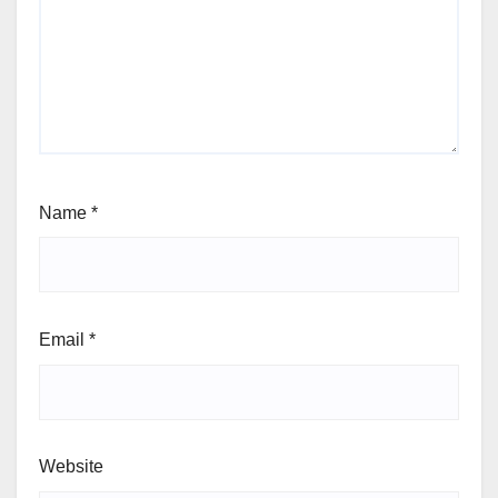
Name
*
Email
*
Website