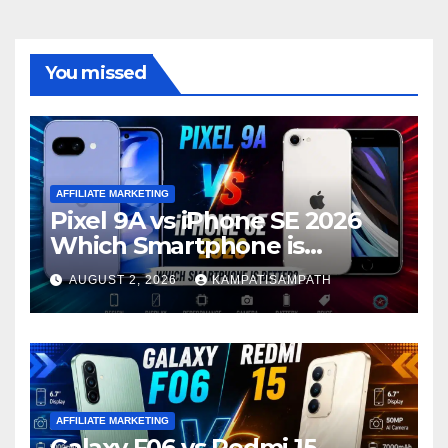
You missed
AFFILIATE MARKETING
Pixel 9A vs iPhone SE 2026
Which Smartphone is
Better?
AUGUST 2, 2026
KAMPATISAMPATH
AFFILIATE MARKETING
Galaxy F06 vs Redmi 15