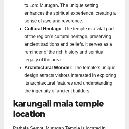
to Lord Murugan. The unique setting
enhances the spiritual experience, creating a
sense of awe and reverence.
Cultural Heritage:
The temple is a vital part
of the region’s cultural heritage, preserving
ancient traditions and beliefs. It serves as a
reminder of the rich history and spiritual
legacy of the area.
Architectural Wonder:
The temple’s unique
design attracts visitors interested in exploring
its architectural features and understanding
the ingenuity of ancient builders.
karungali mala temple
location
Pathala Sembu Murugan Temple is located in