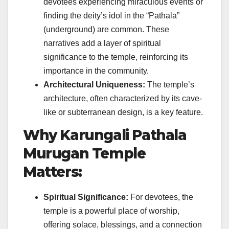
devotees experiencing miraculous events or
finding the deity’s idol in the “Pathala”
(underground) are common. These
narratives add a layer of spiritual
significance to the temple, reinforcing its
importance in the community.
Architectural Uniqueness:
The temple’s
architecture, often characterized by its cave-
like or subterranean design, is a key feature.
Why Karungali Pathala
Murugan Temple
Matters:
Spiritual Significance:
For devotees, the
temple is a powerful place of worship,
offering solace, blessings, and a connection