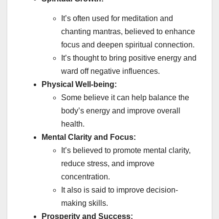
It’s often used for meditation and
chanting mantras, believed to enhance
focus and deepen spiritual connection.
It’s thought to bring positive energy and
ward off negative influences.
Physical Well-being:
Some believe it can help balance the
body’s energy and improve overall
health.
Mental Clarity and Focus:
It’s believed to promote mental clarity,
reduce stress, and improve
concentration.
It also is said to improve decision-
making skills.
Prosperity and Success: