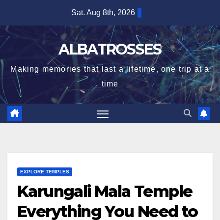
Skip
Sat. Aug 8th, 2026
to
content
ALBATROSSES
Making memories that last a lifetime, one trip at a
time
EXPLORE TEMPLES
Karungali Mala Temple
Everything You Need to