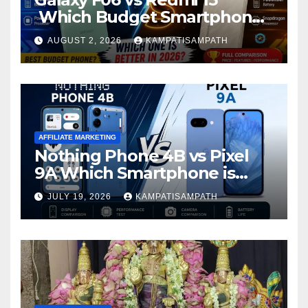
Which Budget Smartphone
Is Better in 2026?
AUGUST 2, 2026
KAMPATISAMPATH
AFFILIATE MARKETING
Nothing Phone 4B vs Pixel
9A Which Smartphone is
Better in 2026?
JULY 19, 2026
KAMPATISAMPATH