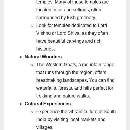
temples. Many of these temples are
located in serene settings, often
surrounded by lush greenery.
Look for temples dedicated to Lord
Vishnu or Lord Shiva, as they often
have beautiful carvings and rich
histories.
Natural Wonders:
The Western Ghats, a mountain range
that runs through the region, offers
breathtaking landscapes. You can find
waterfalls, forests, and hills perfect for
trekking and nature walks.
Cultural Experiences:
Experience the vibrant culture of South
India by visiting local markets and
villages.