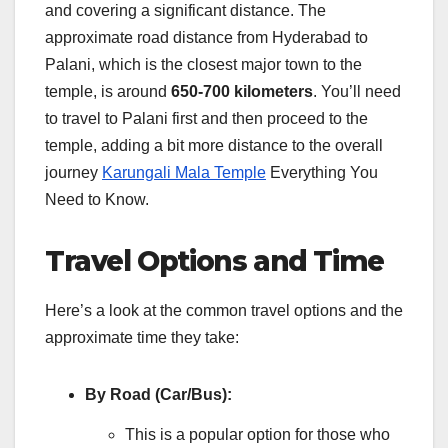
and covering a significant distance. The
approximate road distance from Hyderabad to
Palani, which is the closest major town to the
temple, is around
650-700 kilometers
. You’ll need
to travel to Palani first and then proceed to the
temple, adding a bit more distance to the overall
journey
Karungali Mala Temple
Everything You
Need to Know.
Travel Options and Time
Here’s a look at the common travel options and the
approximate time they take:
By Road (Car/Bus):
This is a popular option for those who