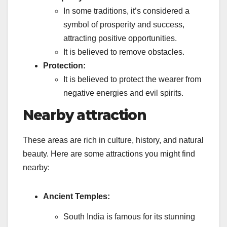
In some traditions, it’s considered a
symbol of prosperity and success,
attracting positive opportunities.
It is believed to remove obstacles.
Protection:
It is believed to protect the wearer from
negative energies and evil spirits.
Nearby attraction
These areas are rich in culture, history, and natural
beauty. Here are some attractions you might find
nearby:
Ancient Temples:
South India is famous for its stunning