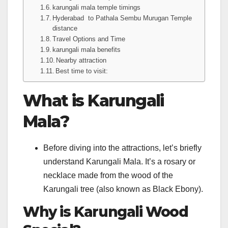
karungali mala temple timings
Hyderabad to Pathala Sembu Murugan Temple
distance
Travel Options and Time
karungali mala benefits
Nearby attraction
Best time to visit:
What is Karungali
Mala?
Before diving into the attractions, let’s briefly
understand Karungali Mala. It’s a rosary or
necklace made from the wood of the
Karungali tree (also known as Black Ebony).
Why is Karungali Wood