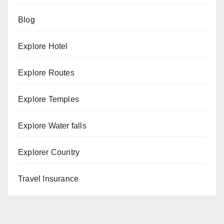
Blog
Explore Hotel
Explore Routes
Explore Temples
Explore Water falls
Explorer Country
Travel Insurance