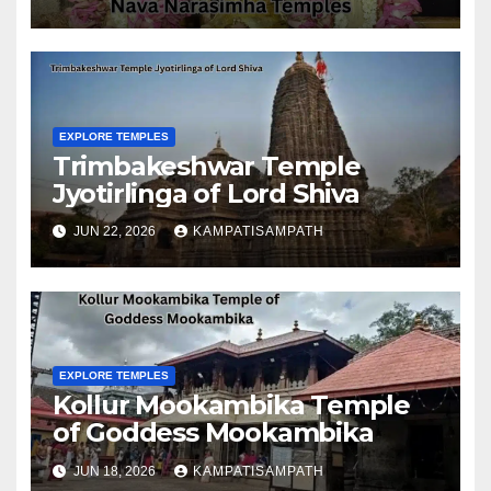
EXPLORE TEMPLES
Trimbakeshwar Temple
Jyotirlinga of Lord Shiva
JUN 22, 2026
KAMPATISAMPATH
EXPLORE TEMPLES
Kollur Mookambika Temple
of Goddess Mookambika
JUN 18, 2026
KAMPATISAMPATH