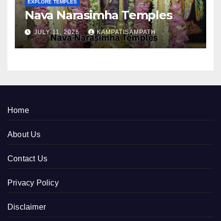
EXPLORE TEMPLES
Nava Narasimha Temples
JULY 11, 2026
KAMPATISAMPATH
Home
About Us
Contact Us
Privacy Policy
Disclaimer