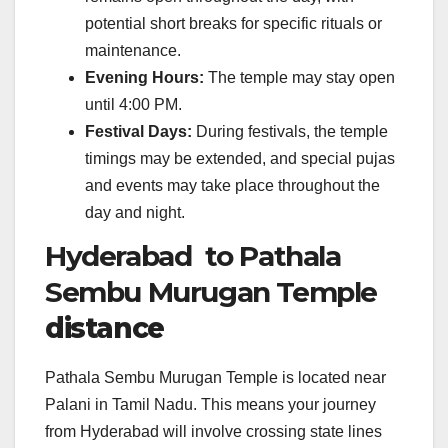
potential short breaks for specific rituals or
maintenance.
Evening Hours:
The temple may stay open
until 4:00 PM.
Festival Days:
During festivals, the temple
timings may be extended, and special pujas
and events may take place throughout the
day and night.
Hyderabad to Pathala
Sembu Murugan Temple
distance
Pathala Sembu Murugan Temple is located near
Palani in Tamil Nadu. This means your journey
from Hyderabad will involve crossing state lines