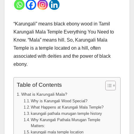
“Karungali” means black ebony wood in Tamil
Karungali Mala Temple Everything You Need to
Know. “Mala” means hill. So, Karungali Mala
Temple is a temple located on a hill, often
associated with deities and the power of black
ebony.
Table of Contents
What is Karungali Mala?
Why is Karungali Wood Special?
What Happens at Karungali Mala Temple?
karungali pathala murugan temple history
Why Karungali Pathala Murugan Temple
Matters:
karungali mala temple location