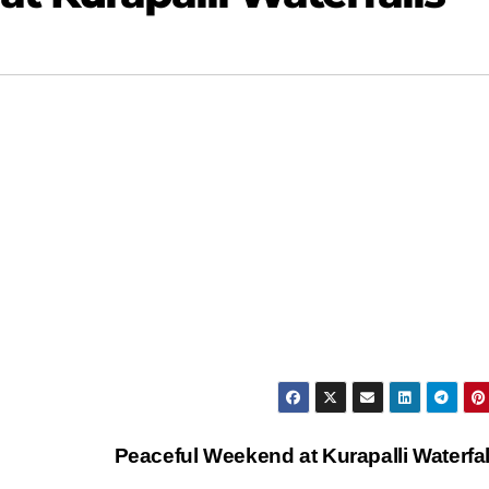
Peaceful Weekend at Kurapalli Waterfa