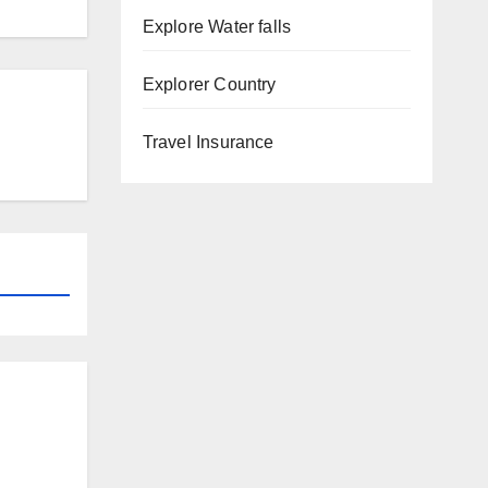
Explore Water falls
Explorer Country
Travel Insurance