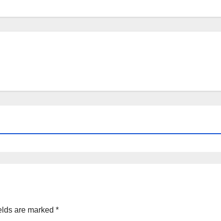
elds are marked
*