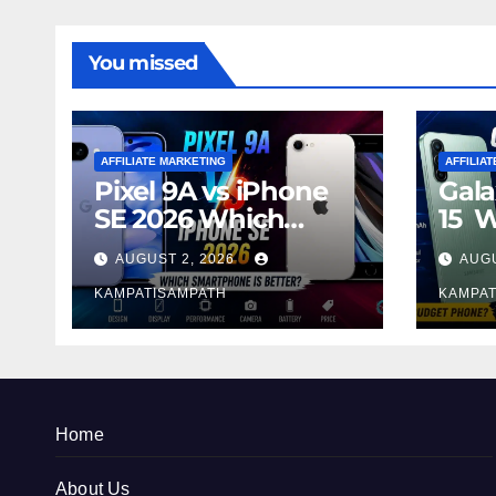
You missed
AFFILIATE MARKETING
AFFILIA
Pixel 9A vs iPhone
Gala
SE 2026 Which
15 
Smartphone is
Sma
AUGUST 2, 2026
AUGU
Better?
Bett
KAMPATISAMPATH
KAMPAT
Home
About Us