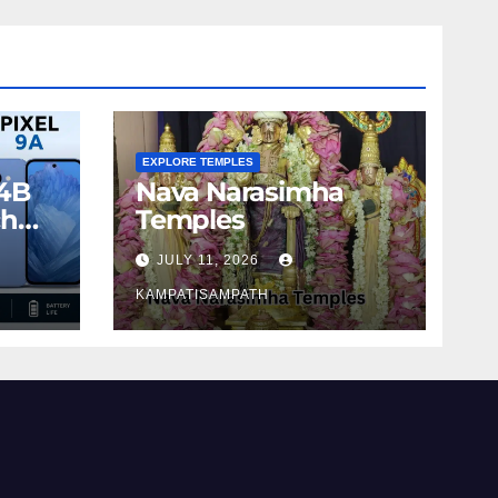
EXPLORE TEMPLES
4B
Nava Narasimha
ch
Temples
JULY 11, 2026
KAMPATISAMPATH