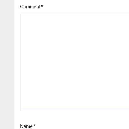
Comment
*
Name
*