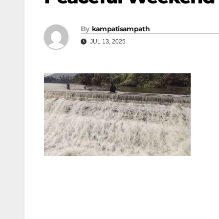
By
kampatisampath
JUL 13, 2025
Post