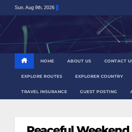
Skip
Sun. Aug 9th, 2026
to
content
HOME
ABOUT US
CONTACT U
EXPLORE ROUTES
EXPLORER COUNTRY
TRAVEL INSURANCE
GUEST POSTING
Peaceful Weekend a