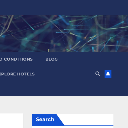
D CONDITIONS
BLOG
XPLORE HOTELS
Search