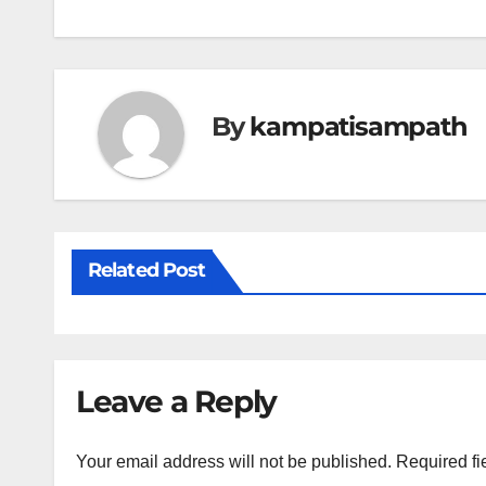
navigation
By
kampatisampath
Related Post
Leave a Reply
Your email address will not be published.
Required fi