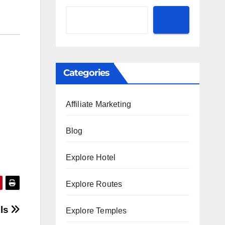
Categories
Affiliate Marketing
Blog
Explore Hotel
Explore Routes
lls
Explore Temples