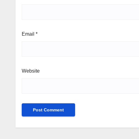
Email
*
Website