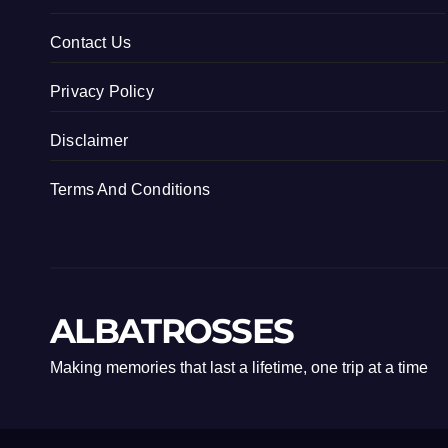
Contact Us
Privacy Policy
Disclaimer
Terms And Conditions
ALBATROSSES
Making memories that last a lifetime, one trip at a time