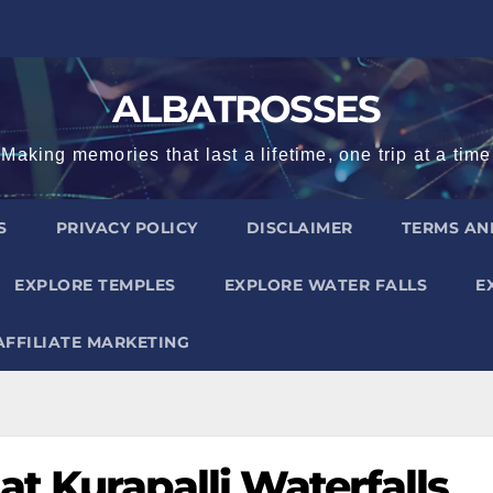
ALBATROSSES
Making memories that last a lifetime, one trip at a time
S
PRIVACY POLICY
DISCLAIMER
TERMS AN
EXPLORE TEMPLES
EXPLORE WATER FALLS
E
AFFILIATE MARKETING
t Kurapalli Waterfalls