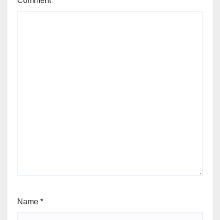
Comment
*
Name
*