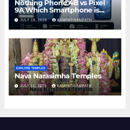
Nothing Phone 4B vs Pixel
9A Which Smartphone is
Better in 2026?
JULY 19, 2026
KAMPATISAMPATH
EXPLORE TEMPLES
Nava Narasimha Temples
JULY 11, 2026
KAMPATISAMPATH