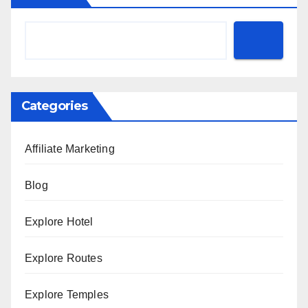
Categories
Affiliate Marketing
Blog
Explore Hotel
Explore Routes
Explore Temples