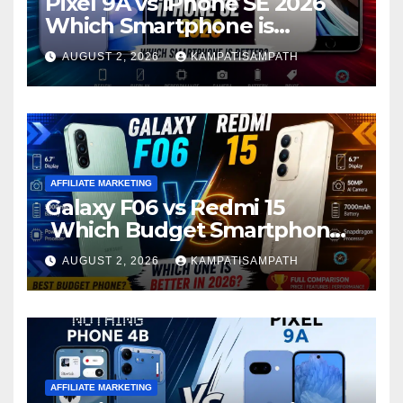
Pixel 9A vs iPhone SE 2026
Which Smartphone is
Better?
AUGUST 2, 2026
KAMPATISAMPATH
AFFILIATE MARKETING
Galaxy F06 vs Redmi 15
Which Budget Smartphone
Is Better in 2026?
AUGUST 2, 2026
KAMPATISAMPATH
AFFILIATE MARKETING