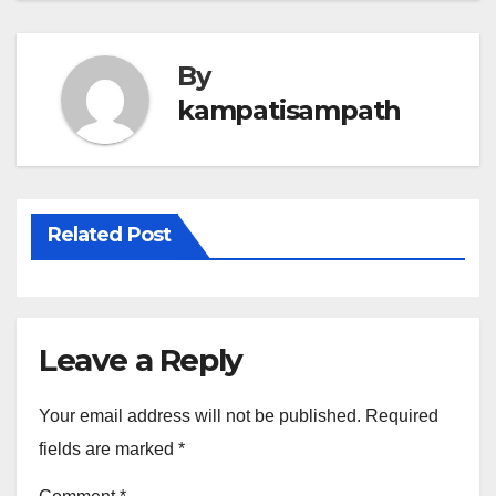
By
kampatisampath
Related Post
Leave a Reply
Your email address will not be published.
Required
fields are marked
*