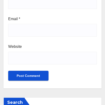
Email
*
Website
Search