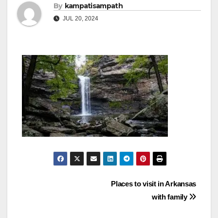
By
kampatisampath
JUL 20, 2024
Post
Places to visit in Arkansas
with family
navigation