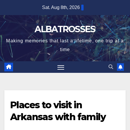
Skip
Sat. Aug 8th, 2026
to
content
ALBATROSSES
Making memories that last a lifetime, one trip at a
time
Places to visit in
Arkansas with family