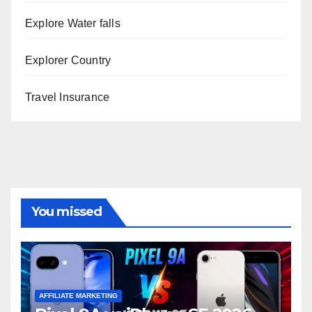
Explore Water falls
Explorer Country
Travel Insurance
You missed
AFFILIATE MARKETING