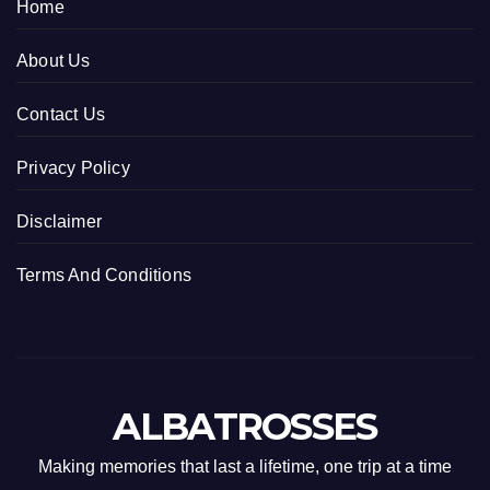
Home
About Us
Contact Us
Privacy Policy
Disclaimer
Terms And Conditions
ALBATROSSES
Making memories that last a lifetime, one trip at a time