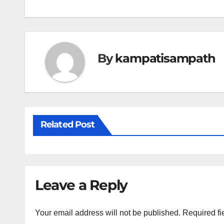
navigation
By
kampatisampath
Related Post
Leave a Reply
Your email address will not be published.
Required fi