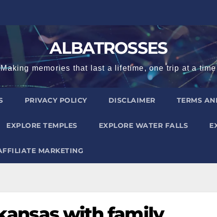
ALBATROSSES
Making memories that last a lifetime, one trip at a time
S
PRIVACY POLICY
DISCLAIMER
TERMS AN
EXPLORE TEMPLES
EXPLORE WATER FALLS
E
AFFILIATE MARKETING
rkansas with family