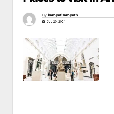
By
kampatisampath
JUL 20, 2024
Post