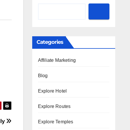
Categories
Affiliate Marketing
Blog
Explore Hotel
Explore Routes
ily
Explore Temples