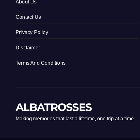
About Us
Contact Us
Privacy Policy
Disclaimer
Terms And Conditions
ALBATROSSES
Making memories that last a lifetime, one trip at a time