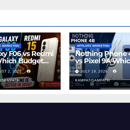
TE MARKETING
AFFILIATE MARKETING
xy F06 vs Redmi
Nothing Phone 
Which Budget
vs Pixel 9A Whi
rtphone Is
Smartphone is
ST 2, 2026
JULY 19, 2026
er in 2026?
Better in 2026?
ISAMPATH
KAMPATISAMPATH