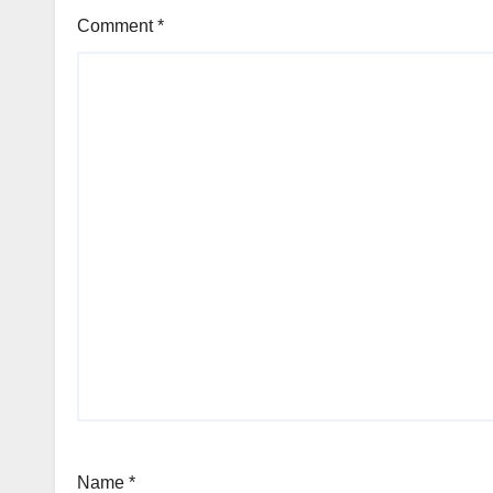
Comment
*
Name
*