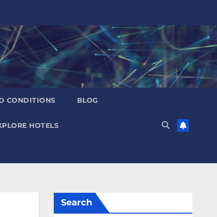
D CONDITIONS
BLOG
XPLORE HOTELS
Search