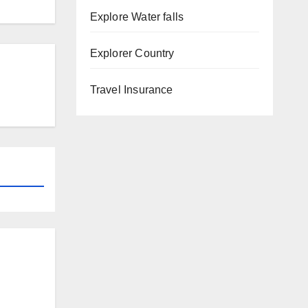
Explore Water falls
Explorer Country
Travel Insurance