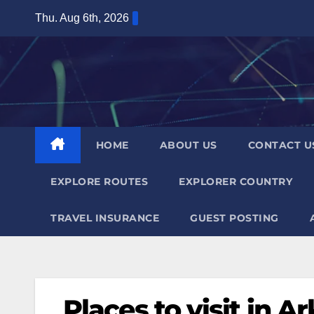
Skip
Thu. Aug 6th, 2026
to
content
HOME
ABOUT US
CONTACT U
EXPLORE ROUTES
EXPLORER COUNTRY
TRAVEL INSURANCE
GUEST POSTING
Places to visit in A