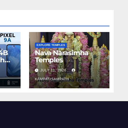
EXPLORE TEMPLES
4B
Nava Narasimha
ch
Temples
JULY 11, 2026
KAMPATISAMPATH