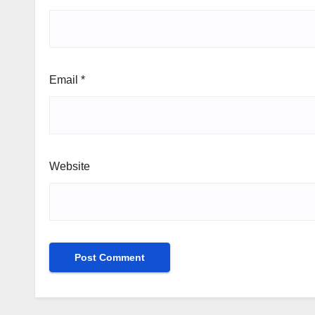
Email
*
Website