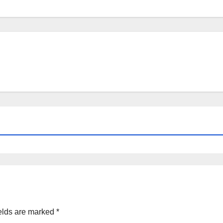
elds are marked
*