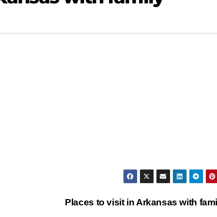
Places to visit in Arkansas with fam