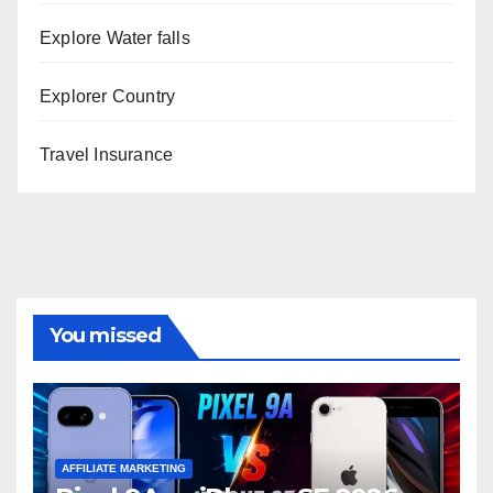
Explore Water falls
Explorer Country
Travel Insurance
You missed
AFFILIATE MARKETING