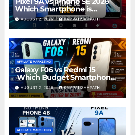
Pixel 9A vs iPhone SE 2026
Which Smartphone is
Better?
AUGUST 2, 2026
KAMPATISAMPATH
AFFILIATE MARKETING
Galaxy F06 vs Redmi 15
Which Budget Smartphone
Is Better in 2026?
AUGUST 2, 2026
KAMPATISAMPATH
AFFILIATE MARKETING