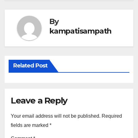
By
kampatisampath
Related Post
Leave a Reply
Your email address will not be published.
Required
fields are marked
*