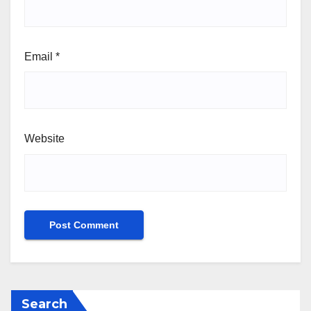
Email
*
Website
Search