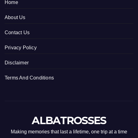
Home
About Us
Contact Us
Privacy Policy
Disclaimer
Terms And Conditions
ALBATROSSES
Making memories that last a lifetime, one trip at a time