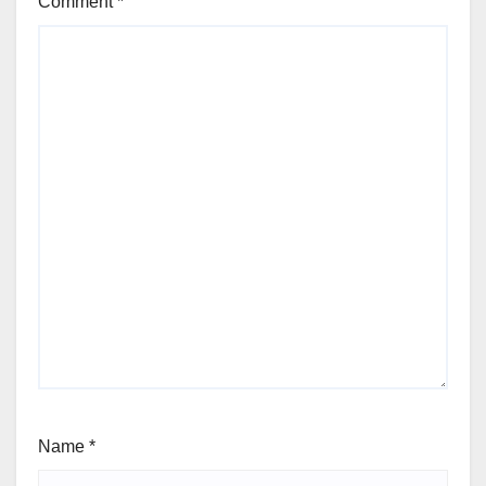
Comment
*
Name
*