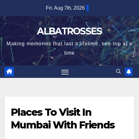
Skip
Fri. Aug 7th, 2026
to
content
ALBATROSSES
Making memories that last a lifetime, one trip at a
time
Places To Visit In
Mumbai With Friends