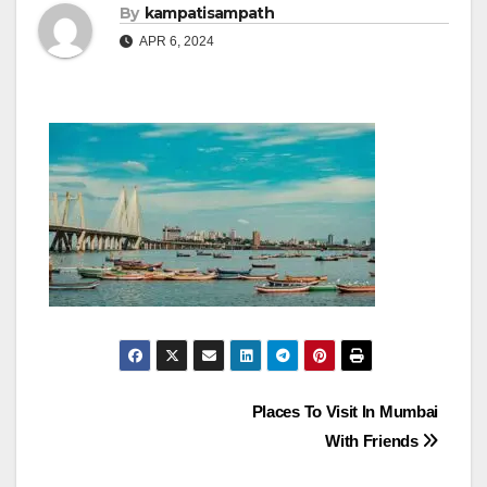
By
kampatisampath
APR 6, 2024
Post
Places To Visit In Mumbai
With Friends
navigation