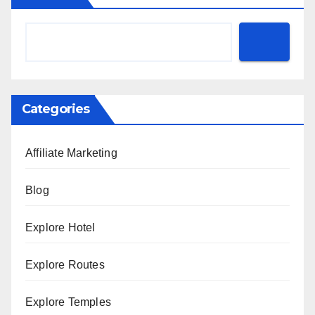
Categories
Affiliate Marketing
Blog
Explore Hotel
Explore Routes
Explore Temples