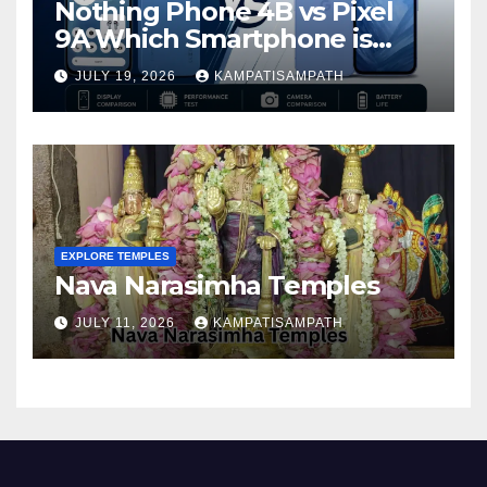
Nothing Phone 4B vs Pixel
9A Which Smartphone is
Better in 2026?
JULY 19, 2026
KAMPATISAMPATH
EXPLORE TEMPLES
Nava Narasimha Temples
JULY 11, 2026
KAMPATISAMPATH