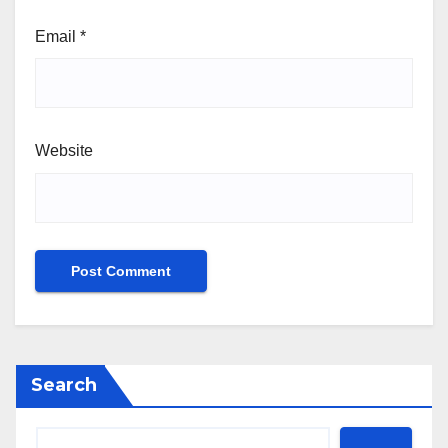
Email
*
Website
Search