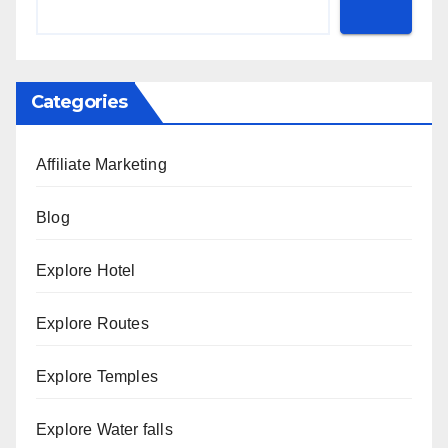
Categories
Affiliate Marketing
Blog
Explore Hotel
Explore Routes
Explore Temples
Explore Water falls