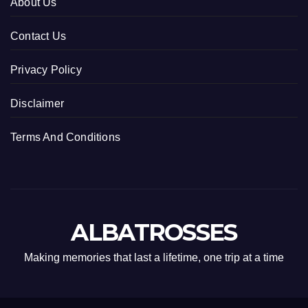
About Us
Contact Us
Privacy Policy
Disclaimer
Terms And Conditions
ALBATROSSES
Making memories that last a lifetime, one trip at a time