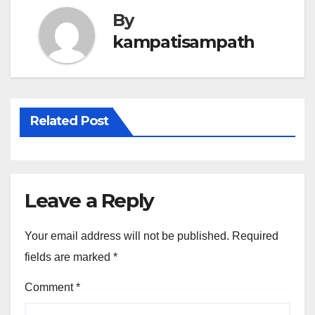
By
kampatisampath
Related Post
Leave a Reply
Your email address will not be published.
Required
fields are marked
*
Comment
*