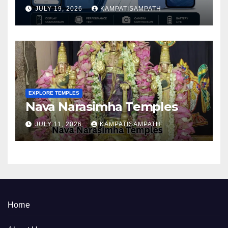
Better in 2026?
JULY 19, 2026
KAMPATISAMPATH
EXPLORE TEMPLES
Nava Narasimha Temples
JULY 11, 2026
KAMPATISAMPATH
Home