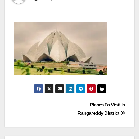
Post
Places To Visit In
Rangareddy District
navigation