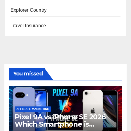
Explorer Country
Travel Insurance
You missed
AFFILIATE MARKETING
Pixel 9A vs iPhone SE 2026
Which Smartphone is