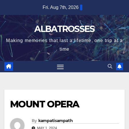
Skip
Fri. Aug 7th, 2026
to
content
ALBATROSSES
Making memories that last a lifetime, one trip at a
time
MOUNT OPERA
By
kampatisampath
MAY 1, 2024