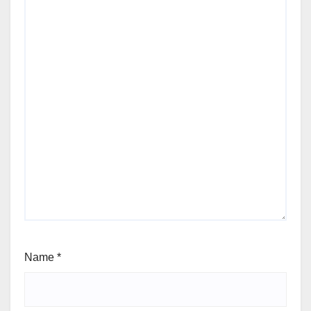
Name
*