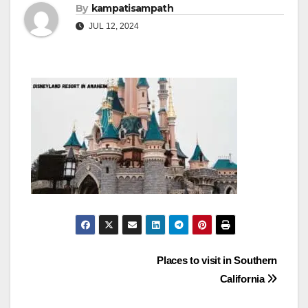
By
kampatisampath
JUL 12, 2024
Post
Places to visit in Southern
California
navigation