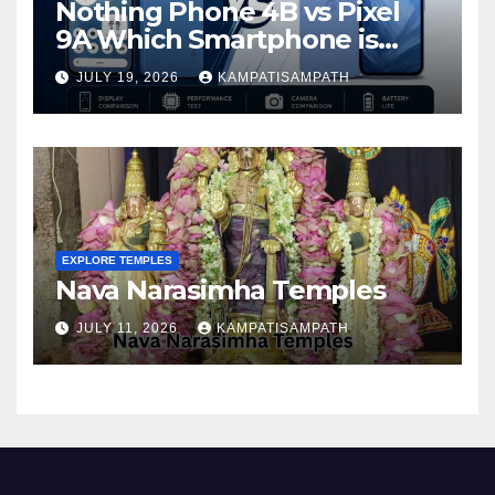
Nothing Phone 4B vs Pixel
9A Which Smartphone is
Better in 2026?
JULY 19, 2026
KAMPATISAMPATH
EXPLORE TEMPLES
Nava Narasimha Temples
JULY 11, 2026
KAMPATISAMPATH