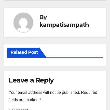
By
kampatisampath
Related Post
Leave a Reply
Your email address will not be published.
Required
fields are marked
*