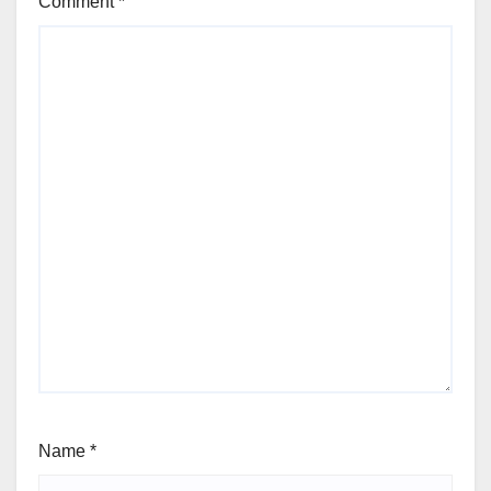
Comment
*
Name
*