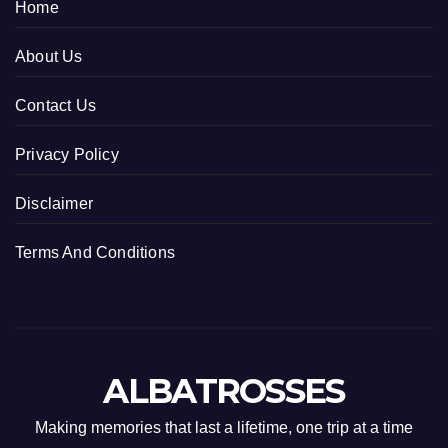
Home
About Us
Contact Us
Privacy Policy
Disclaimer
Terms And Conditions
ALBATROSSES
Making memories that last a lifetime, one trip at a time