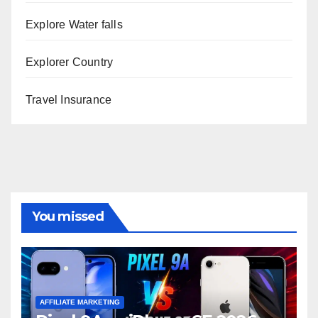
Explore Water falls
Explorer Country
Travel Insurance
You missed
AFFILIATE MARKETING