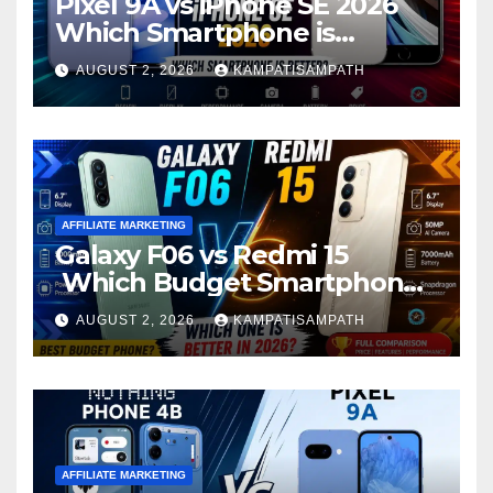
Pixel 9A vs iPhone SE 2026
Which Smartphone is
Better?
AUGUST 2, 2026
KAMPATISAMPATH
AFFILIATE MARKETING
Galaxy F06 vs Redmi 15
Which Budget Smartphone
Is Better in 2026?
AUGUST 2, 2026
KAMPATISAMPATH
AFFILIATE MARKETING