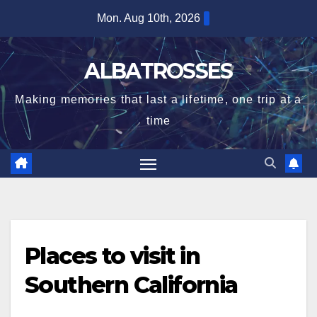
Skip
Mon. Aug 10th, 2026
to
content
ALBATROSSES
Making memories that last a lifetime, one trip at a
time
Places to visit in
Southern California