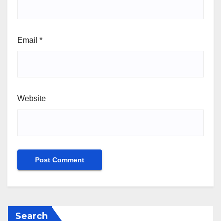
Email
*
Website
Search