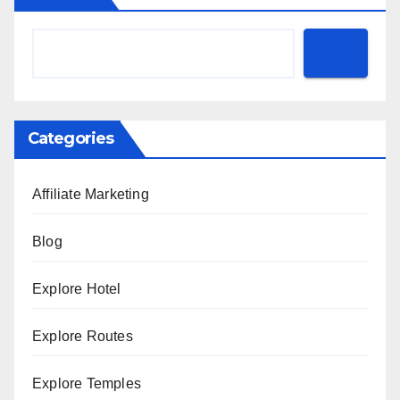
Categories
Affiliate Marketing
Blog
Explore Hotel
Explore Routes
Explore Temples