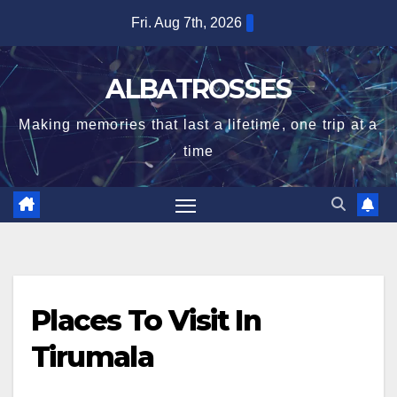
Skip
Fri. Aug 7th, 2026
to
content
ALBATROSSES
Making memories that last a lifetime, one trip at a
time
Places To Visit In
Tirumala