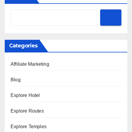
Categories
Affiliate Marketing
Blog
Explore Hotel
Explore Routes
Explore Temples