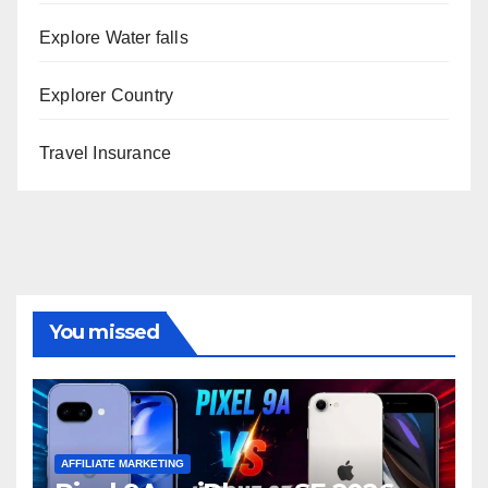
Explore Water falls
Explorer Country
Travel Insurance
You missed
AFFILIATE MARKETING