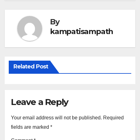
By
kampatisampath
Related Post
Leave a Reply
Your email address will not be published.
Required
fields are marked
*