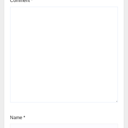
Comment
*
Name
*