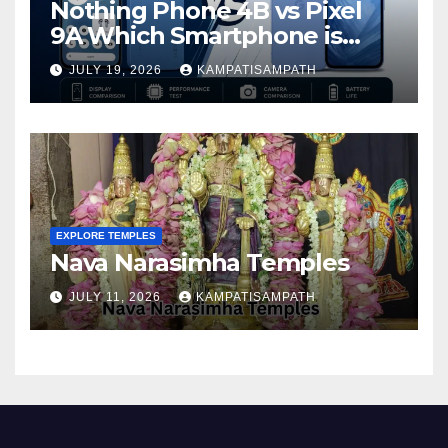
Nothing Phone 4B vs Pixel
9A Which Smartphone is
Better in 2026?
JULY 19, 2026
KAMPATISAMPATH
EXPLORE TEMPLES
Nava Narasimha Temples
JULY 11, 2026
KAMPATISAMPATH