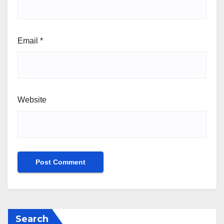
Email
*
Website
Search