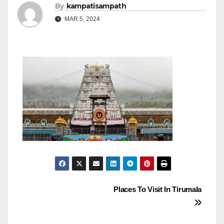
By
kampatisampath
MAR 5, 2024
Post
Places To Visit In Tirumala
navigation