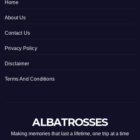
Home
About Us
Contact Us
Privacy Policy
Disclaimer
Terms And Conditions
ALBATROSSES
Making memories that last a lifetime, one trip at a time