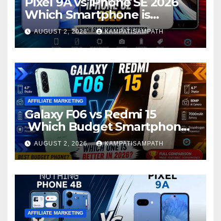
Pixel 9A vs iPhone SE 2026
Which Smartphone is
Better?
AUGUST 2, 2026
KAMPATISAMPATH
AFFILIATE MARKETING
Galaxy F06 vs Redmi 15
Which Budget Smartphone
Is Better in 2026?
AUGUST 2, 2026
KAMPATISAMPATH
AFFILIATE MARKETING