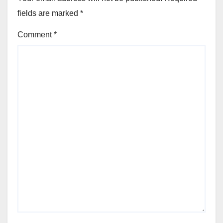
fields are marked
*
Comment
*