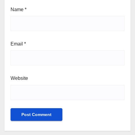
Name
*
Email
*
Website