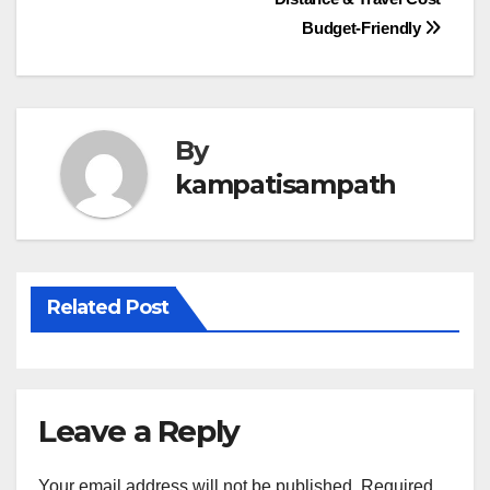
navigation
Budget-Friendly
By
kampatisampath
Related Post
Leave a Reply
Your email address will not be published.
Required