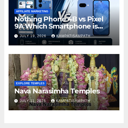
AFFILIATE MARKETING
Nothing Phone 4B vs Pixel
9A Which Smartphone is
Better in 2026?
JULY 19, 2026
KAMPATISAMPATH
EXPLORE TEMPLES
Nava Narasimha Temples
JULY 11, 2026
KAMPATISAMPATH