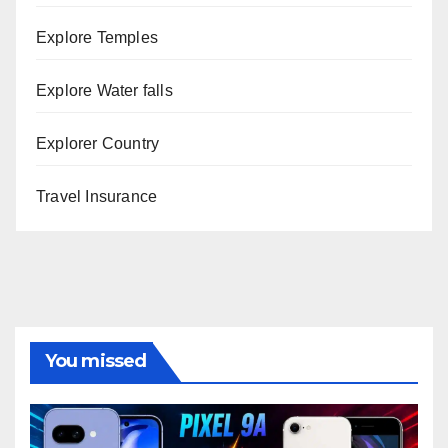
Explore Temples
Explore Water falls
Explorer Country
Travel Insurance
You missed