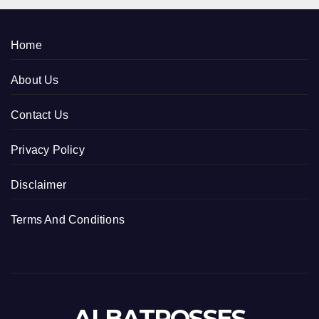
Home
About Us
Contact Us
Privacy Policy
Disclaimer
Terms And Conditions
ALBATROSSES