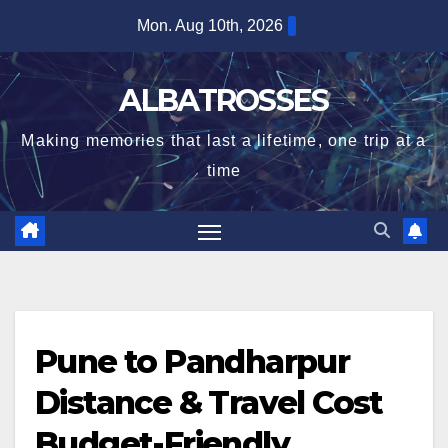
Skip
Mon. Aug 10th, 2026
to
content
ALBATROSSES
Making memories that last a lifetime, one trip at a
time
Pune to Pandharpur
Distance & Travel Cost
Budget-Friendly