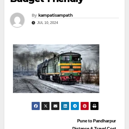
By
kampatisampath
JUL 10, 2024
Post
Pune to Pandharpur
Distance & Travel Cost