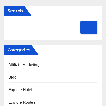
Search
Categories
Affiliate Marketing
Blog
Explore Hotel
Explore Routes