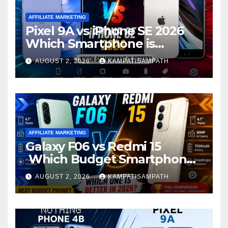
AFFILIATE MARKETING
Pixel 9A vs iPhone SE 2026
Which Smartphone is
Better?
AUGUST 2, 2026
KAMPATISAMPATH
AFFILIATE MARKETING
Galaxy F06 vs Redmi 15
Which Budget Smartphone
Is Better in 2026?
AUGUST 2, 2026
KAMPATISAMPATH