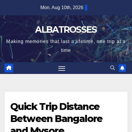
Skip
Mon. Aug 10th, 2026
to
content
ALBATROSSES
Making memories that last a lifetime, one trip at a
time
Quick Trip Distance
Between Bangalore
and Mysore