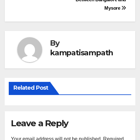
navigation
Mysore
By
kampatisampath
Related Post
Leave a Reply
Your email address will not be published.
Required