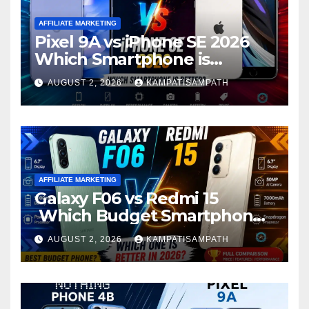
AFFILIATE MARKETING
Pixel 9A vs iPhone SE 2026
Which Smartphone is
Better?
AUGUST 2, 2026
KAMPATISAMPATH
AFFILIATE MARKETING
Galaxy F06 vs Redmi 15
Which Budget Smartphone
Is Better in 2026?
AUGUST 2, 2026
KAMPATISAMPATH