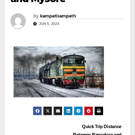
By
kampatisampath
JUN 5, 2024
Post
Quick Trip Distance
Between Bangalore and