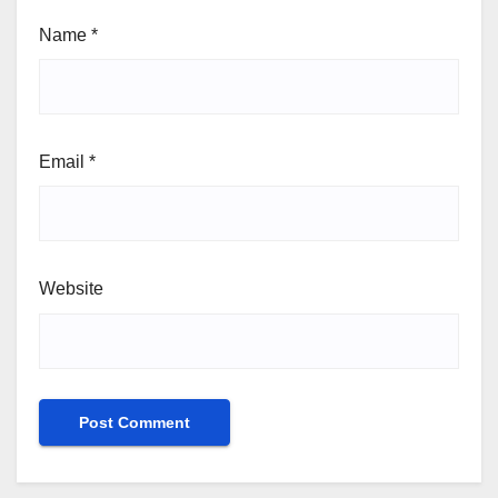
Name
*
Email
*
Website