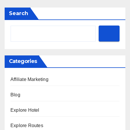
Search
Categories
Affiliate Marketing
Blog
Explore Hotel
Explore Routes