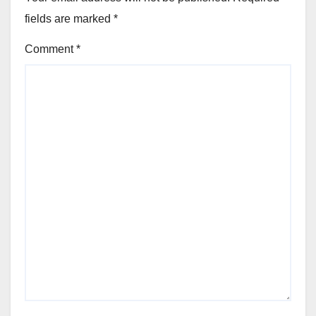
fields are marked
*
Comment
*