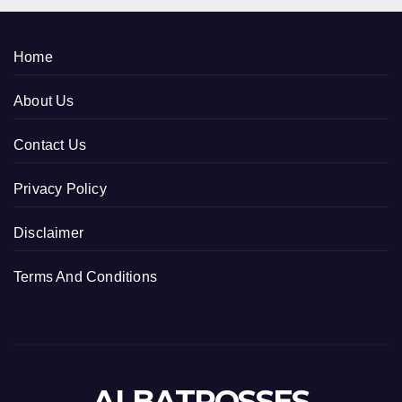
Home
About Us
Contact Us
Privacy Policy
Disclaimer
Terms And Conditions
ALBATROSSES