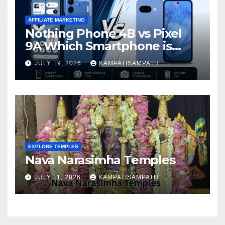
AFFILIATE MARKETING
Nothing Phone 4B vs Pixel
9A Which Smartphone is
Better in 2026?
JULY 19, 2026
KAMPATISAMPATH
EXPLORE TEMPLES
Nava Narasimha Temples
JULY 11, 2026
KAMPATISAMPATH