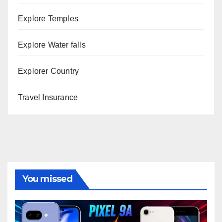
Explore Temples
Explore Water falls
Explorer Country
Travel Insurance
You missed