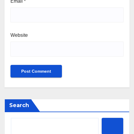
Email
*
Website
Search