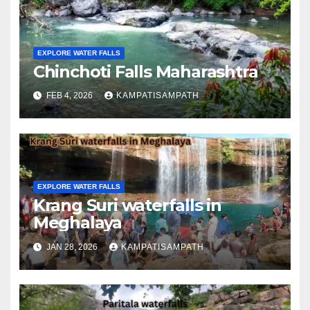
EXPLORE WATER FALLS
Chinchoti Falls Maharashtra
FEB 4, 2026
KAMPATISAMPATH
EXPLORE WATER FALLS
Krang Suri waterfalls in
Meghalaya
JAN 28, 2026
KAMPATISAMPATH