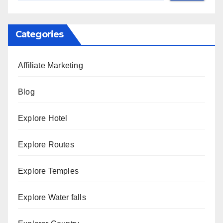
Categories
Affiliate Marketing
Blog
Explore Hotel
Explore Routes
Explore Temples
Explore Water falls