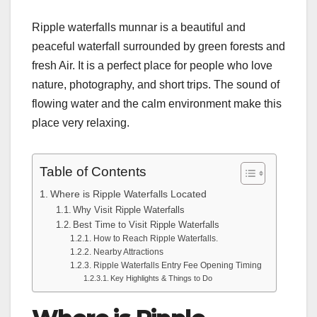
Ripple waterfalls munnar is a beautiful and
peaceful waterfall surrounded by green forests and
fresh Air. It is a perfect place for people who love
nature, photography, and short trips. The sound of
flowing water and the calm environment make this
place very relaxing.
Table of Contents
Where is Ripple Waterfalls Located
Why Visit Ripple Waterfalls
Best Time to Visit Ripple Waterfalls
How to Reach Ripple Waterfalls.
Nearby Attractions
Ripple Waterfalls Entry Fee Opening Timing
Key Highlights & Things to Do