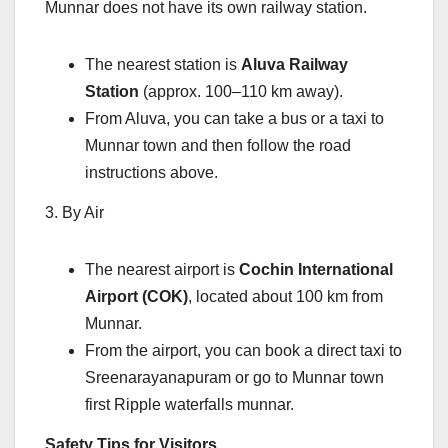
Munnar does not have its own railway station.
The nearest station is
Aluva Railway
Station
(approx. 100–110 km away).
From Aluva, you can take a bus or a taxi to
Munnar town and then follow the road
instructions above.
3. By Air
The nearest airport is
Cochin International
Airport (COK)
, located about 100 km from
Munnar.
From the airport, you can book a direct taxi to
Sreenarayanapuram or go to Munnar town
first Ripple waterfalls munnar.
Safety Tips for Visitors