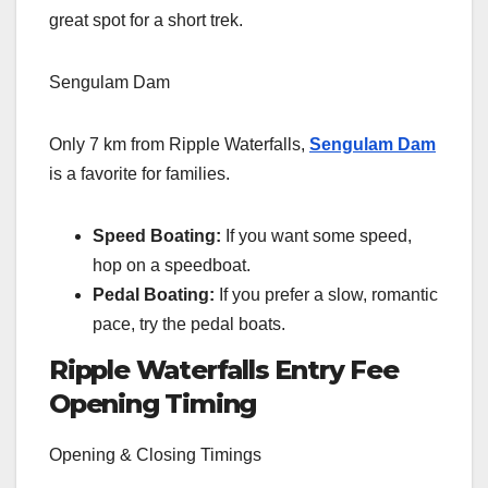
great spot for a short trek.
Sengulam Dam
Only 7 km from Ripple Waterfalls,
Sengulam Dam
is a favorite for families.
Speed Boating:
If you want some speed,
hop on a speedboat.
Pedal Boating:
If you prefer a slow, romantic
pace, try the pedal boats.
Ripple Waterfalls
Entry Fee
Opening Timing
Opening & Closing Timings