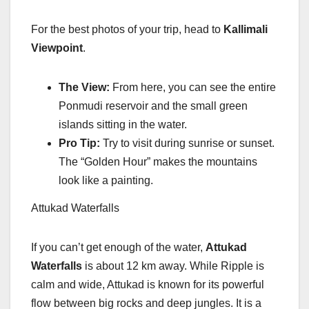
For the best photos of your trip, head to
Kallimali
Viewpoint
.
The View:
From here, you can see the entire
Ponmudi reservoir and the small green
islands sitting in the water.
Pro Tip:
Try to visit during sunrise or sunset.
The “Golden Hour” makes the mountains
look like a painting.
Attukad Waterfalls
If you can’t get enough of the water,
Attukad
Waterfalls
is about 12 km away. While Ripple is
calm and wide, Attukad is known for its powerful
flow between big rocks and deep jungles. It is a