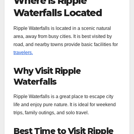
Where is Ripple
Waterfalls Located
Ripple Waterfalls is located in a scenic natural
area, away from busy cities. It is best visited by
road, and nearby towns provide basic facilities for
travelers.
Why Visit Ripple
Waterfalls
Ripple Waterfalls is a great place to escape city
life and enjoy pure nature. It is ideal for weekend
trips, family outings, and solo travel.
Best Time to Visit Ripple