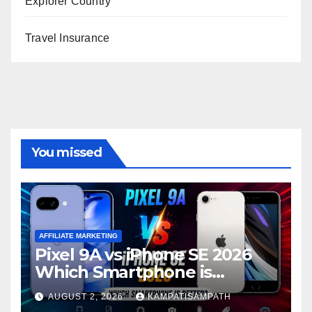
Explorer Country
Travel Insurance
You missed
AFFILIATE MARKETING
Pixel 9A vs iPhone SE 2026
Which Smartphone is
Better?
AUGUST 2, 2026
KAMPATISAMPATH