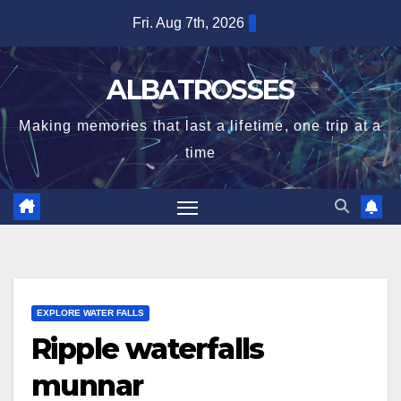
Skip
Fri. Aug 7th, 2026
to
content
ALBATROSSES
Making memories that last a lifetime, one trip at a
time
EXPLORE WATER FALLS
Ripple waterfalls
munnar