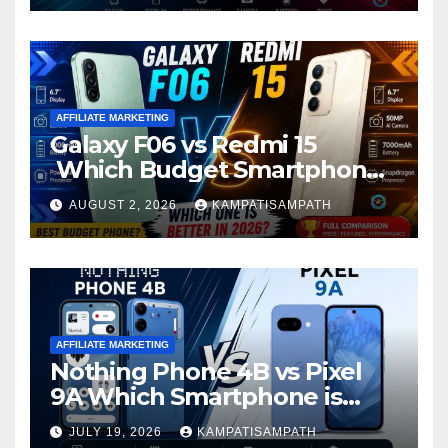
AFFILIATE MARKETING
Galaxy F06 vs Redmi 15
Which Budget Smartphone
Is Better in 2026?
AUGUST 2, 2026
KAMPATISAMPATH
AFFILIATE MARKETING
Nothing Phone 4B vs Pixel
9A Which Smartphone is
Better in 2026?
JULY 19, 2026
KAMPATISAMPATH