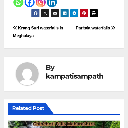
Post
Krang Suri waterfalls in
Paritala waterfalls
Meghalaya
navigation
By
kampatisampath
Related Post