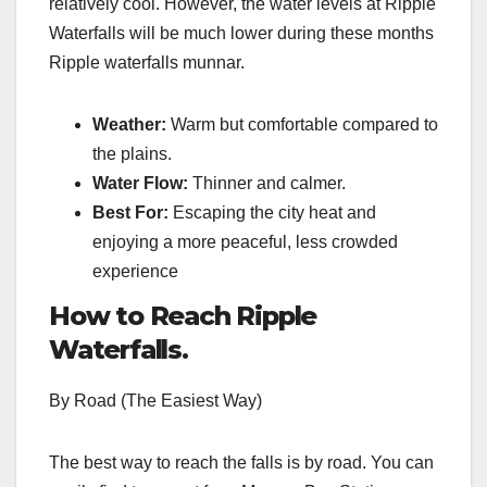
relatively cool. However, the water levels at Ripple
Waterfalls will be much lower during these months
Ripple waterfalls munnar.
Weather:
Warm but comfortable compared to
the plains.
Water Flow:
Thinner and calmer.
Best For:
Escaping the city heat and
enjoying a more peaceful, less crowded
experience
How to Reach Ripple
Waterfalls
.
By Road (The Easiest Way)
The best way to reach the falls is by road. You can