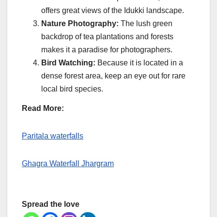
offers great views of the Idukki landscape.
Nature Photography:
The lush green
backdrop of tea plantations and forests
makes it a paradise for photographers.
Bird Watching:
Because it is located in a
dense forest area, keep an eye out for rare
local bird species.
Read More:
Paritala waterfalls
Ghagra Waterfall Jhargram
Spread the love