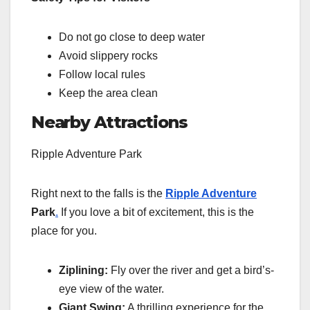
Do not go close to deep water
Avoid slippery rocks
Follow local rules
Keep the area clean
Nearby Attractions
Ripple Adventure Park
Right next to the falls is the
Ripple Adventure
Park
.
If you love a bit of excitement, this is the
place for you.
Ziplining:
Fly over the river and get a bird’s-
eye view of the water.
Giant Swing:
A thrilling experience for the