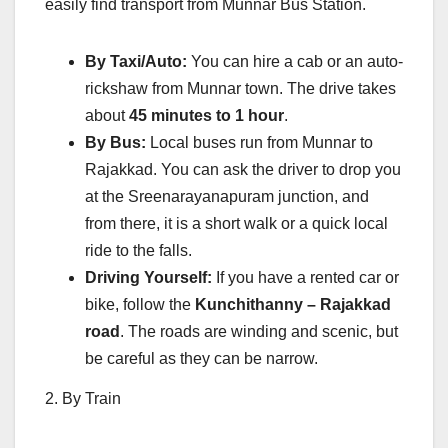
easily find transport from Munnar Bus Station.
By Taxi/Auto:
You can hire a cab or an auto-
rickshaw from Munnar town. The drive takes
about
45 minutes to 1 hour
.
By Bus:
Local buses run from Munnar to
Rajakkad. You can ask the driver to drop you
at the Sreenarayanapuram junction, and
from there, it is a short walk or a quick local
ride to the falls.
Driving Yourself:
If you have a rented car or
bike, follow the
Kunchithanny – Rajakkad
road
. The roads are winding and scenic, but
be careful as they can be narrow.
2. By Train