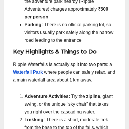
the adventure park nearby (Ripple
Adventures) charges approximately
₹500
per person
.
Parking:
There is no official parking lot, so
visitors usually park safely along the narrow
road leading to the entrance.
Key Highlights & Things to Do
Ripple Waterfalls is actually split into two parts: a
Waterfall Park
where people can safely relax, and
a main waterfall area about 1 km away.
Adventure Activities:
Try the
zipline
, giant
swing, or the unique “sky chair” that takes
you right over the cascading water.
Trekking:
There is a short, moderate trek
from the base to the top of the falls, which