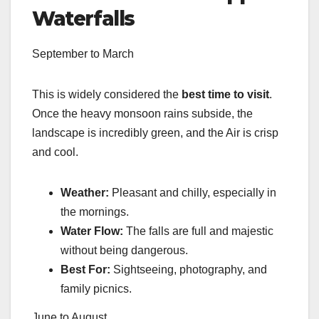
Waterfalls
September to March
This is widely considered the
best time to visit
.
Once the heavy monsoon rains subside, the
landscape is incredibly green, and the Air is crisp
and cool.
Weather:
Pleasant and chilly, especially in
the mornings.
Water Flow:
The falls are full and majestic
without being dangerous.
Best For:
Sightseeing, photography, and
family picnics.
June to August