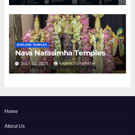
EXPLORE TEMPLES
Nava Narasimha Temples
JULY 11, 2026
KAMPATISAMPATH
Home
About Us