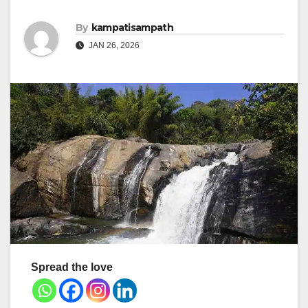
By
kampatisampath
JAN 26, 2026
Spread the love