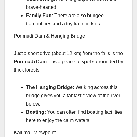
brave-hearted.
Family Fun:
There are also bungee
trampolines and a toy train for kids.
Ponmudi Dam & Hanging Bridge
Just a short drive (about 12 km) from the falls is the
Ponmudi Dam
. It is a peaceful spot surrounded by
thick forests.
The Hanging Bridge:
Walking across this
bridge gives you a fantastic view of the river
below.
Boating:
You can often find boating facilities
here to enjoy the calm waters.
Kallimali Viewpoint