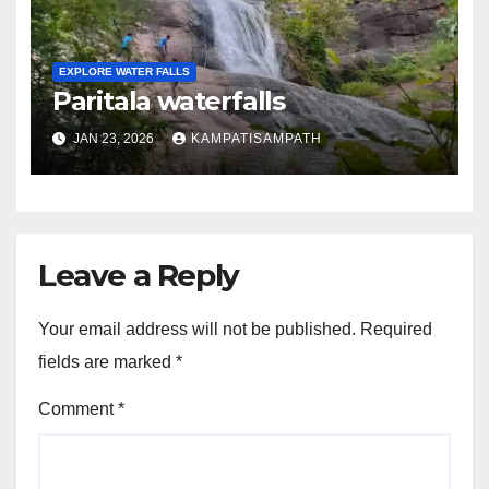
EXPLORE WATER FALLS
Paritala waterfalls
JAN 23, 2026
KAMPATISAMPATH
Leave a Reply
Your email address will not be published.
Required
fields are marked
*
Comment
*