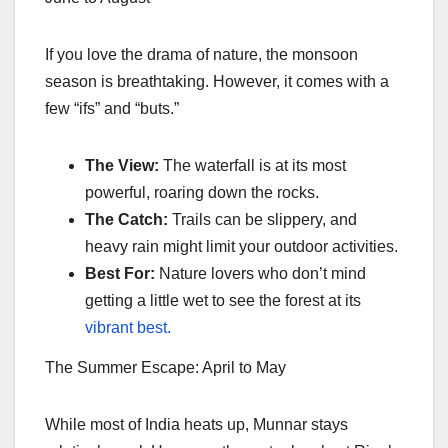
If you love the drama of nature, the monsoon
season is breathtaking. However, it comes with a
few “ifs” and “buts.”
The View:
The waterfall is at its most
powerful, roaring down the rocks.
The Catch:
Trails can be slippery, and
heavy rain might limit your outdoor activities.
Best For:
Nature lovers who don’t mind
getting a little wet to see the forest at its
vibrant best.
The Summer Escape: April to May
While most of India heats up, Munnar stays