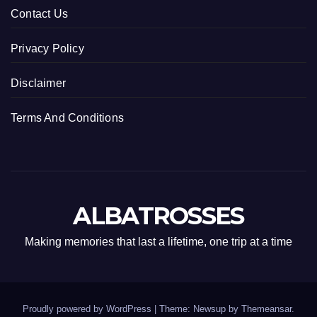
Contact Us
Privacy Policy
Disclaimer
Terms And Conditions
ALBATROSSES
Making memories that last a lifetime, one trip at a time
Proudly powered by WordPress
|
Theme: Newsup by
Themeansar
.