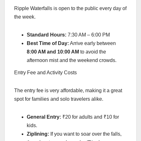
Ripple Waterfalls is open to the public every day of
the week.
Standard Hours:
7:30 AM – 6:00 PM
Best Time of Day:
Arrive early between
8:00 AM and 10:00 AM
to avoid the
afternoon mist and the weekend crowds.
Entry Fee and Activity Costs
The entry fee is very affordable, making it a great
spot for families and solo travelers alike.
General Entry:
₹20 for adults and ₹10 for
kids.
Ziplining:
If you want to soar over the falls,