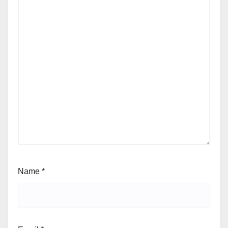
Name
*