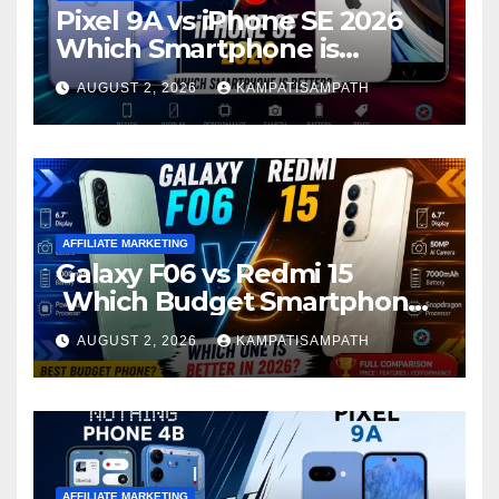
Pixel 9A vs iPhone SE 2026
Which Smartphone is
Better?
AUGUST 2, 2026
KAMPATISAMPATH
AFFILIATE MARKETING
Galaxy F06 vs Redmi 15
Which Budget Smartphone
Is Better in 2026?
AUGUST 2, 2026
KAMPATISAMPATH
AFFILIATE MARKETING