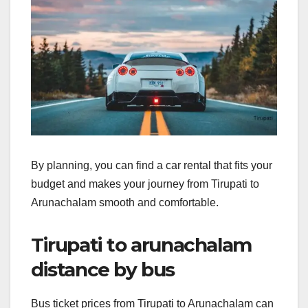
By planning, you can find a car rental that fits your
budget and makes your journey from Tirupati to
Arunachalam smooth and comfortable.
Tirupati to arunachalam
distance by bus
Bus ticket prices from Tirupati to Arunachalam can