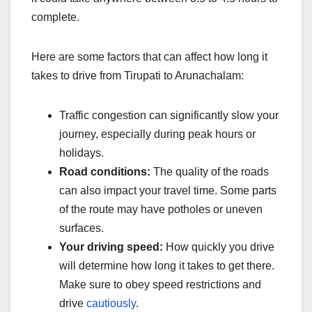
complete.
Here are some factors that can affect how long it
takes to drive from Tirupati to Arunachalam:
Traffic congestion can significantly slow your
journey, especially during peak hours or
holidays.
Road conditions:
The quality of the roads
can also impact your travel time. Some parts
of the route may have potholes or uneven
surfaces.
Your driving speed:
How quickly you drive
will determine how long it takes to get there.
Make sure to obey speed restrictions and
drive
cautiously
.