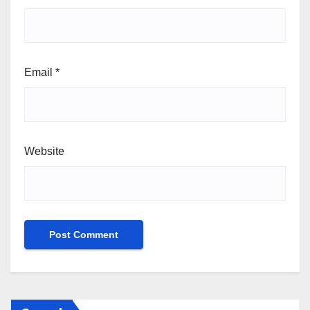
Email
*
Website