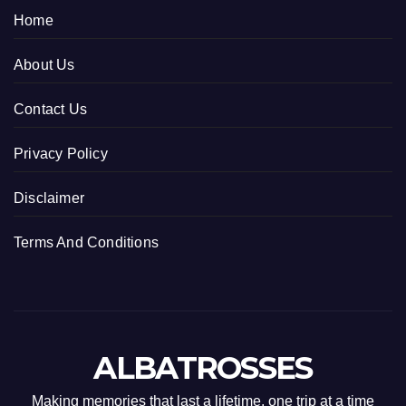
Home
About Us
Contact Us
Privacy Policy
Disclaimer
Terms And Conditions
ALBATROSSES
Making memories that last a lifetime, one trip at a time