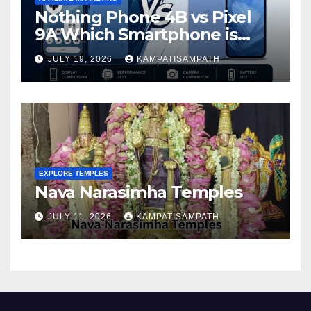
Nothing Phone 4B vs Pixel
9A Which Smartphone is
Better in 2026?
JULY 19, 2026
KAMPATISAMPATH
EXPLORE TEMPLES
Nava Narasimha Temples
JULY 11, 2026
KAMPATISAMPATH