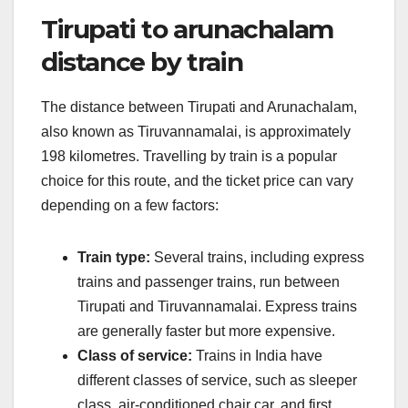
Tirupati to arunachalam
distance by train
The distance between Tirupati and Arunachalam,
also known as Tiruvannamalai, is approximately
198 kilometres. Travelling by train is a popular
choice for this route, and the ticket price can vary
depending on a few factors:
Train type:
Several trains, including express
trains and passenger trains, run between
Tirupati and Tiruvannamalai. Express trains
are generally faster but more expensive.
Class of service:
Trains in India have
different classes of service, such as sleeper
class, air-conditioned chair car, and first