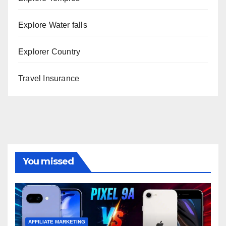
Explore Water falls
Explorer Country
Travel Insurance
You missed
AFFILIATE MARKETING