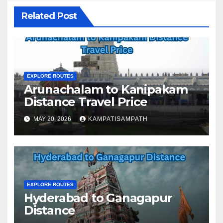
Related Post
EXPLORE ROUTES
Arunachalam to Kanipakam
Distance Travel Price
MAY 20, 2026
KAMPATISAMPATH
EXPLORE ROUTES
Hyderabad to Ganagapur
Distance