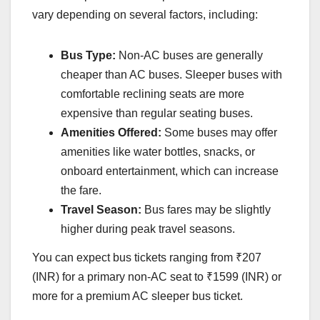
vary depending on several factors, including:
Bus Type:
Non-AC buses are generally
cheaper than AC buses. Sleeper buses with
comfortable reclining seats are more
expensive than regular seating buses.
Amenities Offered:
Some buses may offer
amenities like water bottles, snacks, or
onboard entertainment, which can increase
the fare.
Travel Season:
Bus fares may be slightly
higher during peak travel seasons.
You can expect bus tickets ranging from ₹207
(INR) for a primary non-AC seat to ₹1599 (INR) or
more for a premium AC sleeper bus ticket.