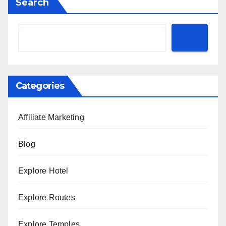
Search
Categories
Affiliate Marketing
Blog
Explore Hotel
Explore Routes
Explore Temples