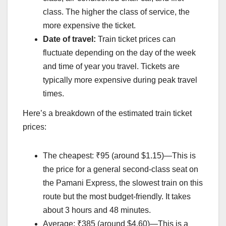
class. The higher the class of service, the
more expensive the ticket.
Date of travel:
Train ticket prices can
fluctuate depending on the day of the week
and time of year you travel. Tickets are
typically more expensive during peak travel
times.
Here’s a breakdown of the estimated train ticket
prices:
The cheapest: ₹95 (around $1.15)—This is
the price for a general second-class seat on
the Pamani Express, the slowest train on this
route but the most budget-friendly. It takes
about 3 hours and 48 minutes.
Average: ₹385 (around $4.60)—This is a