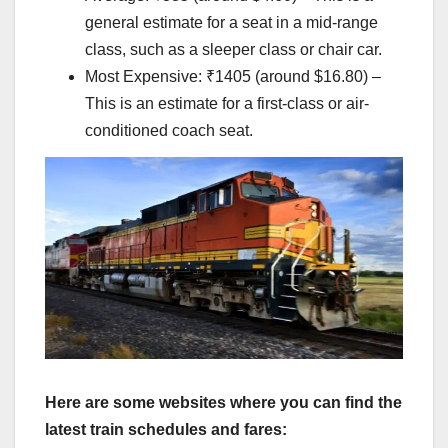
general estimate for a seat in a mid-range
class, such as a sleeper class or chair car.
Most Expensive: ₹1405 (around $16.80) –
This is an estimate for a first-class or air-
conditioned coach seat.
Here are some websites where you can find the
latest train schedules and fares: