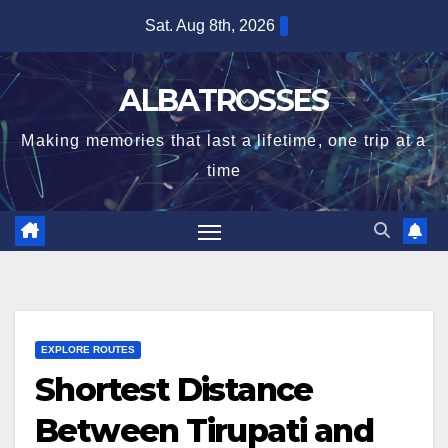
Skip
Sat. Aug 8th, 2026
to
content
ALBATROSSES
Making memories that last a lifetime, one trip at a
time
EXPLORE ROUTES
Shortest Distance
Between Tirupati and