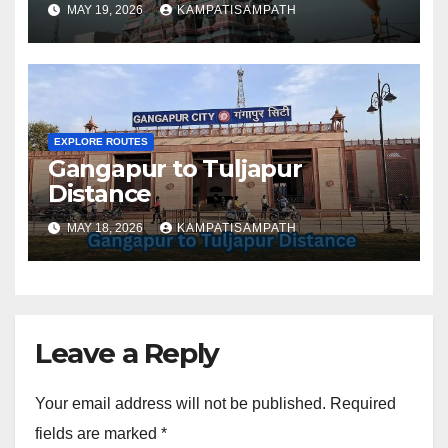
MAY 19, 2026
KAMPATISAMPATH
EXPLORE ROUTES
Gangapur to Tuljapur
Distance
MAY 18, 2026
KAMPATISAMPATH
Leave a Reply
Your email address will not be published.
Required
fields are marked
*