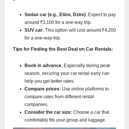
Sedan car (e.g., Etios, Dzire):
Expect to pay
around ₹3,100 for a one-way trip.
SUV car:
This option will cost around ₹4,200
for a one-way trip.
Tips for Finding the Best Deal on Car Rentals:
Book in advance.
Especially during peak
season, securing your car rental early can
help you get better rates.
Compare prices:
Use online platforms to
compare rates from different rental
companies.
Consider the car size:
Choose a car that
comfortably fits your group and luggage.