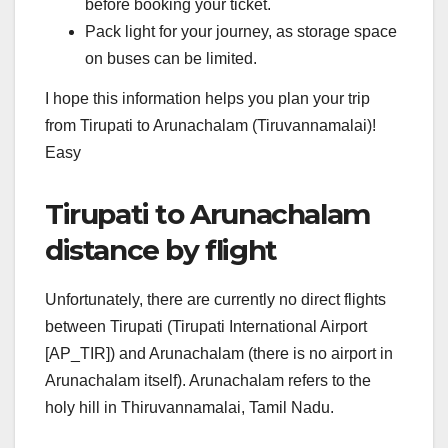
before booking your ticket.
Pack light for your journey, as storage space
on buses can be limited.
I hope this information helps you plan your trip
from Tirupati to Arunachalam (Tiruvannamalai)!
Easy
Tirupati to Arunachalam
distance by flight
Unfortunately, there are currently no direct flights
between Tirupati (Tirupati International Airport
[AP_TIR]) and Arunachalam (there is no airport in
Arunachalam itself). Arunachalam refers to the
holy hill in Thiruvannamalai, Tamil Nadu.