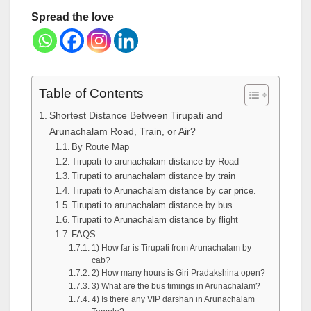
Spread the love
Table of Contents
Shortest Distance Between Tirupati and
Arunachalam Road, Train, or Air?
By Route Map
Tirupati to arunachalam distance by Road
Tirupati to arunachalam distance by train
Tirupati to Arunachalam distance by car price.
Tirupati to arunachalam distance by bus
Tirupati to Arunachalam distance by flight
FAQS
1) How far is Tirupati from Arunachalam by
cab?
2) How many hours is Giri Pradakshina open?
3) What are the bus timings in Arunachalam?
4) Is there any VIP darshan in Arunachalam