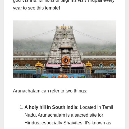
god Vishnu. Millions of pilgrims visit Tirupati every
year to see this temple!
Arunachalam can refer to two things:
A holy hill in South India:
Located in Tamil
Nadu, Arunachalam is a sacred site for
Hindus, especially Shaivites. It’s known as