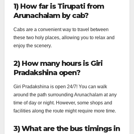
1) How far is Tirupati from
Arunachalam by cab?
Cabs are a convenient way to travel between
these two holy places, allowing you to relax and
enjoy the scenery.
2) How many hours is Giri
Pradakshina open?
Giri Pradakshina is open 24/7! You can walk
around the path surrounding Arunachalam at any
time of day or night. However, some shops and
facilities along the route might require more time.
3) What are the bus timings in