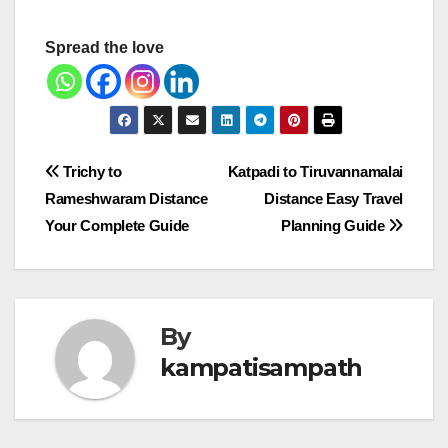
Spread the love
Post
Trichy to
Katpadi to Tiruvannamalai
Rameshwaram Distance
Distance Easy Travel
navigation
Your Complete Guide
Planning Guide
By
kampatisampath