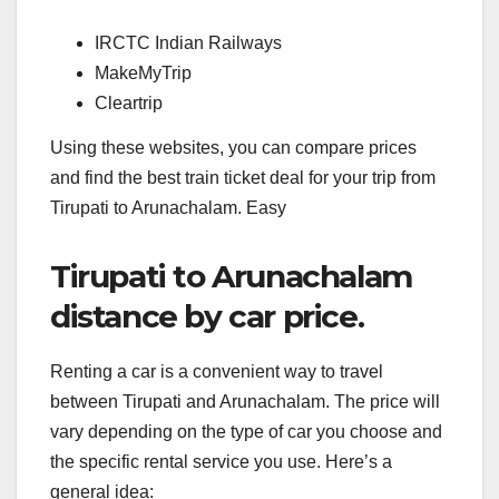
IRCTC Indian Railways
MakeMyTrip
Cleartrip
Using these websites, you can compare prices
and find the best train ticket deal for your trip from
Tirupati to Arunachalam. Easy
Tirupati to Arunachalam
distance by car price.
Renting a car is a convenient way to travel
between Tirupati and Arunachalam. The price will
vary depending on the type of car you choose and
the specific rental service you use. Here’s a
general idea: