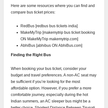
Here are some resources where you can find and
compare bus ticket prices:
RedBus [redbus bus tickets india]
MakeMyTrip [makemytrip bus ticket booking
ON MakeMyTrip makemytrip.com]
AbhiBus [abhibus ON AbhiBus.com]
Finding the Right Bus
When booking your bus ticket, consider your
budget and travel preferences. A non-AC seat may
be sufficient if you’re looking for the most
affordable option. However, if you prefer a more
comfortable journey, especially during the hot
Indian summers, an AC sleeper bus might be a
better choice. Shortest Distance Between Tirupati