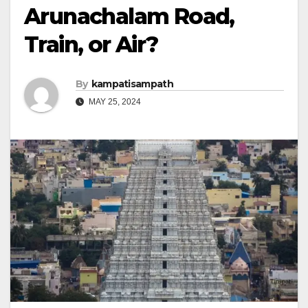
Arunachalam Road,
Train, or Air?
By
kampatisampath
MAY 25, 2024