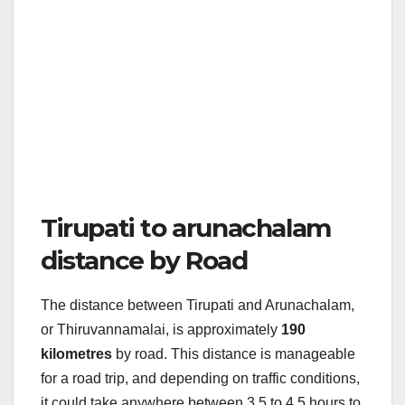
Tirupati to arunachalam
distance by Road
The distance between Tirupati and Arunachalam,
or Thiruvannamalai, is approximately
190
kilometres
by road. This distance is manageable
for a road trip, and depending on traffic conditions,
it could take anywhere between 3.5 to 4.5 hours to