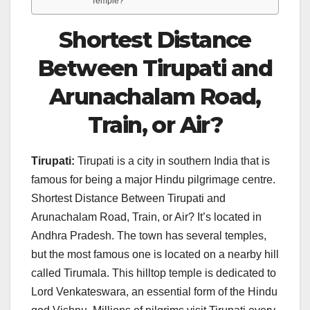
Temple?
Shortest Distance
Between Tirupati and
Arunachalam Road,
Train, or Air?
Tirupati:
Tirupati is a city in southern India that is
famous for being a major Hindu pilgrimage centre.
Shortest Distance Between Tirupati and
Arunachalam Road, Train, or Air? It’s located in
Andhra Pradesh. The town has several temples,
but the most famous one is located on a nearby hill
called Tirumala. This hilltop temple is dedicated to
Lord Venkateswara, an essential form of the Hindu