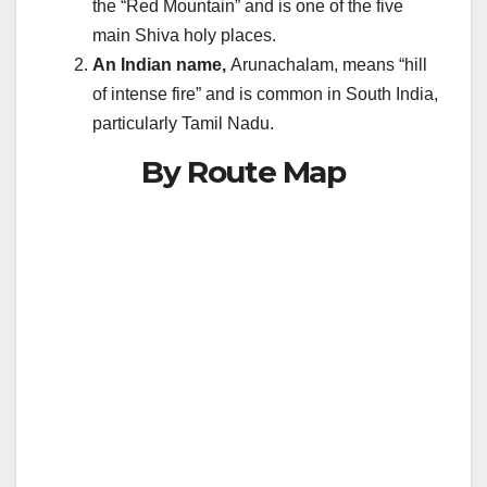
the “Red Mountain” and is one of the five
main Shiva holy places.
An Indian name,
Arunachalam, means “hill
of intense fire” and is common in South India,
particularly Tamil Nadu.
By Route Map