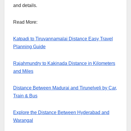
and details.
Read More:
Katpadi to Tiruvannamalai Distance Easy Travel
Planning Guide
Rajahmundry to Kakinada Distance in Kilometers
and Miles
Distance Between Madurai and Tirunelveli by Car,
Train & Bus
Explore the Distance Between Hyderabad and
Warangal