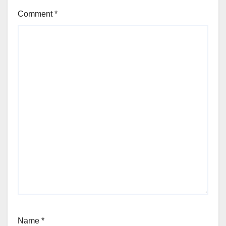
Comment
*
Name
*