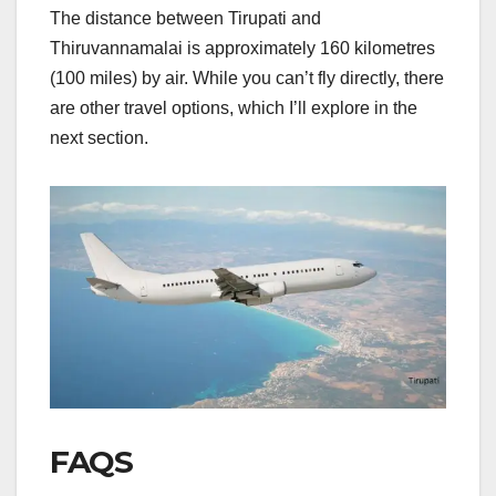
The distance between Tirupati and
Thiruvannamalai is approximately 160 kilometres
(100 miles) by air. While you can’t fly directly, there
are other travel options, which I’ll explore in the
next section.
FAQS