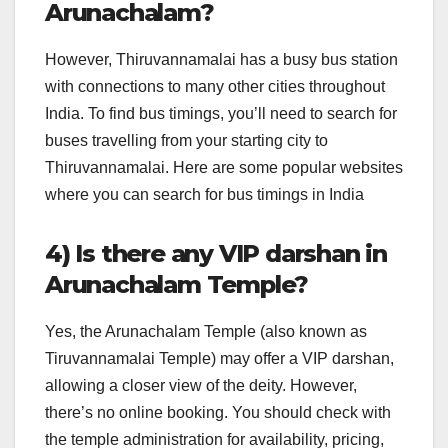
Arunachalam?
However, Thiruvannamalai has a busy bus station
with connections to many other cities throughout
India. To find bus timings, you’ll need to search for
buses travelling from your starting city to
Thiruvannamalai. Here are some popular websites
where you can search for bus timings in India
4) Is there any VIP darshan in
Arunachalam Temple?
Yes, the Arunachalam Temple (also known as
Tiruvannamalai Temple) may offer a VIP darshan,
allowing a closer view of the deity. However,
there’s no online booking. You should check with
the temple administration for availability, pricing,