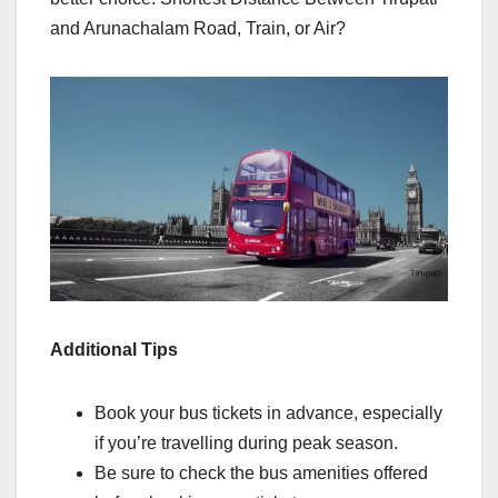
and Arunachalam Road, Train, or Air?
Additional Tips
Book your bus tickets in advance, especially
if you’re travelling during peak season.
Be sure to check the bus amenities offered