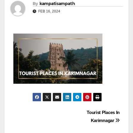
By
kampatisampath
FEB 16, 2024
Post
Tourist Places In
Karimnagar
navigation