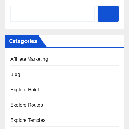
Categories
Affiliate Marketing
Blog
Explore Hotel
Explore Routes
Explore Temples