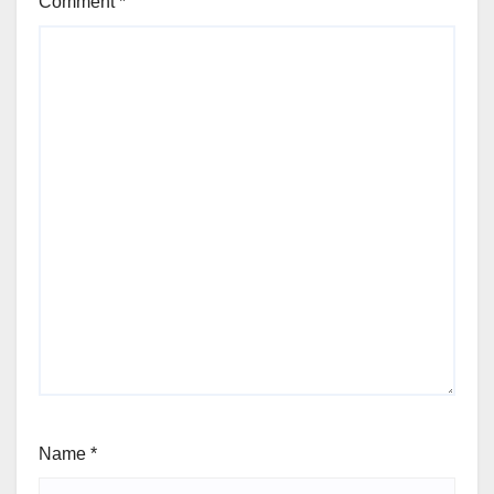
Comment
*
Name
*