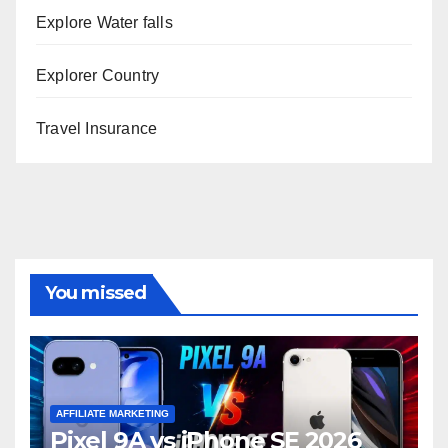
Explore Water falls
Explorer Country
Travel Insurance
You missed
AFFILIATE MARKETING
Pixel 9A vs iPhone SE 2026