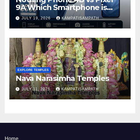
9A Which Smartphone is
Better in 2026?
JULY 19, 2026
KAMPATISAMPATH
EXPLORE TEMPLES
Nava Narasimha Temples
JULY 11, 2026
KAMPATISAMPATH
Home