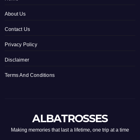
About Us
Contact Us
Privacy Policy
Disclaimer
Terms And Conditions
ALBATROSSES
Making memories that last a lifetime, one trip at a time