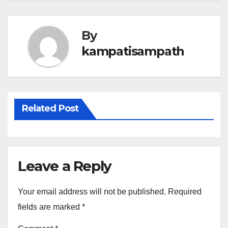
By
kampatisampath
Related Post
Leave a Reply
Your email address will not be published.
Required
fields are marked
*