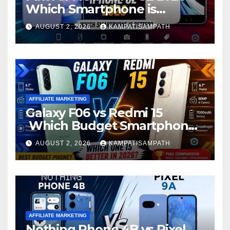
Which Smartphone is
Better?
AUGUST 2, 2026
KAMPATISAMPATH
AFFILIATE MARKETING
Galaxy F06 vs Redmi 15
Which Budget Smartphone
Is Better in 2026?
AUGUST 2, 2026
KAMPATISAMPATH
AFFILIATE MARKETING
Nothing Phone 4B vs Pixel