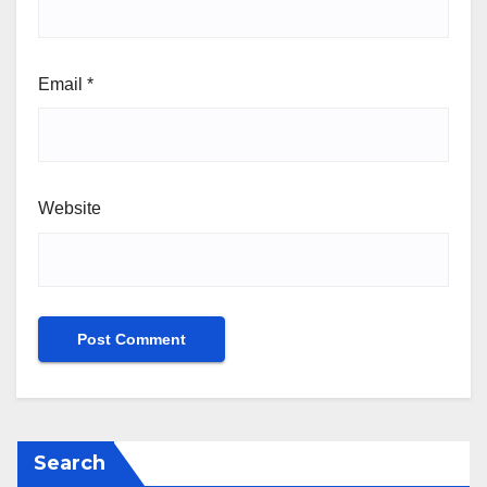
Email
*
Website
Search