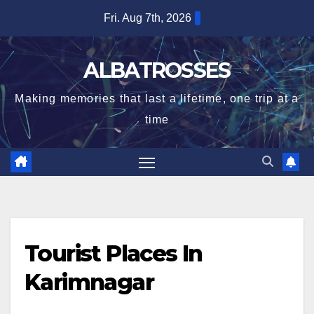
Skip
Fri. Aug 7th, 2026
to
content
ALBATROSSES
Making memories that last a lifetime, one trip at a
time
Tourist Places In
Karimnagar